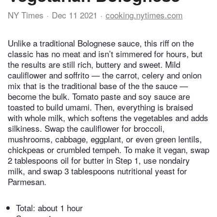
NY Times
Dec 11 2021
cooking.nytimes.com
Unlike a traditional Bolognese sauce, this riff on the
classic has no meat and isn’t simmered for hours, but
the results are still rich, buttery and sweet. Mild
cauliflower and soffrito — the carrot, celery and onion
mix that is the traditional base of the the sauce —
become the bulk. Tomato paste and soy sauce are
toasted to build umami. Then, everything is braised
with whole milk, which softens the vegetables and adds
silkiness. Swap the cauliflower for broccoli,
mushrooms, cabbage, eggplant, or even green lentils,
chickpeas or crumbled tempeh. To make it vegan, swap
2 tablespoons oil for butter in Step 1, use nondairy
milk, and swap 3 tablespoons nutritional yeast for
Parmesan.
Total:
about 1 hour