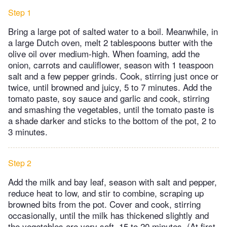
Step 1
Bring a large pot of salted water to a boil. Meanwhile, in
a large Dutch oven, melt 2 tablespoons butter with the
olive oil over medium-high. When foaming, add the
onion, carrots and cauliflower, season with 1 teaspoon
salt and a few pepper grinds. Cook, stirring just once or
twice, until browned and juicy, 5 to 7 minutes. Add the
tomato paste, soy sauce and garlic and cook, stirring
and smashing the vegetables, until the tomato paste is
a shade darker and sticks to the bottom of the pot, 2 to
3 minutes.
Step 2
Add the milk and bay leaf, season with salt and pepper,
reduce heat to low, and stir to combine, scraping up
browned bits from the pot. Cover and cook, stirring
occasionally, until the milk has thickened slightly and
the vegetables are very soft, 15 to 20 minutes. (At first