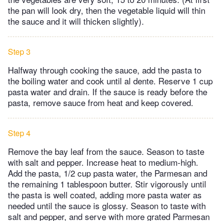
the pan will look dry, then the vegetable liquid will thin
the sauce and it will thicken slightly).
Step 3
Halfway through cooking the sauce, add the pasta to
the boiling water and cook until al dente. Reserve 1 cup
pasta water and drain. If the sauce is ready before the
pasta, remove sauce from heat and keep covered.
Step 4
Remove the bay leaf from the sauce. Season to taste
with salt and pepper. Increase heat to medium-high.
Add the pasta, 1/2 cup pasta water, the Parmesan and
the remaining 1 tablespoon butter. Stir vigorously until
the pasta is well coated, adding more pasta water as
needed until the sauce is glossy. Season to taste with
salt and pepper, and serve with more grated Parmesan