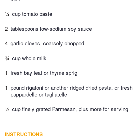
¼
cup tomato paste
2
tablespoons low-sodium soy sauce
4
garlic cloves, coarsely chopped
¾
cup whole milk
1
fresh bay leaf or thyme sprig
1
pound rigatoni or another ridged dried pasta, or fresh
pappardelle or tagliatelle
½
cup finely grated Parmesan, plus more for serving
INSTRUCTIONS