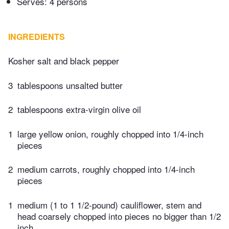
Serves: 4 persons
INGREDIENTS
Kosher salt and black pepper
3
tablespoons unsalted butter
2
tablespoons extra-virgin olive oil
1
large yellow onion, roughly chopped into 1/4-inch
pieces
2
medium carrots, roughly chopped into 1/4-inch
pieces
1
medium (1 to 1 1/2-pound) cauliflower, stem and
head coarsely chopped into pieces no bigger than 1/2
inch