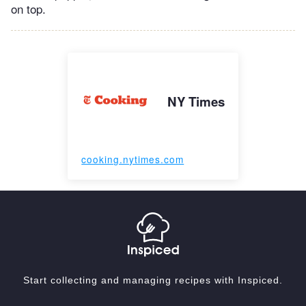
on top.
NY Times
cooking.nytimes.com
Start collecting and managing recipes with Inspiced.