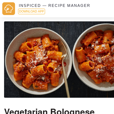
INSPICED — RECIPE MANAGER
DOWNLOAD APP
Vegetarian Bolognese