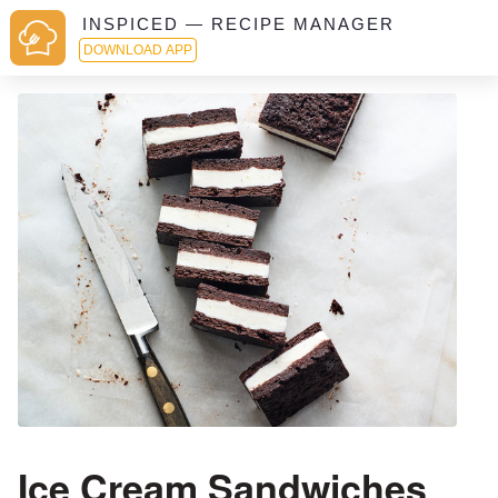
INSPICED — RECIPE MANAGER
DOWNLOAD APP
Ice Cream Sandwiches