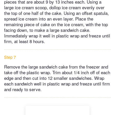
pieces that are about 9 by 13 inches each. Using a
large ice cream scoop, dollop ice cream evenly over
the top of one half of the cake. Using an offset spatula,
spread ice cream into an even layer. Place the
remaining piece of cake on the ice cream, with the top
facing down, to make a large sandwich cake.
Immediately wrap it well in plastic wrap and freeze until
firm, at least 8 hours.
Step 7
Remove the large sandwich cake from the freezer and
take off the plastic wrap. Trim about 1/4 inch off of each
edge and then cut into 12 smaller sandwiches. Wrap
each sandwich well in plastic wrap and freeze until firm
and ready to serve.