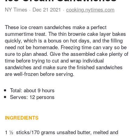
NY Times
Dec 21 2021
cooking.nytimes.com
These ice cream sandwiches make a perfect
summertime treat. The thin brownie cake layer bakes
quickly, which is a bonus on hot days, and the filling
need not be homemade. Freezing time can vary so be
sure to plan ahead. Give the assembled cake plenty of
time before trying to cut and wrap individual
sandwiches and make sure the finished sandwiches
are well-frozen before serving.
Total:
about 9 hours
Serves: 12 persons
INGREDIENTS
1 ½
sticks/170 grams unsalted butter, melted and