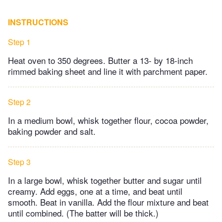
INSTRUCTIONS
Step 1
Heat oven to 350 degrees. Butter a 13- by 18-inch
rimmed baking sheet and line it with parchment paper.
Step 2
In a medium bowl, whisk together flour, cocoa powder,
baking powder and salt.
Step 3
In a large bowl, whisk together butter and sugar until
creamy. Add eggs, one at a time, and beat until
smooth. Beat in vanilla. Add the flour mixture and beat
until combined. (The batter will be thick.)