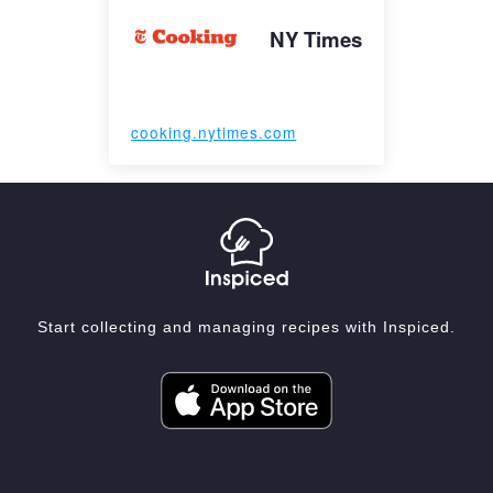
NY Times
cooking.nytimes.com
Start collecting and managing recipes with Inspiced.