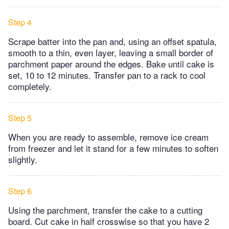
Step 4
Scrape batter into the pan and, using an offset spatula,
smooth to a thin, even layer, leaving a small border of
parchment paper around the edges. Bake until cake is
set, 10 to 12 minutes. Transfer pan to a rack to cool
completely.
Step 5
When you are ready to assemble, remove ice cream
from freezer and let it stand for a few minutes to soften
slightly.
Step 6
Using the parchment, transfer the cake to a cutting
board. Cut cake in half crosswise so that you have 2