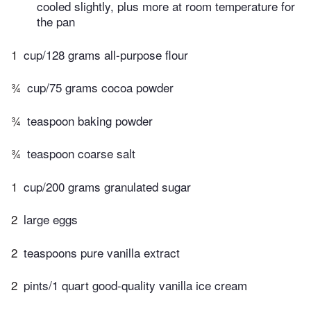
cooled slightly, plus more at room temperature for
the pan
1
cup/128 grams all-purpose flour
¾
cup/75 grams cocoa powder
¾
teaspoon baking powder
¾
teaspoon coarse salt
1
cup/200 grams granulated sugar
2
large eggs
2
teaspoons pure vanilla extract
2
pints/1 quart good-quality vanilla ice cream