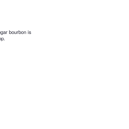
gar bourbon is
op.