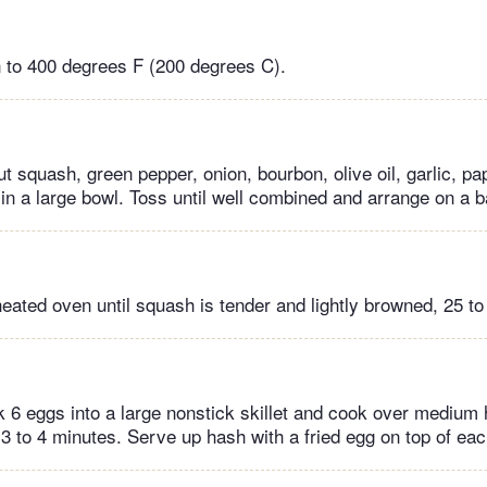
 to 400 degrees F (200 degrees C).
 squash, green pepper, onion, bourbon, olive oil, garlic, pa
 in a large bowl. Toss until well combined and arrange on a b
heated oven until squash is tender and lightly browned, 25 to
 6 eggs into a large nonstick skillet and cook over medium h
3 to 4 minutes. Serve up hash with a fried egg on top of eac