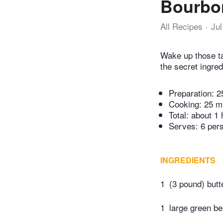
Bourbon
All Recipes
Jul
Wake up those ta
the secret ingred
Preparation:
2
Cooking:
25 m
Total:
about 1 
Serves: 6 per
INGREDIENTS
1
(3 pound) butt
1
large green be