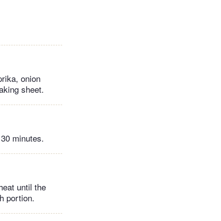
prika, onion
aking sheet.
 30 minutes.
eat until the
h portion.