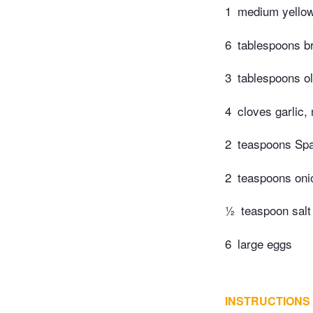
1
medium yellow 
6
tablespoons b
3
tablespoons ol
4
cloves garlic,
2
teaspoons Sp
2
teaspoons oni
½
teaspoon salt
6
large eggs
INSTRUCTIONS