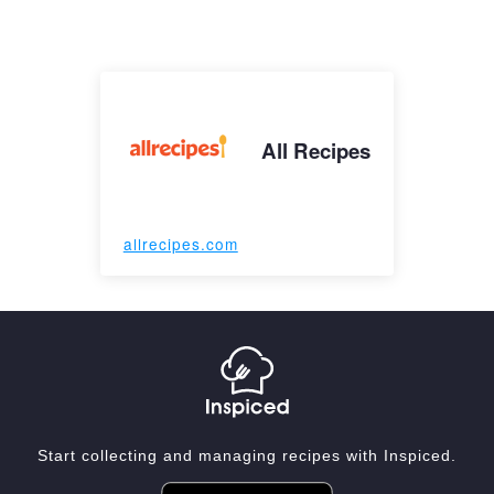
All Recipes
allrecipes.com
Start collecting and managing recipes with Inspiced.