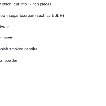
onion, cut into 1-inch pieces
rown sugar bourbon (such as BSB®)
ive oil
 minced
anish smoked paprika
on powder