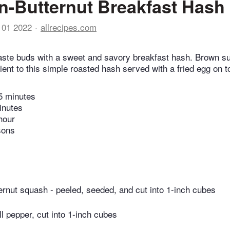
-Butternut Breakfast Hash
 01 2022
allrecipes.com
ste buds with a sweet and savory breakfast hash. Brown su
ient to this simple roasted hash served with a fried egg on t
5 minutes
inutes
hour
sons
ernut squash - peeled, seeded, and cut into 1-inch cubes
ll pepper, cut into 1-inch cubes