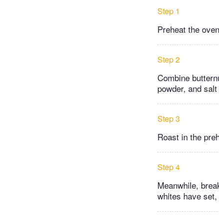
Step 1
Preheat the oven
Step 2
Combine butternut
powder, and salt
Step 3
Roast in the pre
Step 4
Meanwhile, break
whites have set, 