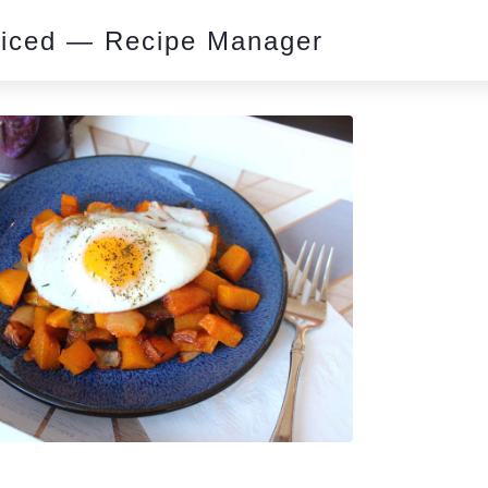
piced — Recipe Manager