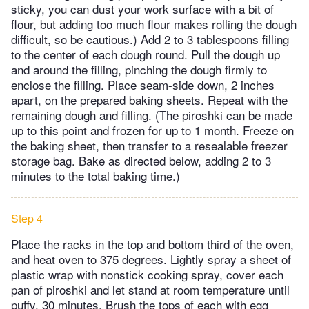
sticky, you can dust your work surface with a bit of
flour, but adding too much flour makes rolling the dough
difficult, so be cautious.) Add 2 to 3 tablespoons filling
to the center of each dough round. Pull the dough up
and around the filling, pinching the dough firmly to
enclose the filling. Place seam-side down, 2 inches
apart, on the prepared baking sheets. Repeat with the
remaining dough and filling. (The piroshki can be made
up to this point and frozen for up to 1 month. Freeze on
the baking sheet, then transfer to a resealable freezer
storage bag. Bake as directed below, adding 2 to 3
minutes to the total baking time.)
Step 4
Place the racks in the top and bottom third of the oven,
and heat oven to 375 degrees. Lightly spray a sheet of
plastic wrap with nonstick cooking spray, cover each
pan of piroshki and let stand at room temperature until
puffy, 30 minutes. Brush the tops of each with egg