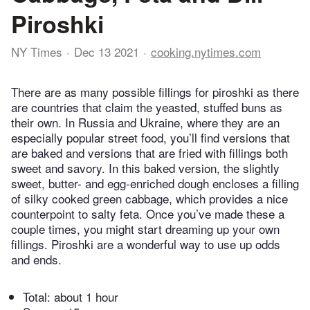
Piroshki
NY Times
Dec 13 2021
cooking.nytimes.com
There are as many possible fillings for piroshki as there
are countries that claim the yeasted, stuffed buns as
their own. In Russia and Ukraine, where they are an
especially popular street food, you’ll find versions that
are baked and versions that are fried with fillings both
sweet and savory. In this baked version, the slightly
sweet, butter- and egg-enriched dough encloses a filling
of silky cooked green cabbage, which provides a nice
counterpoint to salty feta. Once you’ve made these a
couple times, you might start dreaming up your own
fillings. Piroshki are a wonderful way to use up odds
and ends.
Total:
about 1 hour