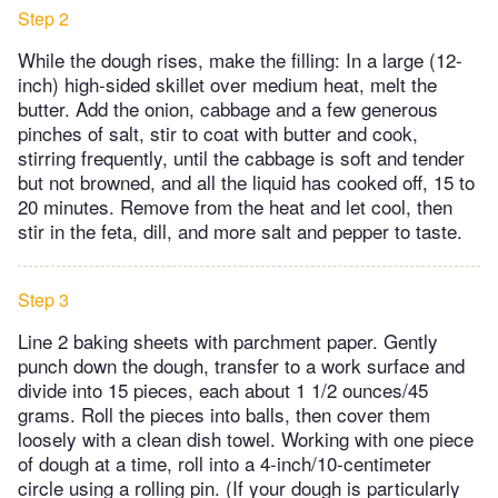
Step 2
While the dough rises, make the filling: In a large (12-
inch) high-sided skillet over medium heat, melt the
butter. Add the onion, cabbage and a few generous
pinches of salt, stir to coat with butter and cook,
stirring frequently, until the cabbage is soft and tender
but not browned, and all the liquid has cooked off, 15 to
20 minutes. Remove from the heat and let cool, then
stir in the feta, dill, and more salt and pepper to taste.
Step 3
Line 2 baking sheets with parchment paper. Gently
punch down the dough, transfer to a work surface and
divide into 15 pieces, each about 1 1/2 ounces/45
grams. Roll the pieces into balls, then cover them
loosely with a clean dish towel. Working with one piece
of dough at a time, roll into a 4-inch/10-centimeter
circle using a rolling pin. (If your dough is particularly