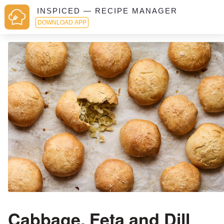
INSPICED — RECIPE MANAGER
DOWNLOAD APP
Cabbage, Feta and Dill