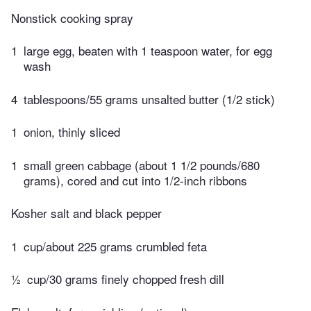
Nonstick cooking spray
1
large egg, beaten with 1 teaspoon water, for egg
wash
4
tablespoons/55 grams unsalted butter (1/2 stick)
1
onion, thinly sliced
1
small green cabbage (about 1 1/2 pounds/680
grams), cored and cut into 1/2-inch ribbons
Kosher salt and black pepper
1
cup/about 225 grams crumbled feta
½
cup/30 grams finely chopped fresh dill