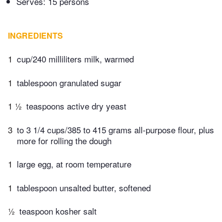
Serves: 15 persons
INGREDIENTS
1
cup/240 milliliters milk, warmed
1
tablespoon granulated sugar
1 ½
teaspoons active dry yeast
3
to 3 1/4 cups/385 to 415 grams all-purpose flour, plus
more for rolling the dough
1
large egg, at room temperature
1
tablespoon unsalted butter, softened
½
teaspoon kosher salt