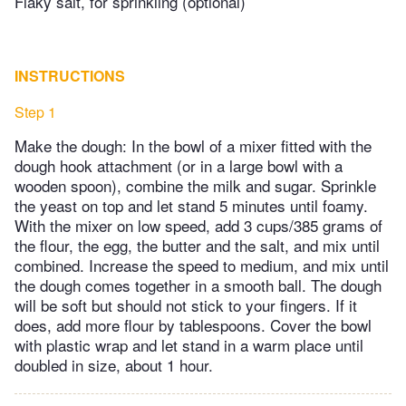
Flaky salt, for sprinkling (optional)
INSTRUCTIONS
Step 1
Make the dough: In the bowl of a mixer fitted with the
dough hook attachment (or in a large bowl with a
wooden spoon), combine the milk and sugar. Sprinkle
the yeast on top and let stand 5 minutes until foamy.
With the mixer on low speed, add 3 cups/385 grams of
the flour, the egg, the butter and the salt, and mix until
combined. Increase the speed to medium, and mix until
the dough comes together in a smooth ball. The dough
will be soft but should not stick to your fingers. If it
does, add more flour by tablespoons. Cover the bowl
with plastic wrap and let stand in a warm place until
doubled in size, about 1 hour.