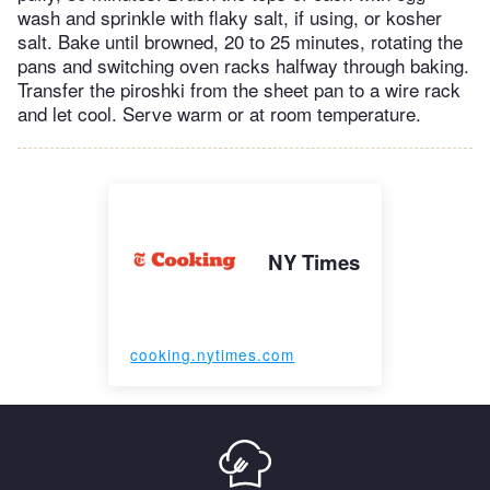
wash and sprinkle with flaky salt, if using, or kosher
salt. Bake until browned, 20 to 25 minutes, rotating the
pans and switching oven racks halfway through baking.
Transfer the piroshki from the sheet pan to a wire rack
and let cool. Serve warm or at room temperature.
NY Times
cooking.nytimes.com