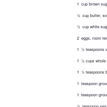
1
cup brown sug
½
cup butter, s
½
cup white sug
2
eggs, room te
1
½ teaspoons va
1
½ cups whole 
1
½ teaspoons b
1
teaspoon gro
1
teaspoon gro
½
teaspoon sea 