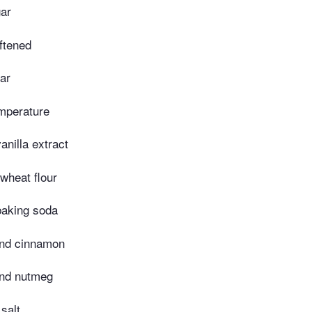
ar
oftened
ar
mperature
nilla extract
wheat flour
aking soda
und cinnamon
und nutmeg
salt