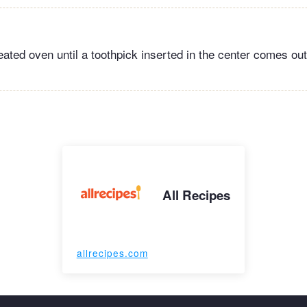
eated oven until a toothpick inserted in the center comes out
All Recipes
allrecipes.com