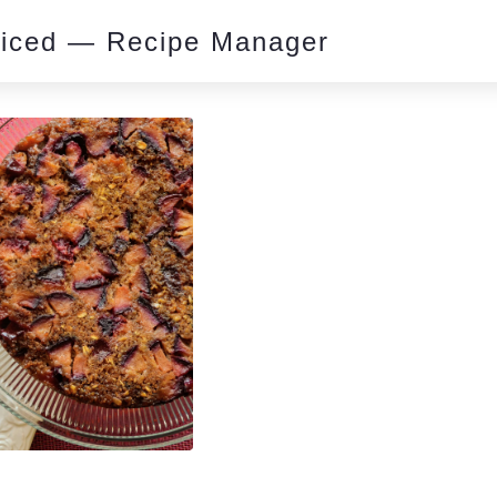
piced — Recipe Manager