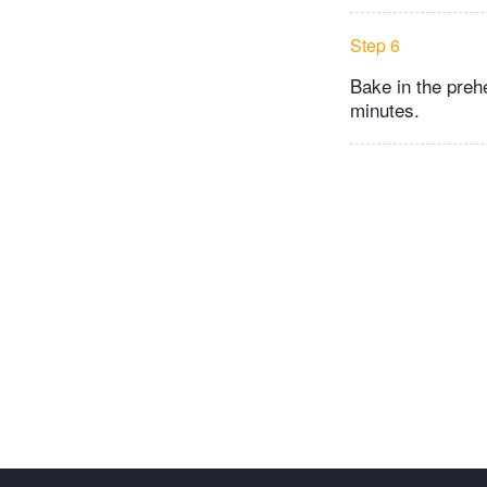
Step 6
Bake in the preh
minutes.