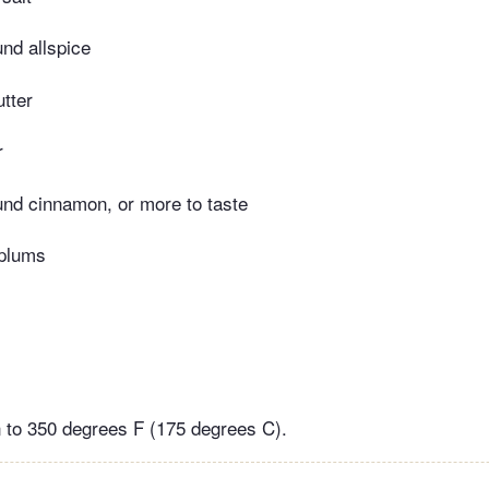
nd allspice
tter
r
nd cinnamon, or more to taste
 plums
 to 350 degrees F (175 degrees C).