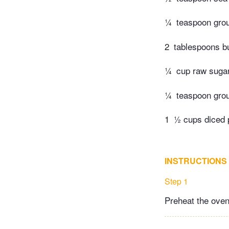
¼
teaspoon grou
2
tablespoons bu
¼
cup raw suga
¼
teaspoon grou
1
½ cups diced
INSTRUCTIONS
Step 1
Preheat the oven