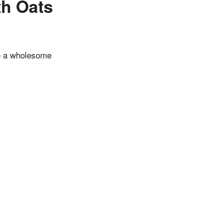
h Oats
ke a wholesome