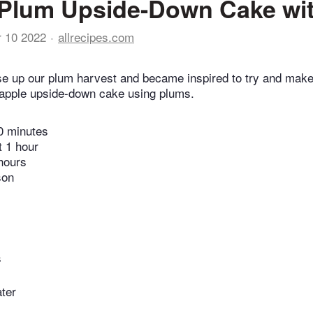
Plum Upside-Down Cake wit
r 10 2022
allrecipes.com
use up our plum harvest and became inspired to try and ma
eapple upside-down cake using plums.
0 minutes
t 1 hour
hours
son
s
ater