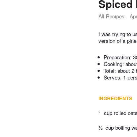
Spiced 
All Recipes
Ap
I was trying to 
version of a pin
Preparation:
3
Cooking:
abou
Total:
about 2 
Serves: 1 per
INGREDIENTS
1
cup rolled oat
½
cup boiling w