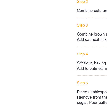
Step 2
Combine oats and
Step 3
Combine brown sug
Add oatmeal mixt
Step 4
Sift flour, bakin
Add to oatmeal m
Step 5
Place 2 tablespo
Remove from the
sugar. Pour batt