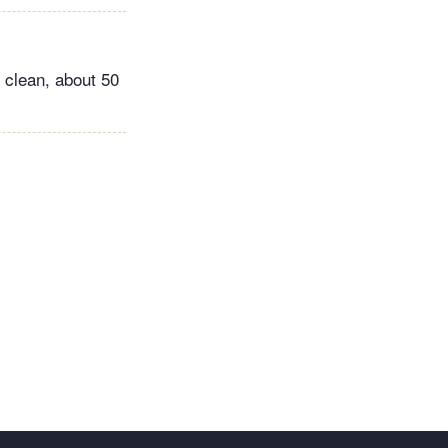
 clean, about 50