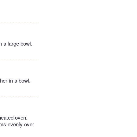
n a large bowl.
her in a bowl.
heated oven.
ums evenly over