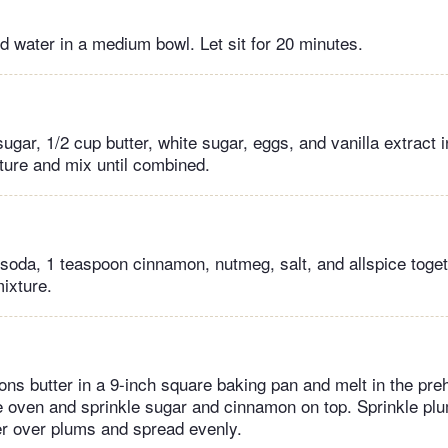
 water in a medium bowl. Let sit for 20 minutes.
ar, 1/2 cup butter, white sugar, eggs, and vanilla extract i
ure and mix until combined.
g soda, 1 teaspoon cinnamon, nutmeg, salt, and allspice toget
ixture.
ons butter in a 9-inch square baking pan and melt in the pre
 oven and sprinkle sugar and cinnamon on top. Sprinkle pl
er over plums and spread evenly.