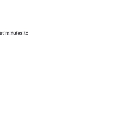
st minutes to