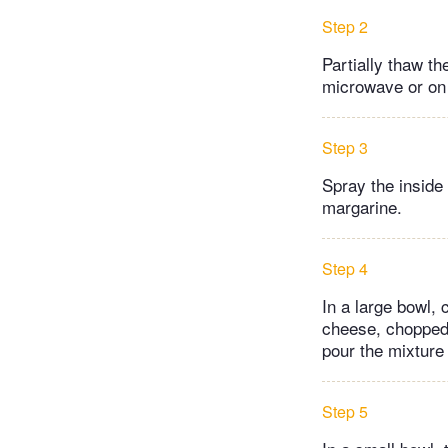
Step 2
Partially thaw th
microwave or on 
Step 3
Spray the inside 
margarine.
Step 4
In a large bowl,
cheese, chopped 
pour the mixture
Step 5