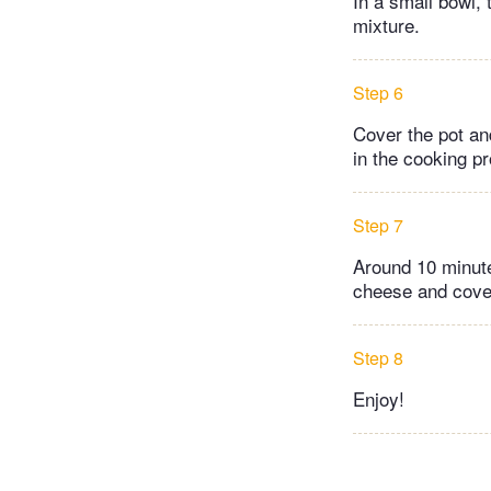
In a small bowl,
mixture.
Step 6
Cover the pot and
in the cooking p
Step 7
Around 10 minute
cheese and cover 
Step 8
Enjoy!