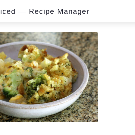
piced — Recipe Manager