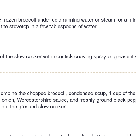
e frozen broccoli under cold running water or steam for a min
the stovetop in a few tablespoons of water.
of the slow cooker with nonstick cooking spray or grease it w
 combine the chopped broccoli, condensed soup, 1 cup of th
onion, Worcestershire sauce, and freshly ground black pepp
 into the greased slow cooker.