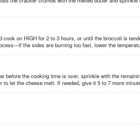
 toss the cracker crumbs with the melted butter and sprinkle 
 cook on HIGH for 2 to 3 hours, or until the broccoli is ten
rocess—if the sides are burning too fast, lower the temperatu
s before the cooking time is over, sprinkle with the remain
to let the cheese melt. If needed, give it 5 to 7 more minut