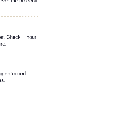
over the broccoli
der. Check 1 hour
re.
ing shredded
es.