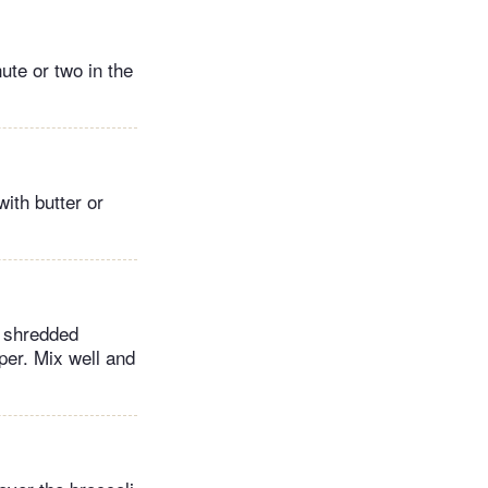
ute or two in the
ith butter or
e shredded
er. Mix well and