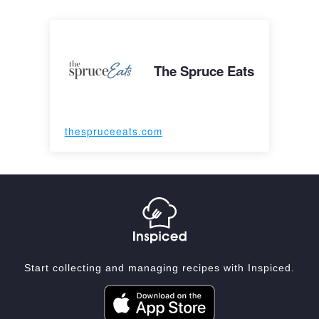
The Spruce Eats
thespruceeats.com
Start collecting and managing recipes with Inspiced.