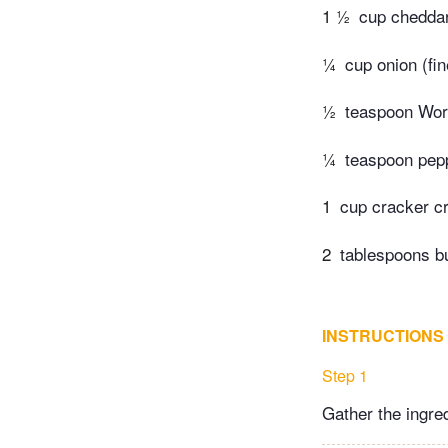
1 ½
cup chedda
¼
cup onion (fi
½
teaspoon Wor
¼
teaspoon pep
1
cup cracker c
2
tablespoons bu
INSTRUCTIONS
Step 1
Gather the ingre