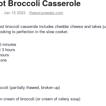
t Broccoli Casserole
Jan 15 2023
thespruceeats.com
ot broccoli casserole includes cheddar cheese and takes ju
oking to perfection in the slow cooker.
0 minutes
t 3 hours
hours
sons
ccoli (partially thawed, broken up)
an cream of broccoli (or cream of celery soup)