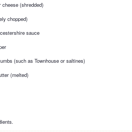
r cheese (shredded)
nely chopped)
cestershire sauce
per
rumbs (such as Townhouse or saltines)
tter (melted)
dients.