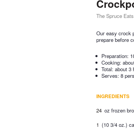
Crockpo
The Spruce Eats
Our easy crock p
prepare before co
Preparation:
1
Cooking:
abou
Total:
about 3 
Serves: 8 per
INGREDIENTS
24
oz frozen bro
1
(10 3/4 oz.) c