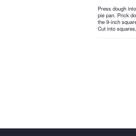
Press dough into
pie pan. Prick do
the 9-inch square
Cut into squares