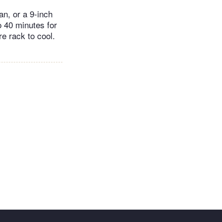
an, or a 9-inch
o 40 minutes for
re rack to cool.