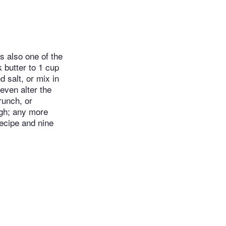
s also one of the
k butter to 1 cup
d salt, or mix in
 even alter the
runch, or
ugh; any more
recipe and nine