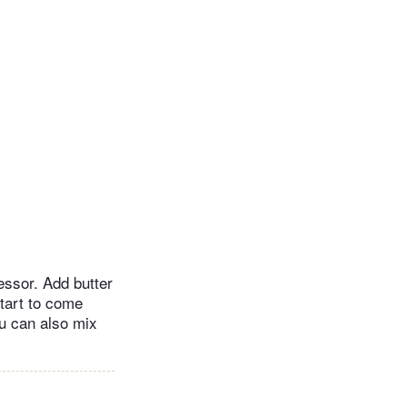
essor. Add butter
tart to come
u can also mix