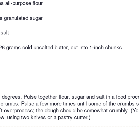
 all-purpose flour
s granulated sugar
salt
26 grams cold unsalted butter, cut into 1-inch chunks
 degrees. Pulse together flour, sugar and salt in a food proc
e crumbs. Pulse a few more times until some of the crumbs s
n’t overprocess; the dough should be somewhat crumbly. (Yo
wl using two knives or a pastry cutter.)