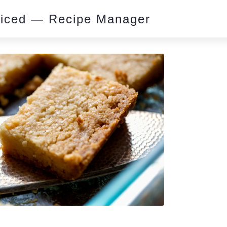
piced — Recipe Manager