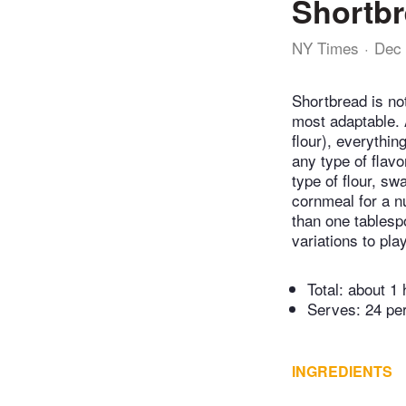
Shortbr
NY Times
Dec 
Shortbread is no
most adaptable. A
flour), everythin
any type of flavo
type of flour, sw
cornmeal for a n
than one tablesp
variations to pla
Total:
about 1 
Serves: 24 pe
INGREDIENTS