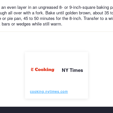
 an even layer in an ungreased 8- or 9-inch-square baking p
ugh all over with a fork. Bake until golden brown, about 35 t
 or pie pan, 45 to 50 minutes for the 8-inch. Transfer to a wi
, bars or wedges while still warm.
NY Times
cooking.nytimes.com