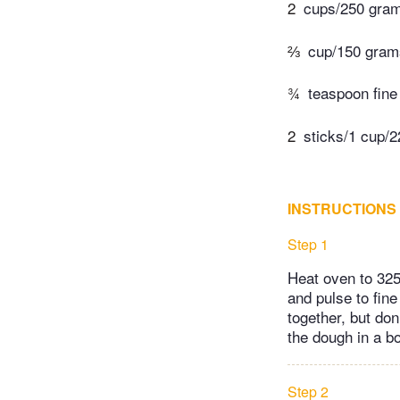
2
cups/250 grams
⅔
cup/150 gram
¾
teaspoon fine 
2
sticks/1 cup/2
INSTRUCTIONS
Step 1
Heat oven to 325
and pulse to fin
together, but do
the dough in a bo
Step 2