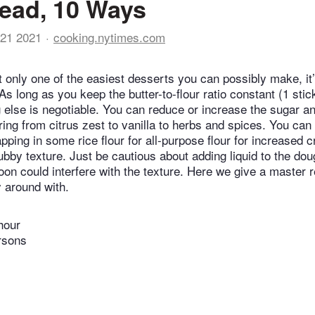
ead, 10 Ways
21 2021
cooking.nytimes.com
t only one of the easiest desserts you can possibly make, it’
s long as you keep the butter-to-flour ratio constant (1 stic
g else is negotiable. You can reduce or increase the sugar an
ring from citrus zest to vanilla to herbs and spices. You can
apping in some rice flour for all-purpose flour for increased c
ubby texture. Just be cautious about adding liquid to the do
oon could interfere with the texture. Here we give a master 
y around with.
hour
rsons