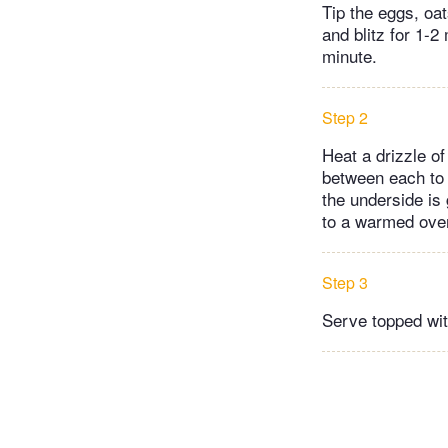
Tip the eggs, oa
and blitz for 1-2
minute.
Step 2
Heat a drizzle of 
between each to 
the underside is 
to a warmed oven
Step 3
Serve topped wit