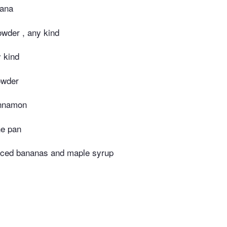
nana
owder , any kind
y kind
owder
innamon
the pan
liced bananas and maple syrup