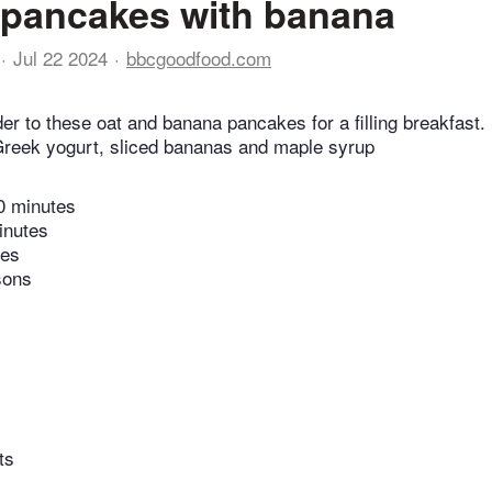
 pancakes with banana
Jul 22 2024
bbcgoodfood.com
er to these oat and banana pancakes for a filling breakfast
 Greek yogurt, sliced bananas and maple syrup
0 minutes
inutes
tes
sons
ts