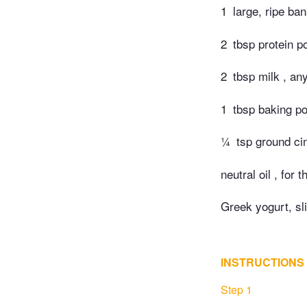
1
large, ripe ba
2
tbsp protein p
2
tbsp milk , an
1
tbsp baking p
¼
tsp ground c
neutral oil , for 
Greek yogurt, s
INSTRUCTIONS
Step 1