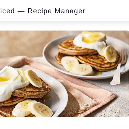
piced — Recipe Manager