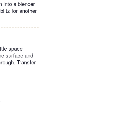
 into a blender
blitz for another
ittle space
the surface and
hrough. Transfer
.