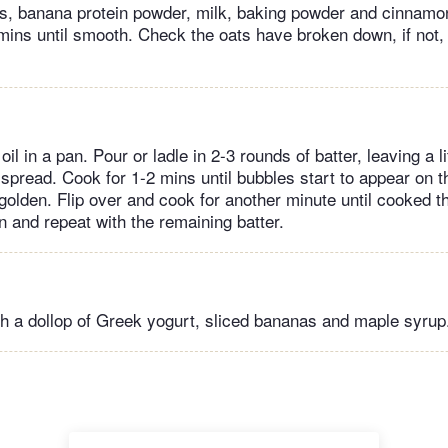
ts, banana protein powder, milk, baking powder and cinnamon
 mins until smooth. Check the oats have broken down, if not, 
oil in a pan. Pour or ladle in 2-3 rounds of batter, leaving a l
spread. Cook for 1-2 mins until bubbles start to appear on 
golden. Flip over and cook for another minute until cooked t
 and repeat with the remaining batter.
h a dollop of Greek yogurt, sliced bananas and maple syrup