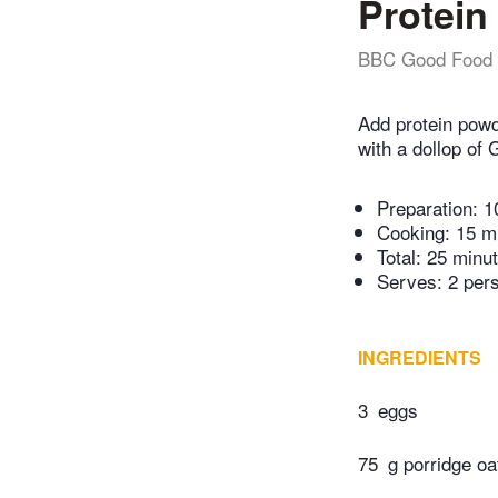
Protein
BBC Good Food
Add protein powd
with a dollop of
Preparation:
1
Cooking:
15 m
Total:
25 minu
Serves: 2 per
INGREDIENTS
3
eggs
75
g porridge oa