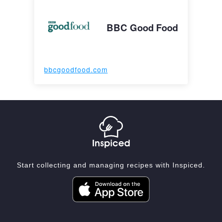
BBC Good Food
bbcgoodfood.com
Start collecting and managing recipes with Inspiced.