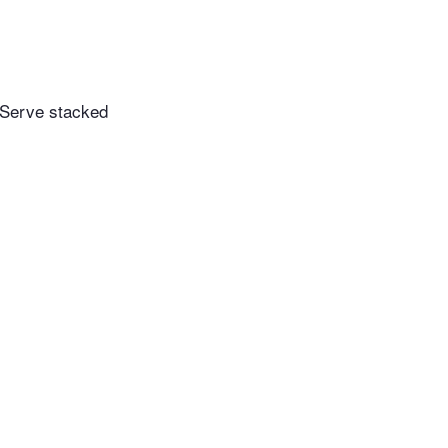
. Serve stacked