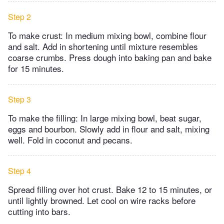
Step 2
To make crust: In medium mixing bowl, combine flour
and salt. Add in shortening until mixture resembles
coarse crumbs. Press dough into baking pan and bake
for 15 minutes.
Step 3
To make the filling: In large mixing bowl, beat sugar,
eggs and bourbon. Slowly add in flour and salt, mixing
well. Fold in coconut and pecans.
Step 4
Spread filling over hot crust. Bake 12 to 15 minutes, or
until lightly browned. Let cool on wire racks before
cutting into bars.