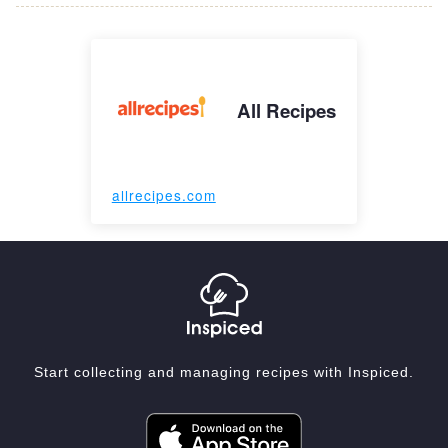
All Recipes
allrecipes.com
Start collecting and managing recipes with Inspiced.