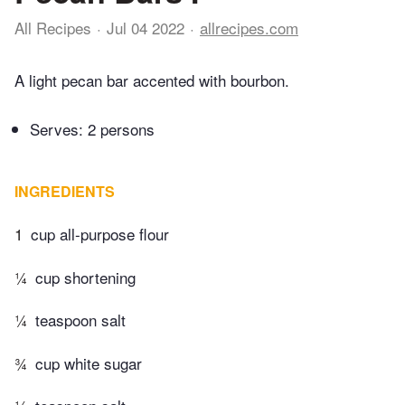
All Recipes
Jul 04 2022
allrecipes.com
A light pecan bar accented with bourbon.
Serves: 2 persons
INGREDIENTS
1
cup all-purpose flour
¼
cup shortening
¼
teaspoon salt
¾
cup white sugar