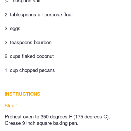
¼
teaspoon salt
2
tablespoons all-purpose flour
2
eggs
2
teaspoons bourbon
2
cups flaked coconut
1
cup chopped pecans
INSTRUCTIONS
Step 1
Preheat oven to 350 degrees F (175 degrees C).
Grease 9 inch square baking pan.