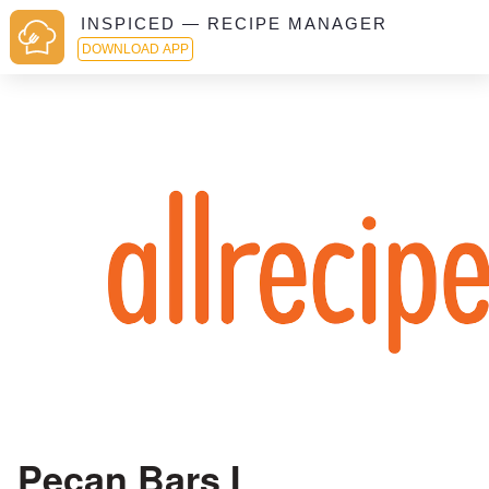
INSPICED — RECIPE MANAGER
DOWNLOAD APP
Pecan Bars I