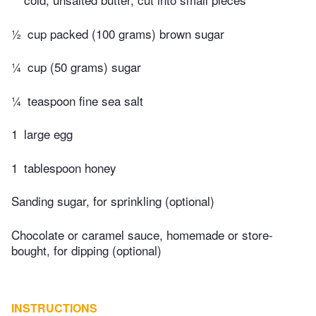
½
cup packed (100 grams) brown sugar
¼
cup (50 grams) sugar
¼
teaspoon fine sea salt
1
large egg
1
tablespoon honey
Sanding sugar, for sprinkling (optional)
Chocolate or caramel sauce, homemade or store-
bought, for dipping (optional)
INSTRUCTIONS