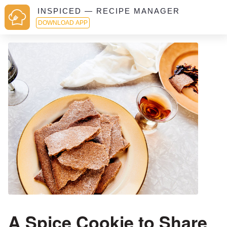
INSPICED — RECIPE MANAGER
DOWNLOAD APP
A Spice Cookie to Share