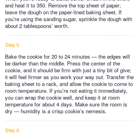
and heat it to 350. Remove the top sheet of paper;
leave the dough on the paper-lined baking sheet. If
you’re using the sanding sugar, sprinkle the dough with
about 2 tablespoons’ worth.
Step 5
Bake the cookie for 20 to 24 minutes — the edges will
be darker than the middle. Press the center of the
cookie, and it should be firm with just a tiny bit of give;
it will feel firmer as you work your way out. Transfer the
baking sheet to a rack, and allow the cookie to come to
room temperature. If you’re not eating it immediately,
you can wrap the cookie well, and keep it at room
temperature for about 4 days. Make sure the room is
dry — humidity is a crisp cookie’s nemesis.
Step 6