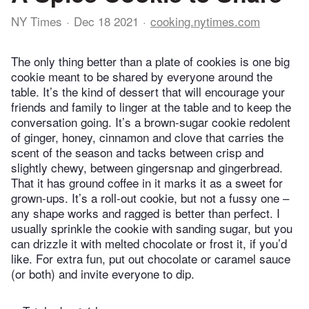
NY Times
Dec 18 2021
cooking.nytimes.com
The only thing better than a plate of cookies is one big
cookie meant to be shared by everyone around the
table. It’s the kind of dessert that will encourage your
friends and family to linger at the table and to keep the
conversation going. It’s a brown-sugar cookie redolent
of ginger, honey, cinnamon and clove that carries the
scent of the season and tacks between crisp and
slightly chewy, between gingersnap and gingerbread.
That it has ground coffee in it marks it as a sweet for
grown-ups. It’s a roll-out cookie, but not a fussy one –
any shape works and ragged is better than perfect. I
usually sprinkle the cookie with sanding sugar, but you
can drizzle it with melted chocolate or frost it, if you’d
like. For extra fun, put out chocolate or caramel sauce
(or both) and invite everyone to dip.