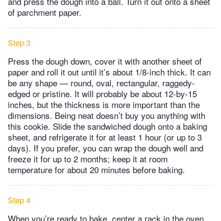
and press the dough into a ball. Turn it out onto a sheet
of parchment paper.
Step 3
Press the dough down, cover it with another sheet of
paper and roll it out until it’s about 1/8-inch thick. It can
be any shape — round, oval, rectangular, raggedy-
edged or pristine. It will probably be about 12-by-15
inches, but the thickness is more important than the
dimensions. Being neat doesn’t buy you anything with
this cookie. Slide the sandwiched dough onto a baking
sheet, and refrigerate it for at least 1 hour (or up to 3
days). If you prefer, you can wrap the dough well and
freeze it for up to 2 months; keep it at room
temperature for about 20 minutes before baking.
Step 4
When you’re ready to bake, center a rack in the oven,