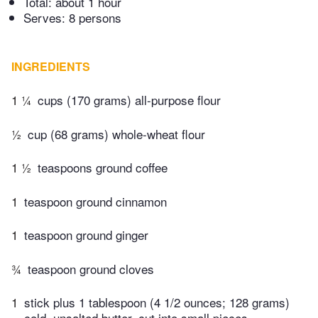
Total:
about 1 hour
Serves: 8 persons
INGREDIENTS
1 ¼
cups (170 grams) all-purpose flour
½
cup (68 grams) whole-wheat flour
1 ½
teaspoons ground coffee
1
teaspoon ground cinnamon
1
teaspoon ground ginger
¾
teaspoon ground cloves
1
stick plus 1 tablespoon (4 1/2 ounces; 128 grams)
cold, unsalted butter, cut into small pieces