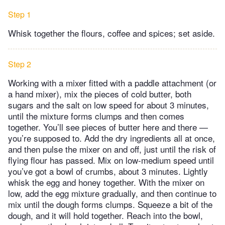
Step 1
Whisk together the flours, coffee and spices; set aside.
Step 2
Working with a mixer fitted with a paddle attachment (or
a hand mixer), mix the pieces of cold butter, both
sugars and the salt on low speed for about 3 minutes,
until the mixture forms clumps and then comes
together. You’ll see pieces of butter here and there —
you’re supposed to. Add the dry ingredients all at once,
and then pulse the mixer on and off, just until the risk of
flying flour has passed. Mix on low-medium speed until
you’ve got a bowl of crumbs, about 3 minutes. Lightly
whisk the egg and honey together. With the mixer on
low, add the egg mixture gradually, and then continue to
mix until the dough forms clumps. Squeeze a bit of the
dough, and it will hold together. Reach into the bowl,