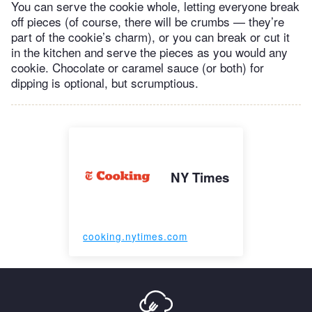
You can serve the cookie whole, letting everyone break
off pieces (of course, there will be crumbs — they’re
part of the cookie’s charm), or you can break or cut it
in the kitchen and serve the pieces as you would any
cookie. Chocolate or caramel sauce (or both) for
dipping is optional, but scrumptious.
NY Times
cooking.nytimes.com