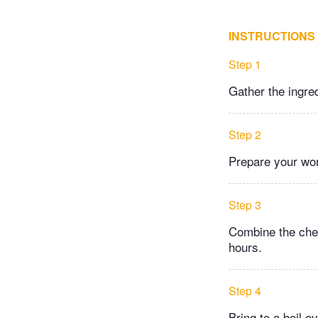
INSTRUCTIONS
Step 1
Gather the ingre
Step 2
Prepare your work
Step 3
Combine the cherr
hours.
Step 4
Bring to a boil o