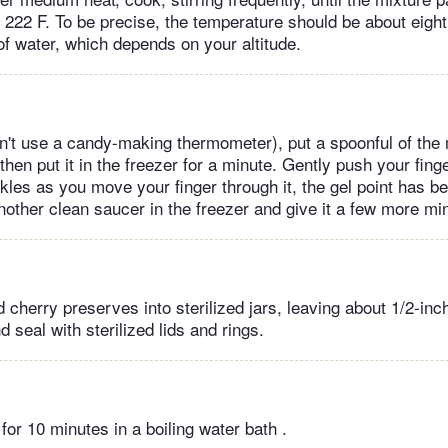
o 222 F. To be precise, the temperature should be about eig
 of water, which depends on your altitude.
don't use a candy-making thermometer), put a spoonful of the
 then put it in the freezer for a minute. Gently push your fing
inkles as you move your finger through it, the gel point has be
another clean saucer in the freezer and give it a few more m
d cherry preserves into sterilized jars, leaving about 1/2-in
 seal with sterilized lids and rings.
for 10 minutes in a boiling water bath .