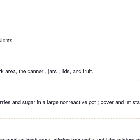
dients.
 area, the canner , jars , lids, and fruit.
ies and sugar in a large nonreactive pot ; cover and let sta
ver medium heat; cook, stirring frequently, until the mixture p