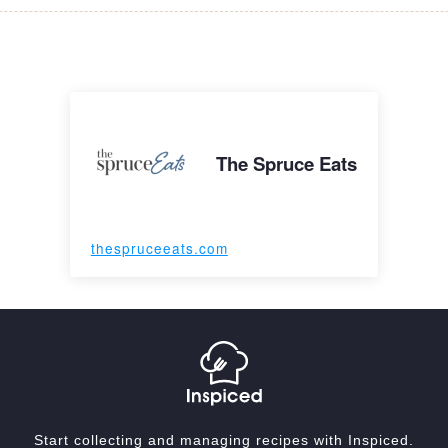
The Spruce Eats
thespruceeats.com
Start collecting and managing recipes with Inspiced.