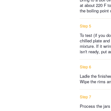
at about 220 F t
the boiling point
Step 5
To test (if you 
chilled plate and
mixture. If it wr
isn't ready, put 
Step 6
Ladle the finishe
Wipe the rims and
Step 7
Process the jars 