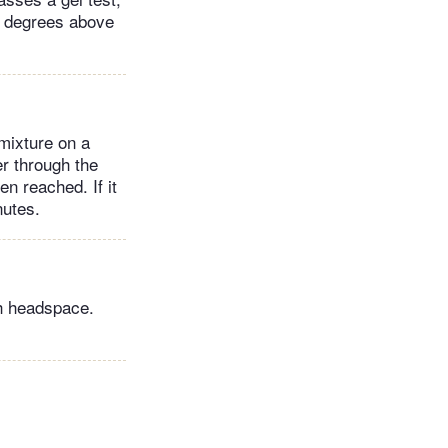
ht degrees above
 mixture on a
er through the
en reached. If it
inutes.
ch headspace.