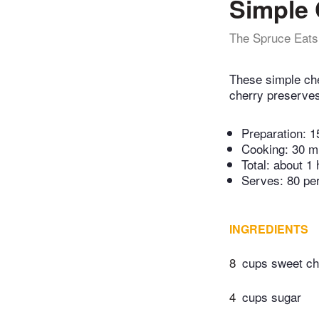
Simple 
The Spruce Eats
These simple che
cherry preserves
Preparation:
1
Cooking:
30 m
Total:
about 1 
Serves: 80 pe
INGREDIENTS
8
cups sweet che
4
cups sugar