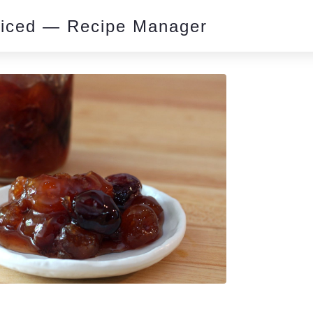
piced — Recipe Manager