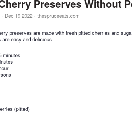
Cherry Preserves Without P
Dec 19 2022
thespruceeats.com
rry preserves are made with fresh pitted cherries and suga
 are easy and delicious.
5 minutes
inutes
hour
rsons
rries (pitted)