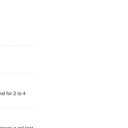
nd for 2 to 4
asses a gel test,