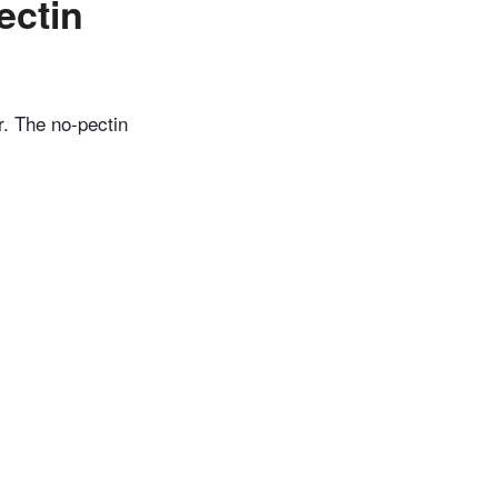
ectin
r. The no-pectin