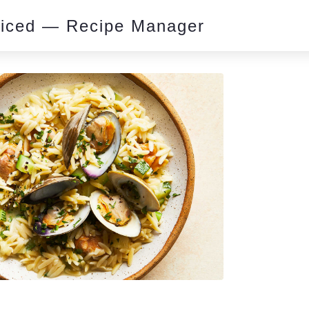
piced — Recipe Manager