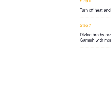
Step 6
Turn off heat and
Step 7
Divide brothy or
Garnish with mor