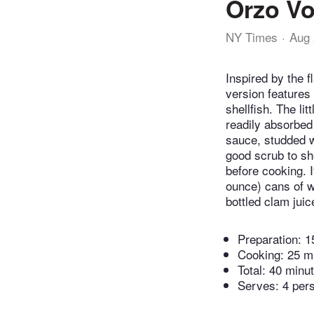
Orzo Vo
NY Times
Aug 
Inspired by the f
version features 
shellfish. The li
readily absorbed 
sauce, studded w
good scrub to sh
before cooking. 
ounce) cans of wh
bottled clam juic
Preparation:
1
Cooking:
25 m
Total:
40 minu
Serves: 4 per