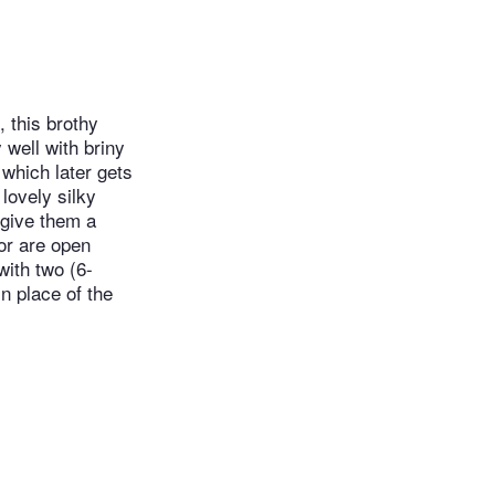
, this brothy
 well with briny
 which later gets
lovely silky
 give them a
or are open
with two (6-
n place of the