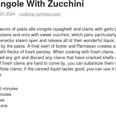
ngole With Zucchini
23 2024
cooking.nytimes.com
lavors of pasta alle vongole (spaghetti and clams with garlic)
clams and orzo with sweet zucchini, which pairs particularly
ttlenecks steam open and release all of their wonderful liquor,
by the pasta. A final swirl of butter and Parmesan creates a 
ith flecks of fresh parsley. When cooking with fresh clams,
ed any grit and discard any clams that have cracked shells 
If fresh clams are hard to come by, you can substitute them 
ole clams; if the canned liquid tastes good, you can use it i
e.
5 minutes
inutes
tes
sons