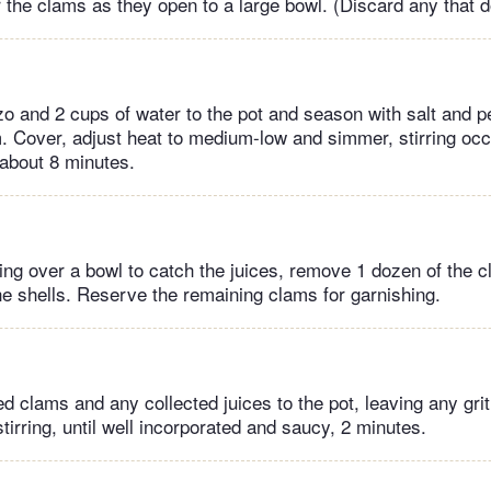
r the clams as they open to a large bowl. (Discard any that d
zo and 2 cups of water to the pot and season with salt and pe
. Cover, adjust heat to medium-low and simmer, stirring occa
 about 8 minutes.
ng over a bowl to catch the juices, remove 1 dozen of the c
the shells. Reserve the remaining clams for garnishing.
ed clams and any collected juices to the pot, leaving any grit
tirring, until well incorporated and saucy, 2 minutes.