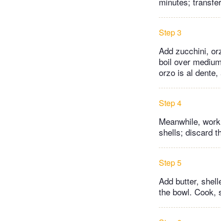
minutes; transfe
Step 3
Add zucchini, or
boil over medium
orzo is al dente,
Step 4
Meanwhile, worki
shells; discard 
Step 5
Add butter, shell
the bowl. Cook, s