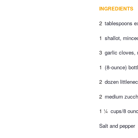
INGREDIENTS
2
tablespoons ext
1
shallot, mince
3
garlic cloves,
1
(8-ounce) bott
2
dozen littlene
2
medium zucchin
1 ¼
cups/8 oun
Salt and pepper