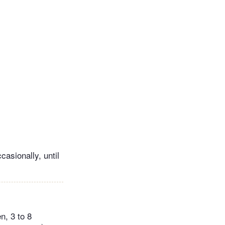
casionally, until
n, 3 to 8