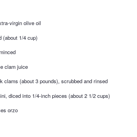
ra-virgin olive oil
d (about 1/4 cup)
 minced
le clam juice
ck clams (about 3 pounds), scrubbed and rinsed
i, diced into 1/4-inch pieces (about 2 1/2 cups)
ces orzo