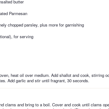
salted butter
grated Parmesan
nely chopped parsley, plus more for garnishing
ional), for serving
oven, heat oil over medium. Add shallot and cook, stirring oc
es. Add garlic and stir until fragrant, 30 seconds.
nd clams and bring to a boil. Cover and cook until clams ope