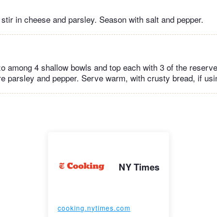
 stir in cheese and parsley. Season with salt and pepper.
zo among 4 shallow bowls and top each with 3 of the reserv
e parsley and pepper. Serve warm, with crusty bread, if usi
NY Times
cooking.nytimes.com