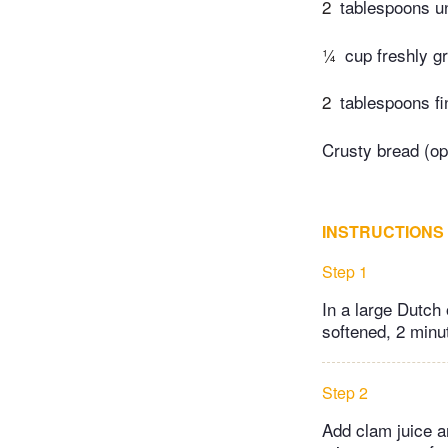
2
tablespoons un
¼
cup freshly 
2
tablespoons fi
Crusty bread (opt
INSTRUCTIONS
Step 1
In a large Dutch 
softened, 2 minut
Step 2
Add clam juice a