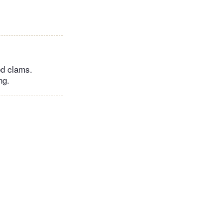
ed clams.
ng.