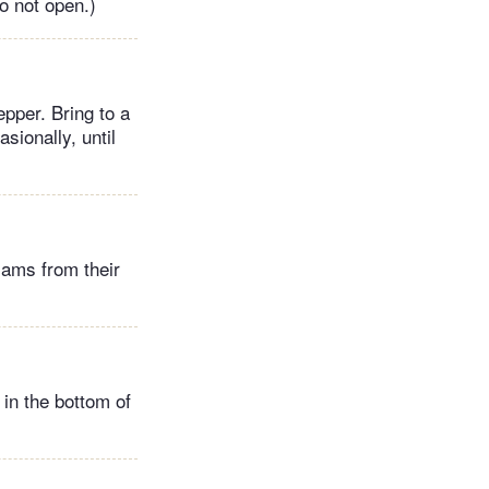
o not open.)
pper. Bring to a
sionally, until
lams from their
 in the bottom of