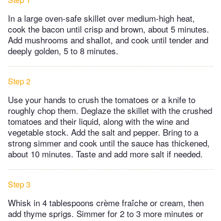
In a large oven-safe skillet over medium-high heat,
cook the bacon until crisp and brown, about 5 minutes.
Add mushrooms and shallot, and cook until tender and
deeply golden, 5 to 8 minutes.
Step 2
Use your hands to crush the tomatoes or a knife to
roughly chop them. Deglaze the skillet with the crushed
tomatoes and their liquid, along with the wine and
vegetable stock. Add the salt and pepper. Bring to a
strong simmer and cook until the sauce has thickened,
about 10 minutes. Taste and add more salt if needed.
Step 3
Whisk in 4 tablespoons crème fraîche or cream, then
add thyme sprigs. Simmer for 2 to 3 more minutes or