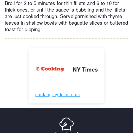
Broil for 2 to 5 minutes for thin fillets and 6 to 10 for
thick ones, or until the sauce is bubbling and the fillets
are just cooked through. Serve garnished with thyme
leaves in shallow bowls with baguette slices or buttered
toast for dipping.
NY Times
cooking.nytimes.com