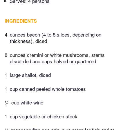
Serves: 4 persons
INGREDIENTS
4
ounces bacon (4 to 8 slices, depending on
thickness), diced
8
ounces cremini or white mushrooms, stems
discarded and caps halved or quartered
1
large shallot, diced
1
cup canned peeled whole tomatoes
¼
cup white wine
1
cup vegetable or chicken stock
¼
teaspoon fine sea salt, plus more for fish and to