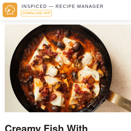
INSPICED — RECIPE MANAGER
DOWNLOAD APP
Creamy Fish With