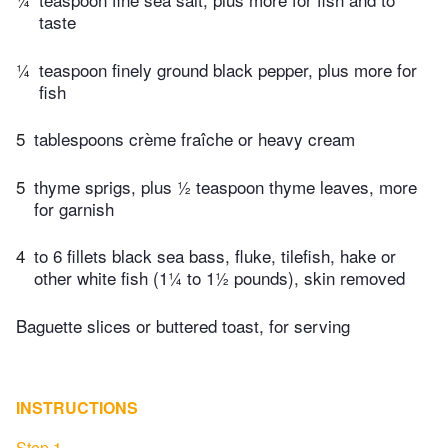
taste
¼
teaspoon finely ground black pepper, plus more for
fish
5
tablespoons crème fraîche or heavy cream
5
thyme sprigs, plus ½ teaspoon thyme leaves, more
for garnish
4
to 6 fillets black sea bass, fluke, tilefish, hake or
other white fish (1¼ to 1½ pounds), skin removed
Baguette slices or buttered toast, for serving
INSTRUCTIONS
Step 1