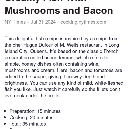
Mushrooms and Bacon
NY Times
Jul 31 2024
cooking.nytimes.com
This delightful fish recipe is inspired by a recipe from
the chef Hugue Dufour of M. Wells restaurant in Long
Island City, Queens. It’s based on the classic French
preparation called bonne femme, which refers to
simple, homey dishes often containing wine,
mushrooms and cream. Here, bacon and tomatoes are
added to the sauce, giving it brawny depth and
brightness. You can use any kind of mild, white-fleshed
fish you like. Just watch it carefully so the fillets don’t
overcook under the broiler.
Preparation:
15 minutes
Cooking:
20 minutes
Total:
35 minutes