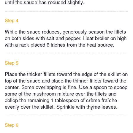
until the sauce has reduced slightly.
Step 4
While the sauce reduces, generously season the fillets
on both sides with salt and pepper. Heat broiler on high
with a rack placed 6 inches from the heat source.
Step 5
Place the thicker fillets toward the edge of the skillet on
top of the sauce and place the thinner fillets toward the
center. Some overlapping is fine. Use a spoon to scoop
some of the mushroom mixture over the fillets and
dollop the remaining 1 tablespoon of crème fraîche
evenly over the skillet. Sprinkle with thyme leaves.
Step 6