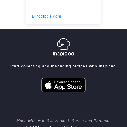
allrecipes.com
Start collecting and managing recipes with Inspiced.
Made with ❤ in Switzerland, Serbia and Portugal.