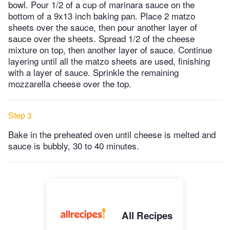
bowl. Pour 1/2 of a cup of marinara sauce on the
bottom of a 9x13 inch baking pan. Place 2 matzo
sheets over the sauce, then pour another layer of
sauce over the sheets. Spread 1/2 of the cheese
mixture on top, then another layer of sauce. Continue
layering until all the matzo sheets are used, finishing
with a layer of sauce. Sprinkle the remaining
mozzarella cheese over the top.
Step 3
Bake in the preheated oven until cheese is melted and
sauce is bubbly, 30 to 40 minutes.
All Recipes