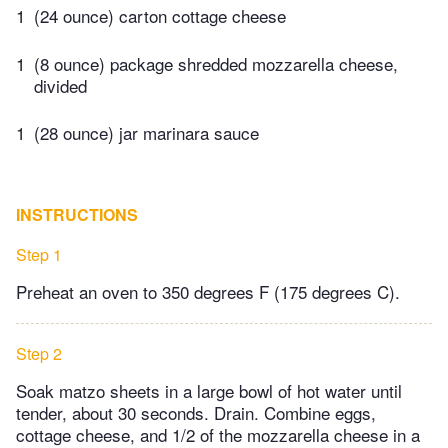
1
(24 ounce) carton cottage cheese
1
(8 ounce) package shredded mozzarella cheese,
divided
1
(28 ounce) jar marinara sauce
INSTRUCTIONS
Step 1
Preheat an oven to 350 degrees F (175 degrees C).
Step 2
Soak matzo sheets in a large bowl of hot water until
tender, about 30 seconds. Drain. Combine eggs,
cottage cheese, and 1/2 of the mozzarella cheese in a