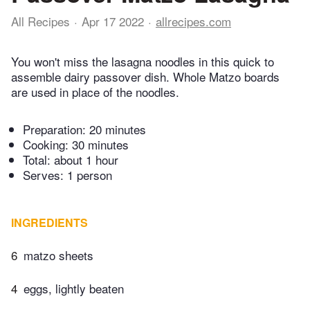
All Recipes
Apr 17 2022
allrecipes.com
You won't miss the lasagna noodles in this quick to
assemble dairy passover dish. Whole Matzo boards
are used in place of the noodles.
Preparation:
20 minutes
Cooking:
30 minutes
Total:
about 1 hour
Serves: 1 person
INGREDIENTS
6
matzo sheets
4
eggs, lightly beaten