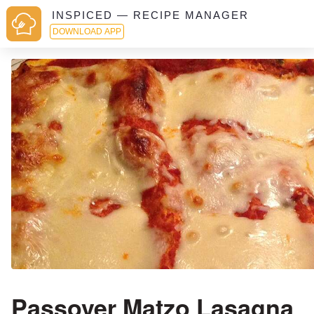
INSPICED — RECIPE MANAGER
DOWNLOAD APP
Passover Matzo Lasagna