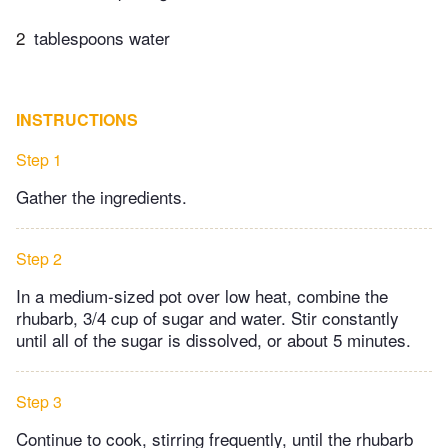
2
tablespoons water
INSTRUCTIONS
Step 1
Gather the ingredients.
Step 2
In a medium-sized pot over low heat, combine the
rhubarb, 3/4 cup of sugar and water. Stir constantly
until all of the sugar is dissolved, or about 5 minutes.
Step 3
Continue to cook, stirring frequently, until the rhubarb