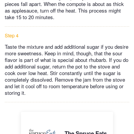
pieces fall apart. When the compote is about as thick
as applesauce, turn off the heat. This process might
take 15 to 20 minutes.
Step 4
Taste the mixture and add additional sugar if you desire
more sweetness. Keep in mind, though, that the sour
flavor is part of what is special about rhubarb. If you do
add additional sugar, return the pot to the stove and
cook over low heat. Stir constantly until the sugar is
completely dissolved. Remove the jam from the stove
and let it cool off to room temperature before using or
storing it.
The Spruce Eats