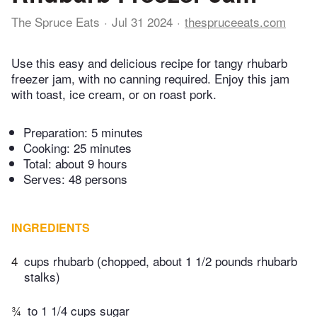
The Spruce Eats
Jul 31 2024
thespruceeats.com
Use this easy and delicious recipe for tangy rhubarb
freezer jam, with no canning required. Enjoy this jam
with toast, ice cream, or on roast pork.
Preparation:
5 minutes
Cooking:
25 minutes
Total:
about 9 hours
Serves: 48 persons
INGREDIENTS
4
cups rhubarb (chopped, about 1 1/2 pounds rhubarb
stalks)
¾
to 1 1/4 cups sugar