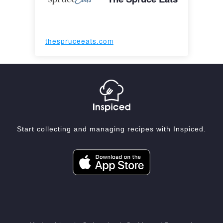
thespruceeats.com
Start collecting and managing recipes with Inspiced.