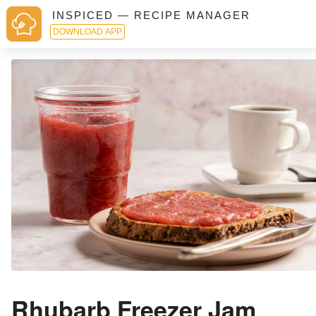
INSPICED — RECIPE MANAGER
DOWNLOAD APP
Rhubarb Freezer Jam