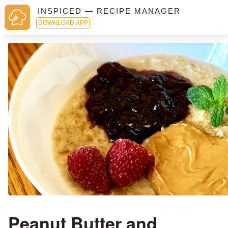
INSPICED — RECIPE MANAGER
DOWNLOAD APP
Peanut Butter and