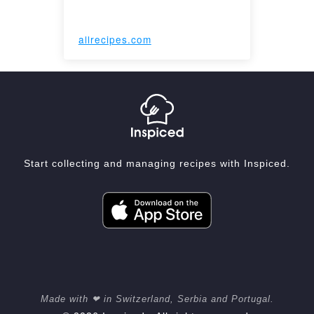
allrecipes.com
Start collecting and managing recipes with Inspiced.
Made with ❤ in Switzerland, Serbia and Portugal.