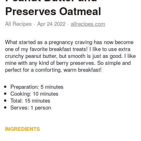
Preserves Oatmeal
All Recipes
Apr 24 2022
allrecipes.com
What started as a pregnancy craving has now become
one of my favorite breakfast treats! I like to use extra
crunchy peanut butter, but smooth is just as good. I like
mine with any kind of berry preserves. So simple and
perfect for a comforting, warm breakfast!
Preparation:
5 minutes
Cooking:
10 minutes
Total:
15 minutes
Serves: 1 person
INGREDIENTS