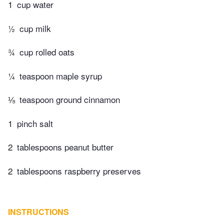
1
cup water
½
cup milk
¾
cup rolled oats
¼
teaspoon maple syrup
⅛
teaspoon ground cinnamon
1
pinch salt
2
tablespoons peanut butter
2
tablespoons raspberry preserves
INSTRUCTIONS