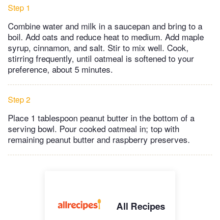
Step 1
Combine water and milk in a saucepan and bring to a
boil. Add oats and reduce heat to medium. Add maple
syrup, cinnamon, and salt. Stir to mix well. Cook,
stirring frequently, until oatmeal is softened to your
preference, about 5 minutes.
Step 2
Place 1 tablespoon peanut butter in the bottom of a
serving bowl. Pour cooked oatmeal in; top with
remaining peanut butter and raspberry preserves.
All Recipes