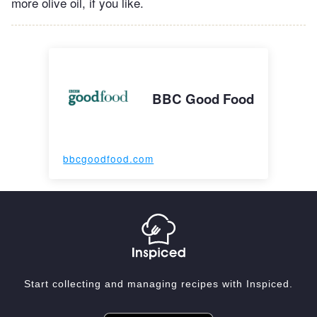
more olive oil, if you like.
BBC Good Food
bbcgoodfood.com
Start collecting and managing recipes with Inspiced.