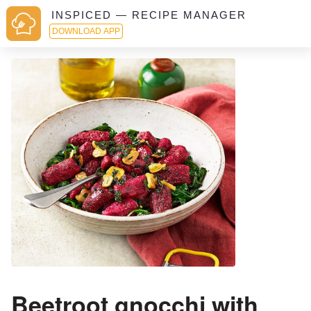
INSPICED — RECIPE MANAGER
DOWNLOAD APP
Beetroot gnocchi with