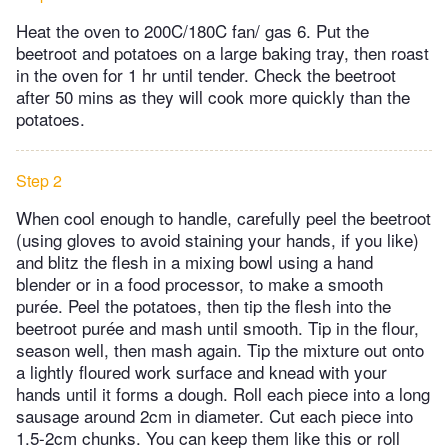
Heat the oven to 200C/180C fan/ gas 6. Put the
beetroot and potatoes on a large baking tray, then roast
in the oven for 1 hr until tender. Check the beetroot
after 50 mins as they will cook more quickly than the
potatoes.
Step 2
When cool enough to handle, carefully peel the beetroot
(using gloves to avoid staining your hands, if you like)
and blitz the flesh in a mixing bowl using a hand
blender or in a food processor, to make a smooth
purée. Peel the potatoes, then tip the flesh into the
beetroot purée and mash until smooth. Tip in the flour,
season well, then mash again. Tip the mixture out onto
a lightly floured work surface and knead with your
hands until it forms a dough. Roll each piece into a long
sausage around 2cm in diameter. Cut each piece into
1.5-2cm chunks. You can keep them like this or roll