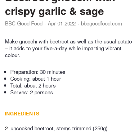
crispy garlic & sage
BBC Good Food
Apr 01 2022
bbcgoodfood.com
Make gnocchi with beetroot as well as the usual potato
– it adds to your five-a-day while imparting vibrant
colour.
Preparation:
30 minutes
Cooking:
about 1 hour
Total:
about 2 hours
Serves: 2 persons
INGREDIENTS
2
uncooked beetroot, stems trimmed (250g)