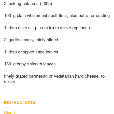
2
baking potatoes (400g)
100
g plain wholemeal spelt flour, plus extra for dusting
1
tbsp olive oil, plus extra to serve (optional)
2
garlic cloves, thinly sliced
1
tbsp chopped sage leaves
160
g baby spinach leaves
finely grated parmesan or vegetarian hard cheese, to
serve
INSTRUCTIONS
Step 1