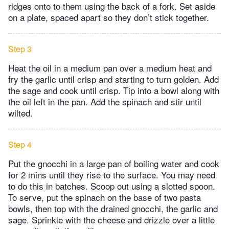
ridges onto to them using the back of a fork. Set aside
on a plate, spaced apart so they don’t stick together.
Step 3
Heat the oil in a medium pan over a medium heat and
fry the garlic until crisp and starting to turn golden. Add
the sage and cook until crisp. Tip into a bowl along with
the oil left in the pan. Add the spinach and stir until
wilted.
Step 4
Put the gnocchi in a large pan of boiling water and cook
for 2 mins until they rise to the surface. You may need
to do this in batches. Scoop out using a slotted spoon.
To serve, put the spinach on the base of two pasta
bowls, then top with the drained gnocchi, the garlic and
sage. Sprinkle with the cheese and drizzle over a little