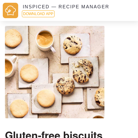
INSPICED — RECIPE MANAGER
DOWNLOAD APP
Gluten-free biscuits