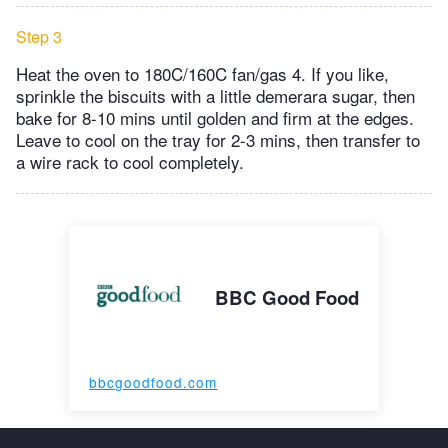
Step 3
Heat the oven to 180C/160C fan/gas 4. If you like,
sprinkle the biscuits with a little demerara sugar, then
bake for 8-10 mins until golden and firm at the edges.
Leave to cool on the tray for 2-3 mins, then transfer to
a wire rack to cool completely.
BBC Good Food
bbcgoodfood.com