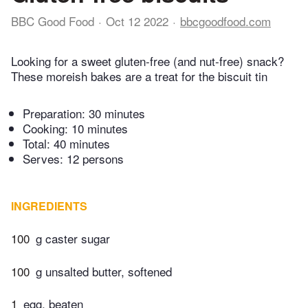
BBC Good Food
Oct 12 2022
bbcgoodfood.com
Looking for a sweet gluten-free (and nut-free) snack?
These moreish bakes are a treat for the biscuit tin
Preparation:
30 minutes
Cooking:
10 minutes
Total:
40 minutes
Serves: 12 persons
INGREDIENTS
100
g caster sugar
100
g unsalted butter, softened
1
egg, beaten