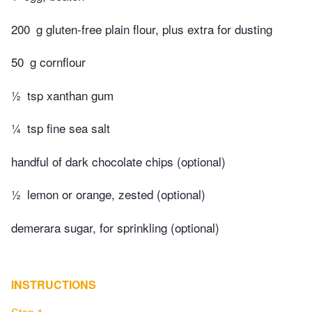
200
g gluten-free plain flour, plus extra for dusting
50
g cornflour
½
tsp xanthan gum
¼
tsp fine sea salt
handful of dark chocolate chips (optional)
½
lemon or orange, zested (optional)
demerara sugar, for sprinkling (optional)
INSTRUCTIONS