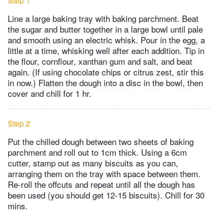
Step 1
Line a large baking tray with baking parchment. Beat
the sugar and butter together in a large bowl until pale
and smooth using an electric whisk. Pour in the egg, a
little at a time, whisking well after each addition. Tip in
the flour, cornflour, xanthan gum and salt, and beat
again. (If using chocolate chips or citrus zest, stir this
in now.) Flatten the dough into a disc in the bowl, then
cover and chill for 1 hr.
Step 2
Put the chilled dough between two sheets of baking
parchment and roll out to 1cm thick. Using a 6cm
cutter, stamp out as many biscuits as you can,
arranging them on the tray with space between them.
Re-roll the offcuts and repeat until all the dough has
been used (you should get 12-15 biscuits). Chill for 30
mins.