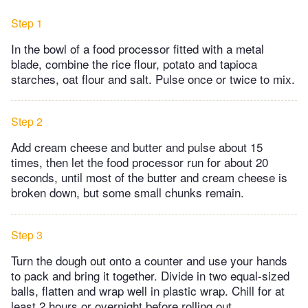
Step 1
In the bowl of a food processor fitted with a metal
blade, combine the rice flour, potato and tapioca
starches, oat flour and salt. Pulse once or twice to mix.
Step 2
Add cream cheese and butter and pulse about 15
times, then let the food processor run for about 20
seconds, until most of the butter and cream cheese is
broken down, but some small chunks remain.
Step 3
Turn the dough out onto a counter and use your hands
to pack and bring it together. Divide in two equal-sized
balls, flatten and wrap well in plastic wrap. Chill for at
least 2 hours or overnight before rolling out.