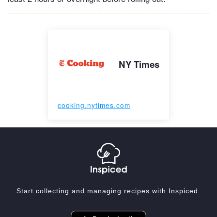
NY Times
cooking.nytimes.com
Start collecting and managing recipes with Inspiced.