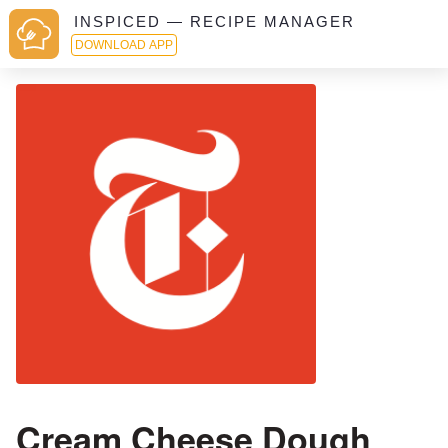
INSPICED — RECIPE MANAGER
DOWNLOAD APP
Cream Cheese Dough