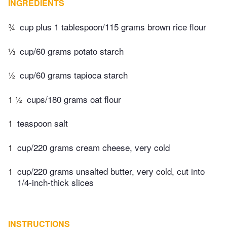
INGREDIENTS
¾
cup plus 1 tablespoon/115 grams brown rice flour
⅓
cup/60 grams potato starch
½
cup/60 grams tapioca starch
1 ½
cups/180 grams oat flour
1
teaspoon salt
1
cup/220 grams cream cheese, very cold
1
cup/220 grams unsalted butter, very cold, cut into
1/4-inch-thick slices
INSTRUCTIONS