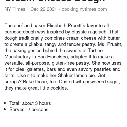
NY Times
Dec 22 2021
cooking.nytimes.com
The chef and baker Elisabeth Prueitt’s favorite all-
purpose dough was inspired by classic rugelach. That
dough traditionally combines cream cheese with butter
to create a pliable, tangy and tender pastry. Ms. Prueitt,
the baking genius behind the sweets at Tartine
Manufactory in San Francisco, adapted it to make a
versatile, all-purpose, gluten-free pastry. She now uses
it for pies, galettes, bars and even savory pastries and
tarts. Use it to make her Shaker lemon pie. Got
scraps? Bake those, too. Dusted with powdered sugar,
they make great little cookies.
Total:
about 3 hours
Serves: 2 persons