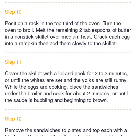
Step 10
Position a rack in the top third of the oven. Turn the
oven to broil. Melt the remaining 2 tablespoons of butter
in a nonstick skillet over medium heat. Crack each egg
into a ramekin then add them slowly to the skillet.
Step 11
Cover the skillet with a lid and cook for 2 to 3 minutes,
or until the whites are set and the yolks are still runny.
While the eggs are cooking, place the sandwiches
under the broiler and cook for about 2 minutes, or until
the sauce is bubbling and beginning to brown.
Step 12
Remove the sandwiches to plates and top each with a