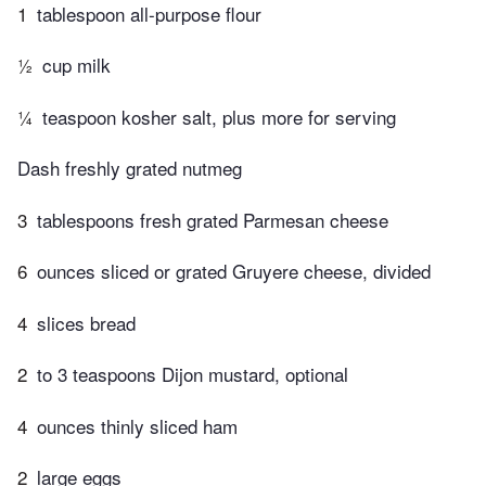
1
tablespoon all-purpose flour
½
cup milk
¼
teaspoon kosher salt, plus more for serving
Dash freshly grated nutmeg
3
tablespoons fresh grated Parmesan cheese
6
ounces sliced or grated Gruyere cheese, divided
4
slices bread
2
to 3 teaspoons Dijon mustard, optional
4
ounces thinly sliced ham
2
large eggs