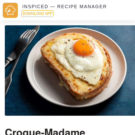
INSPICED — RECIPE MANAGER
DOWNLOAD APP
Croque-Madame