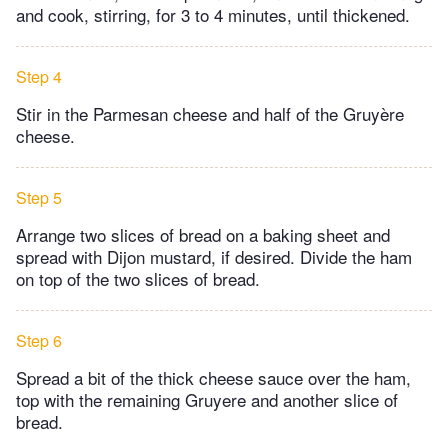
and cook, stirring, for 3 to 4 minutes, until thickened.
Step 4
Stir in the Parmesan cheese and half of the Gruyère
cheese.
Step 5
Arrange two slices of bread on a baking sheet and
spread with Dijon mustard, if desired. Divide the ham
on top of the two slices of bread.
Step 6
Spread a bit of the thick cheese sauce over the ham,
top with the remaining Gruyere and another slice of
bread.