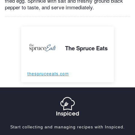
fried egg. Sprinkle with salt and freshly ground black
pepper to taste, and serve immediately.
The Spruce Eats
thespruceeats.com
Start collecting and managing recipes with Inspiced.