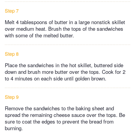
Step 7
Melt 4 tablespoons of butter in a large nonstick skillet
over medium heat. Brush the tops of the sandwiches
with some of the melted butter.
Step 8
Place the sandwiches in the hot skillet, buttered side
down and brush more butter over the tops. Cook for 2
to 4 minutes on each side until golden brown.
Step 9
Remove the sandwiches to the baking sheet and
spread the remaining cheese sauce over the tops. Be
sure to coat the edges to prevent the bread from
burning.