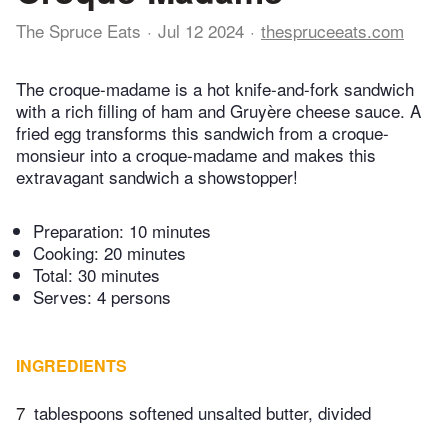
The Spruce Eats
Jul 12 2024
thespruceeats.com
The croque-madame is a hot knife-and-fork sandwich
with a rich filling of ham and Gruyère cheese sauce. A
fried egg transforms this sandwich from a croque-
monsieur into a croque-madame and makes this
extravagant sandwich a showstopper!
Preparation:
10 minutes
Cooking:
20 minutes
Total:
30 minutes
Serves: 4 persons
INGREDIENTS
7
tablespoons softened unsalted butter, divided