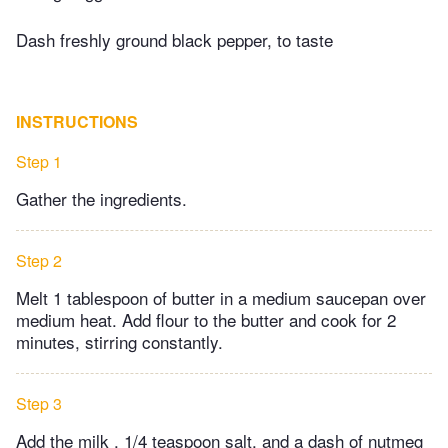
Dash freshly ground black pepper, to taste
INSTRUCTIONS
Step 1
Gather the ingredients.
Step 2
Melt 1 tablespoon of butter in a medium saucepan over
medium heat. Add flour to the butter and cook for 2
minutes, stirring constantly.
Step 3
Add the milk , 1/4 teaspoon salt, and a dash of nutmeg