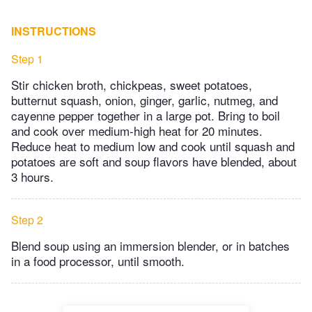
INSTRUCTIONS
Step 1
Stir chicken broth, chickpeas, sweet potatoes,
butternut squash, onion, ginger, garlic, nutmeg, and
cayenne pepper together in a large pot. Bring to boil
and cook over medium-high heat for 20 minutes.
Reduce heat to medium low and cook until squash and
potatoes are soft and soup flavors have blended, about
3 hours.
Step 2
Blend soup using an immersion blender, or in batches
in a food processor, until smooth.