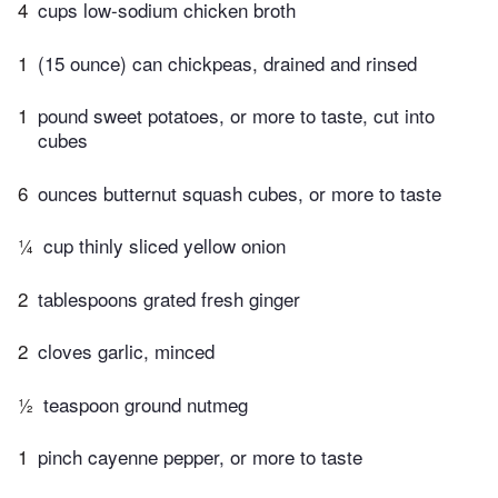
4
cups low-sodium chicken broth
1
(15 ounce) can chickpeas, drained and rinsed
1
pound sweet potatoes, or more to taste, cut into
cubes
6
ounces butternut squash cubes, or more to taste
¼
cup thinly sliced yellow onion
2
tablespoons grated fresh ginger
2
cloves garlic, minced
½
teaspoon ground nutmeg
1
pinch cayenne pepper, or more to taste