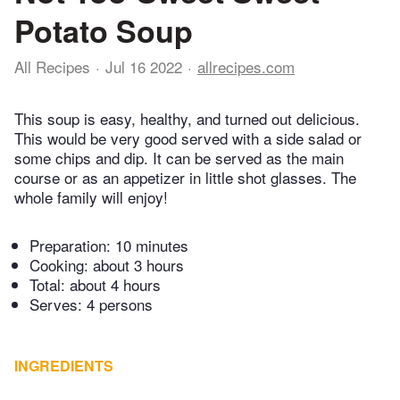
Potato Soup
All Recipes
Jul 16 2022
allrecipes.com
This soup is easy, healthy, and turned out delicious.
This would be very good served with a side salad or
some chips and dip. It can be served as the main
course or as an appetizer in little shot glasses. The
whole family will enjoy!
Preparation:
10 minutes
Cooking:
about 3 hours
Total:
about 4 hours
Serves: 4 persons
INGREDIENTS