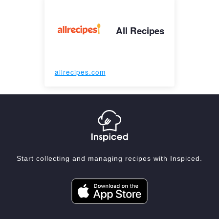
All Recipes
allrecipes.com
Start collecting and managing recipes with Inspiced.