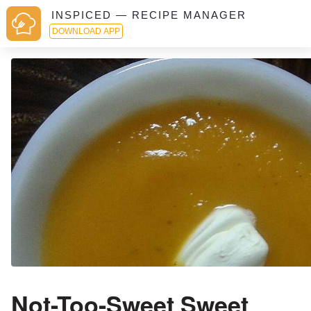
INSPICED — RECIPE MANAGER
DOWNLOAD APP
Not-Too-Sweet Sweet