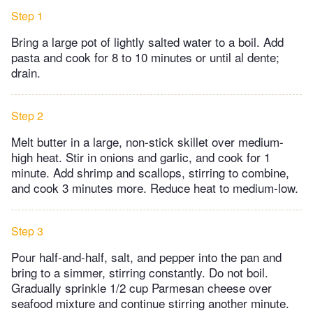
Step 1
Bring a large pot of lightly salted water to a boil. Add
pasta and cook for 8 to 10 minutes or until al dente;
drain.
Step 2
Melt butter in a large, non-stick skillet over medium-
high heat. Stir in onions and garlic, and cook for 1
minute. Add shrimp and scallops, stirring to combine,
and cook 3 minutes more. Reduce heat to medium-low.
Step 3
Pour half-and-half, salt, and pepper into the pan and
bring to a simmer, stirring constantly. Do not boil.
Gradually sprinkle 1/2 cup Parmesan cheese over
seafood mixture and continue stirring another minute.