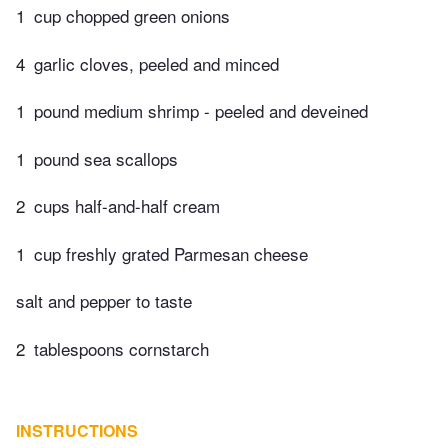
1
cup chopped green onions
4
garlic cloves, peeled and minced
1
pound medium shrimp - peeled and deveined
1
pound sea scallops
2
cups half-and-half cream
1
cup freshly grated Parmesan cheese
salt and pepper to taste
2
tablespoons cornstarch
INSTRUCTIONS