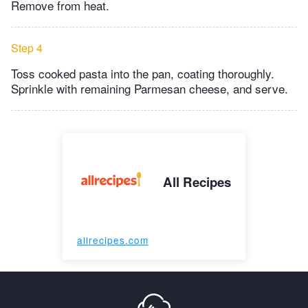
Remove from heat.
Step 4
Toss cooked pasta into the pan, coating thoroughly.
Sprinkle with remaining Parmesan cheese, and serve.
All Recipes
allrecipes.com