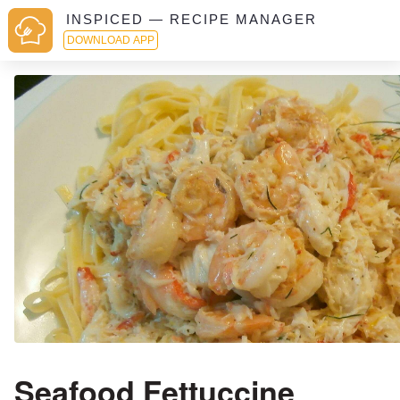
INSPICED — RECIPE MANAGER
DOWNLOAD APP
Seafood Fettuccine