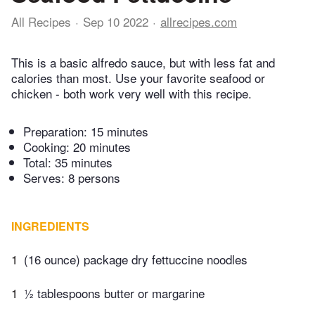
All Recipes
Sep 10 2022
allrecipes.com
This is a basic alfredo sauce, but with less fat and
calories than most. Use your favorite seafood or
chicken - both work very well with this recipe.
Preparation:
15 minutes
Cooking:
20 minutes
Total:
35 minutes
Serves: 8 persons
INGREDIENTS
1
(16 ounce) package dry fettuccine noodles
1
½ tablespoons butter or margarine