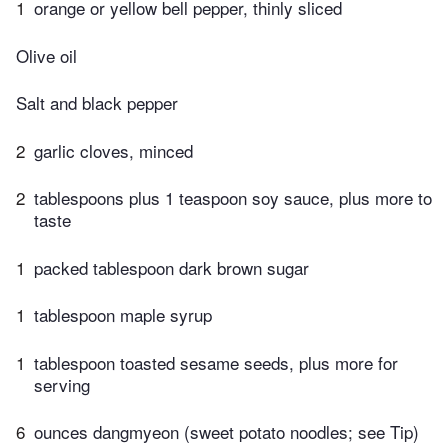
1
orange or yellow bell pepper, thinly sliced
Olive oil
Salt and black pepper
2
garlic cloves, minced
2
tablespoons plus 1 teaspoon soy sauce, plus more to
taste
1
packed tablespoon dark brown sugar
1
tablespoon maple syrup
1
tablespoon toasted sesame seeds, plus more for
serving
6
ounces dangmyeon (sweet potato noodles; see Tip)