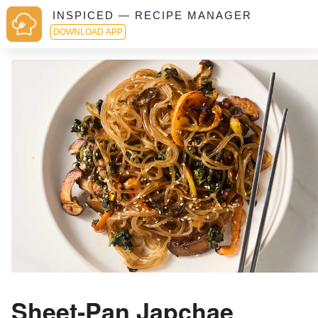
INSPICED — RECIPE MANAGER
DOWNLOAD APP
Sheet-Pan Japchae