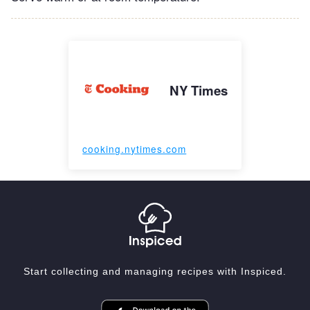
NY Times
cooking.nytimes.com
Start collecting and managing recipes with Inspiced.