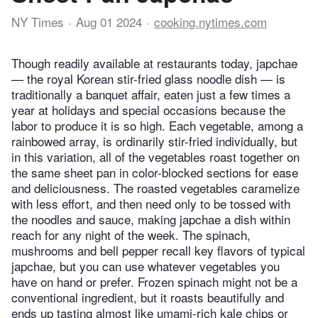
NY Times
Aug 01 2024
cooking.nytimes.com
Though readily available at restaurants today, japchae
— the royal Korean stir-fried glass noodle dish — is
traditionally a banquet affair, eaten just a few times a
year at holidays and special occasions because the
labor to produce it is so high. Each vegetable, among a
rainbowed array, is ordinarily stir-fried individually, but
in this variation, all of the vegetables roast together on
the same sheet pan in color-blocked sections for ease
and deliciousness. The roasted vegetables caramelize
with less effort, and then need only to be tossed with
the noodles and sauce, making japchae a dish within
reach for any night of the week. The spinach,
mushrooms and bell pepper recall key flavors of typical
japchae, but you can use whatever vegetables you
have on hand or prefer. Frozen spinach might not be a
conventional ingredient, but it roasts beautifully and
ends up tasting almost like umami-rich kale chips or