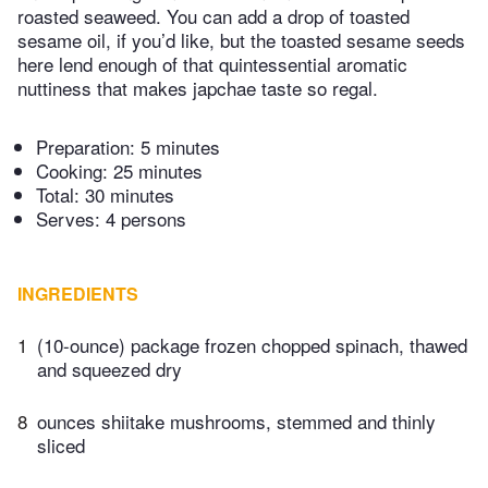
roasted seaweed. You can add a drop of toasted
sesame oil, if you’d like, but the toasted sesame seeds
here lend enough of that quintessential aromatic
nuttiness that makes japchae taste so regal.
Preparation:
5 minutes
Cooking:
25 minutes
Total:
30 minutes
Serves: 4 persons
INGREDIENTS
1
(10-ounce) package frozen chopped spinach, thawed
and squeezed dry
8
ounces shiitake mushrooms, stemmed and thinly
sliced