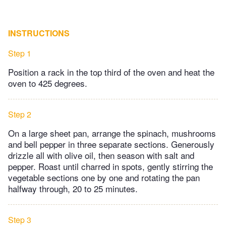
INSTRUCTIONS
Step 1
Position a rack in the top third of the oven and heat the
oven to 425 degrees.
Step 2
On a large sheet pan, arrange the spinach, mushrooms
and bell pepper in three separate sections. Generously
drizzle all with olive oil, then season with salt and
pepper. Roast until charred in spots, gently stirring the
vegetable sections one by one and rotating the pan
halfway through, 20 to 25 minutes.
Step 3