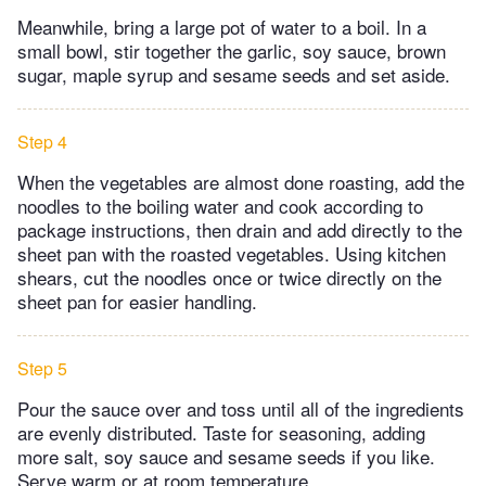
Meanwhile, bring a large pot of water to a boil. In a
small bowl, stir together the garlic, soy sauce, brown
sugar, maple syrup and sesame seeds and set aside.
Step 4
When the vegetables are almost done roasting, add the
noodles to the boiling water and cook according to
package instructions, then drain and add directly to the
sheet pan with the roasted vegetables. Using kitchen
shears, cut the noodles once or twice directly on the
sheet pan for easier handling.
Step 5
Pour the sauce over and toss until all of the ingredients
are evenly distributed. Taste for seasoning, adding
more salt, soy sauce and sesame seeds if you like.
Serve warm or at room temperature.