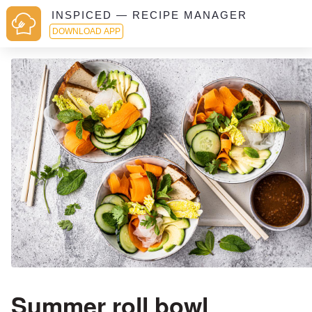
INSPICED — RECIPE MANAGER
DOWNLOAD APP
Summer roll bowl