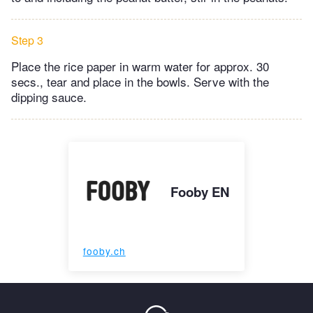
Step 3
Place the rice paper in warm water for approx. 30
secs., tear and place in the bowls. Serve with the
dipping sauce.
Fooby EN
fooby.ch