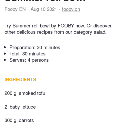
Fooby EN
Aug 10 2021
fooby.ch
Try Summer roll bowl by FOOBY now. Or discover
other delicious recipes from our category salad.
Preparation:
30 minutes
Total:
30 minutes
Serves: 4 persons
INGREDIENTS
200 g
smoked tofu
2
baby lettuce
300 g
carrots