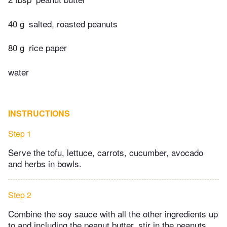
40 g
salted, roasted peanuts
80 g
rice paper
water
INSTRUCTIONS
Step 1
Serve the tofu, lettuce, carrots, cucumber, avocado
and herbs in bowls.
Step 2
Combine the soy sauce with all the other ingredients up
to and including the peanut butter, stir in the peanuts.