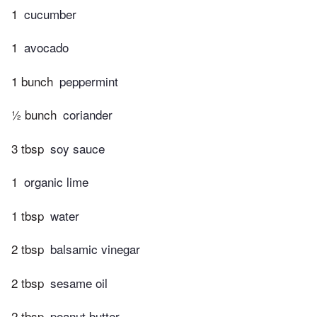
1
cucumber
1
avocado
1 bunch
peppermint
½ bunch
coriander
3 tbsp
soy sauce
1
organic lime
1 tbsp
water
2 tbsp
balsamic vinegar
2 tbsp
sesame oil
2 tbsp
peanut butter