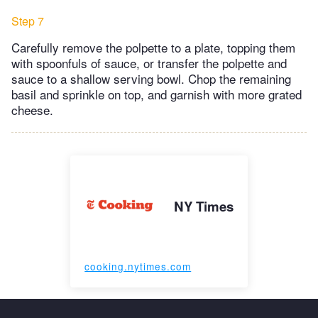
Step 7
Carefully remove the polpette to a plate, topping them
with spoonfuls of sauce, or transfer the polpette and
sauce to a shallow serving bowl. Chop the remaining
basil and sprinkle on top, and garnish with more grated
cheese.
NY Times
cooking.nytimes.com