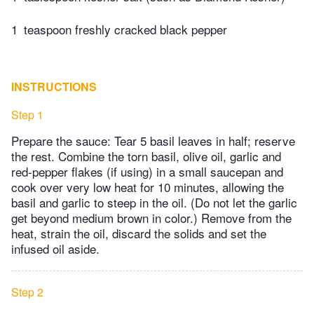
1
teaspoon freshly cracked black pepper
INSTRUCTIONS
Step 1
Prepare the sauce: Tear 5 basil leaves in half; reserve
the rest. Combine the torn basil, olive oil, garlic and
red-pepper flakes (if using) in a small saucepan and
cook over very low heat for 10 minutes, allowing the
basil and garlic to steep in the oil. (Do not let the garlic
get beyond medium brown in color.) Remove from the
heat, strain the oil, discard the solids and set the
infused oil aside.
Step 2