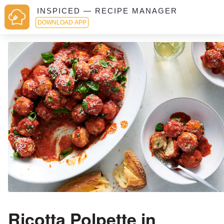
INSPICED — RECIPE MANAGER
DOWNLOAD APP
Ricotta Polpette in