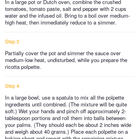
In a large pot or Dutch oven, combine the crushed
tomatoes, tomato paste, salt and pepper with 2 cups
water and the infused oil. Bring to a boil over medium-
high heat, then immediately reduce to a simmer.
Step 3
Partially cover the pot and simmer the sauce over
medium-low heat, undisturbed, while you prepare the
ricotta polpette.
Step 4
In a large bowl, use a spatula to mix all the polpette
ingredients until combined. (The mixture will be quite
soft.) Wet your hands and pinch off approximately 2-
tablespoon portions and roll them into balls between
your palms. (They should each be about 2 inches wide
and weigh about 40 grams.) Place each polpette on a
baking sheet and repeat with the remaining mixture,