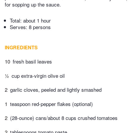
for sopping up the sauce.
Total:
about 1 hour
Serves: 8 persons
INGREDIENTS
10
fresh basil leaves
½
cup extra-virgin olive oil
2
garlic cloves, peeled and lightly smashed
1
teaspoon red-pepper flakes (optional)
2
(28-ounce) cans/about 8 cups crushed tomatoes
2
tablespoons tomato paste