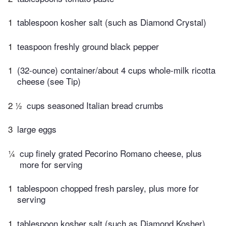
1
tablespoon kosher salt (such as Diamond Crystal)
1
teaspoon freshly ground black pepper
1
(32-ounce) container/about 4 cups whole-milk ricotta
cheese (see Tip)
2 ½
cups seasoned Italian bread crumbs
3
large eggs
¼
cup finely grated Pecorino Romano cheese, plus
more for serving
1
tablespoon chopped fresh parsley, plus more for
serving
1
tablespoon kosher salt (such as Diamond Kosher)