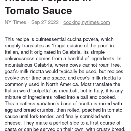
Tomato Sauce
NY Times
Sep 27 2022
cooking.nytimes.com
This recipe is quintessential cucina povera, which
roughly translates as ‘frugal cuisine of the poor’ in
Italian, and it originated in Calabria. Its simple
deliciousness comes from a handful of ingredients. In
mountainous Calabria, where cows cannot roam free,
goat’s-milk ricotta would typically be used, but recipes
evolve over time and space, and cow’s-milk ricotta is
commonly used in North America. Most translate the
Italian word ‘polpetta’ as meatball, but in Italy, it is any
mixture of ingredients rolled into a ball and cooked.
This meatless variation’s base of ricotta is mixed with
egg and bread crumbs, then rolled, poached in tomato
sauce until fork-tender, and finally sprinkled with
cheese. They make a perfect side to a first course of
pasta or can be served on their own, with crusty bread,