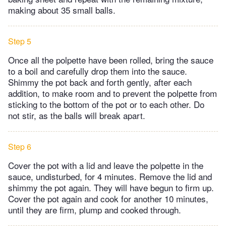
making about 35 small balls.
Step 5
Once all the polpette have been rolled, bring the sauce
to a boil and carefully drop them into the sauce.
Shimmy the pot back and forth gently, after each
addition, to make room and to prevent the polpette from
sticking to the bottom of the pot or to each other. Do
not stir, as the balls will break apart.
Step 6
Cover the pot with a lid and leave the polpette in the
sauce, undisturbed, for 4 minutes. Remove the lid and
shimmy the pot again. They will have begun to firm up.
Cover the pot again and cook for another 10 minutes,
until they are firm, plump and cooked through.