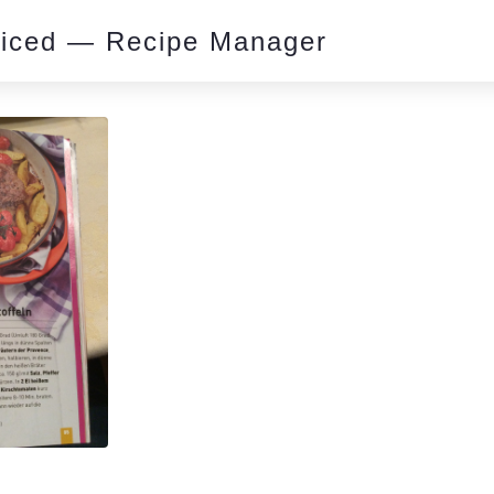
piced — Recipe Manager