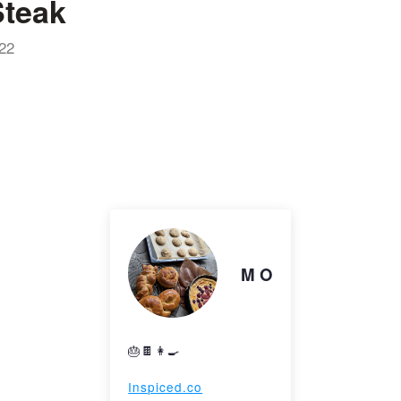
teak
22
M O
🎂🍫👩‍🍳
Inspiced.co