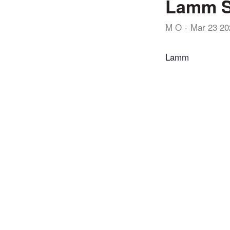
Lamm S
M O
Mar 23 20
Lamm