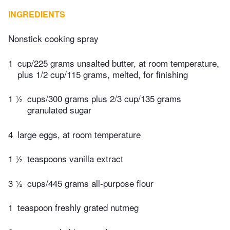
INGREDIENTS
Nonstick cooking spray
1
cup/225 grams unsalted butter, at room temperature,
plus 1/2 cup/115 grams, melted, for finishing
1 ½
cups/300 grams plus 2/3 cup/135 grams
granulated sugar
4
large eggs, at room temperature
1 ½
teaspoons vanilla extract
3 ½
cups/445 grams all-purpose flour
1
teaspoon freshly grated nutmeg