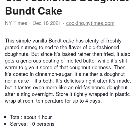
Bundt Cake
NY Times
Dec 18 2021
cooking.nytimes.com
This simple vanilla Bundt cake has plenty of freshly
grated nutmeg to nod to the flavor of old-fashioned
doughnuts. But since it’s baked rather than fried, it also
gets a generous coating of melted butter while it’s still
warm to give it some of that doughnut richness. Then
it’s coated in cinnamon-sugar. It’s neither a doughnut
nor a cake – it’s both. It’s delicious right after it’s made,
but it tastes even more like an old-fashioned doughnut
after sitting overnight. Store it tightly wrapped in plastic
wrap at room temperature for up to 4 days.
Total:
about 1 hour
Serves: 10 persons