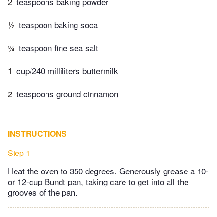
2
teaspoons baking powder
½
teaspoon baking soda
¾
teaspoon fine sea salt
1
cup/240 milliliters buttermilk
2
teaspoons ground cinnamon
INSTRUCTIONS
Step 1
Heat the oven to 350 degrees. Generously grease a 10-
or 12-cup Bundt pan, taking care to get into all the
grooves of the pan.