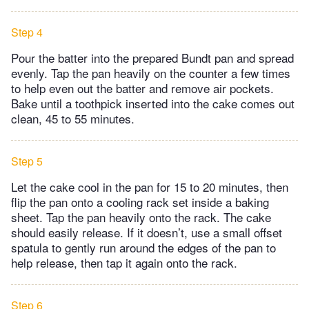
Step 4
Pour the batter into the prepared Bundt pan and spread
evenly. Tap the pan heavily on the counter a few times
to help even out the batter and remove air pockets.
Bake until a toothpick inserted into the cake comes out
clean, 45 to 55 minutes.
Step 5
Let the cake cool in the pan for 15 to 20 minutes, then
flip the pan onto a cooling rack set inside a baking
sheet. Tap the pan heavily onto the rack. The cake
should easily release. If it doesn’t, use a small offset
spatula to gently run around the edges of the pan to
help release, then tap it again onto the rack.
Step 6