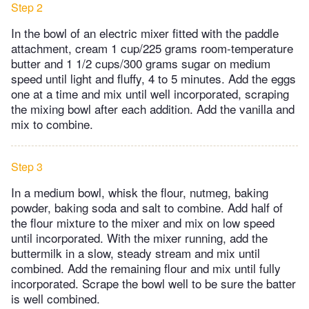
Step 2
In the bowl of an electric mixer fitted with the paddle
attachment, cream 1 cup/225 grams room-temperature
butter and 1 1/2 cups/300 grams sugar on medium
speed until light and fluffy, 4 to 5 minutes. Add the eggs
one at a time and mix until well incorporated, scraping
the mixing bowl after each addition. Add the vanilla and
mix to combine.
Step 3
In a medium bowl, whisk the flour, nutmeg, baking
powder, baking soda and salt to combine. Add half of
the flour mixture to the mixer and mix on low speed
until incorporated. With the mixer running, add the
buttermilk in a slow, steady stream and mix until
combined. Add the remaining flour and mix until fully
incorporated. Scrape the bowl well to be sure the batter
is well combined.