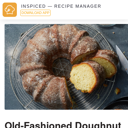
INSPICED — RECIPE MANAGER
DOWNLOAD APP
Old-Fashioned Doughnut