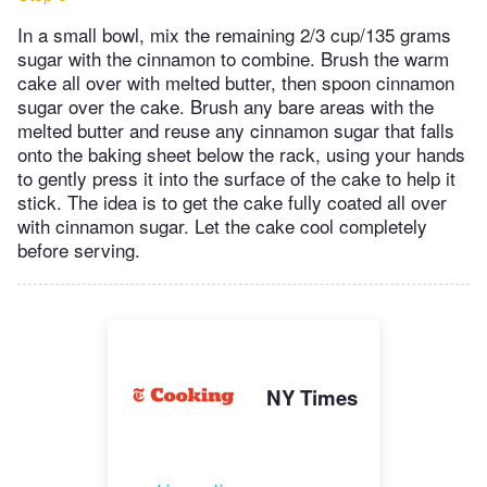
In a small bowl, mix the remaining 2/3 cup/135 grams
sugar with the cinnamon to combine. Brush the warm
cake all over with melted butter, then spoon cinnamon
sugar over the cake. Brush any bare areas with the
melted butter and reuse any cinnamon sugar that falls
onto the baking sheet below the rack, using your hands
to gently press it into the surface of the cake to help it
stick. The idea is to get the cake fully coated all over
with cinnamon sugar. Let the cake cool completely
before serving.
NY Times