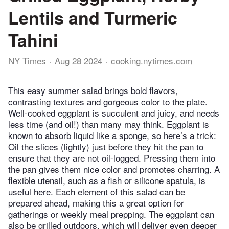
Lentils and Turmeric
Tahini
NY Times
Aug 28 2024
cooking.nytimes.com
This easy summer salad brings bold flavors,
contrasting textures and gorgeous color to the plate.
Well-cooked eggplant is succulent and juicy, and needs
less time (and oil!) than many may think. Eggplant is
known to absorb liquid like a sponge, so here’s a trick:
Oil the slices (lightly) just before they hit the pan to
ensure that they are not oil-logged. Pressing them into
the pan gives them nice color and promotes charring. A
flexible utensil, such as a fish or silicone spatula, is
useful here. Each element of this salad can be
prepared ahead, making this a great option for
gatherings or weekly meal prepping. The eggplant can
also be grilled outdoors, which will deliver even deeper