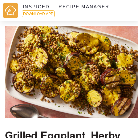
INSPICED — RECIPE MANAGER
DOWNLOAD APP
Grilled Eggplant, Herby