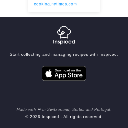
cooking.nytimes.com
Start collecting and managing recipes with Inspiced.
Made with ❤ in Switzerland, Serbia and Portugal.
© 2026 Inspiced - All rights reserved.