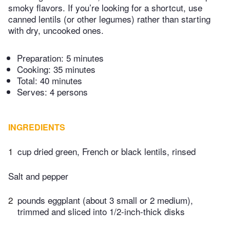
smoky flavors. If you’re looking for a shortcut, use
canned lentils (or other legumes) rather than starting
with dry, uncooked ones.
Preparation:
5 minutes
Cooking:
35 minutes
Total:
40 minutes
Serves: 4 persons
INGREDIENTS
1
cup dried green, French or black lentils, rinsed
Salt and pepper
2
pounds eggplant (about 3 small or 2 medium),
trimmed and sliced into 1/2-inch-thick disks