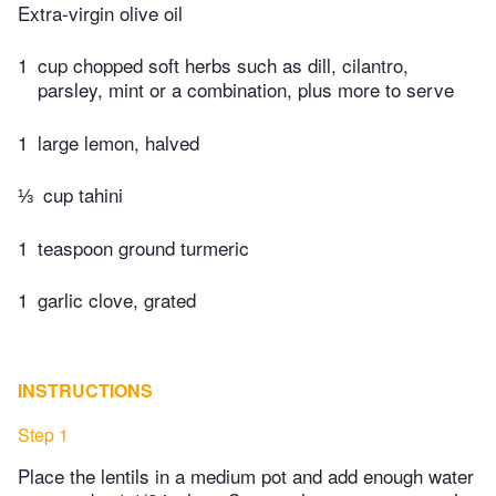
Extra-virgin olive oil
1
cup chopped soft herbs such as dill, cilantro,
parsley, mint or a combination, plus more to serve
1
large lemon, halved
⅓
cup tahini
1
teaspoon ground turmeric
1
garlic clove, grated
INSTRUCTIONS
Step 1
Place the lentils in a medium pot and add enough water