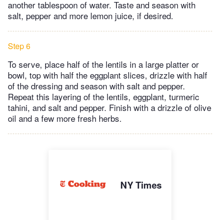
another tablespoon of water. Taste and season with
salt, pepper and more lemon juice, if desired.
Step 6
To serve, place half of the lentils in a large platter or
bowl, top with half the eggplant slices, drizzle with half
of the dressing and season with salt and pepper.
Repeat this layering of the lentils, eggplant, turmeric
tahini, and salt and pepper. Finish with a drizzle of olive
oil and a few more fresh herbs.
NY Times