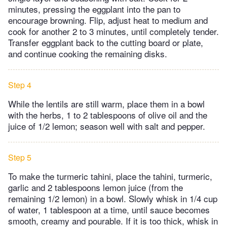
minutes, pressing the eggplant into the pan to
encourage browning. Flip, adjust heat to medium and
cook for another 2 to 3 minutes, until completely tender.
Transfer eggplant back to the cutting board or plate,
and continue cooking the remaining disks.
Step 4
While the lentils are still warm, place them in a bowl
with the herbs, 1 to 2 tablespoons of olive oil and the
juice of 1/2 lemon; season well with salt and pepper.
Step 5
To make the turmeric tahini, place the tahini, turmeric,
garlic and 2 tablespoons lemon juice (from the
remaining 1/2 lemon) in a bowl. Slowly whisk in 1/4 cup
of water, 1 tablespoon at a time, until sauce becomes
smooth, creamy and pourable. If it is too thick, whisk in