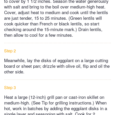
to cover by 1 1/2 inches. Season the water generously
with salt and bring to the boil over medium-high heat.
Cover, adjust heat to medium and cook until the lentils
are just tender, 15 to 25 minutes. (Green lentils will
cook quicker than French or black lentils, so start
checking around the 15-minute mark.) Drain lentils,
then allow to cool for a few minutes.
Step 2
Meanwhile, lay the disks of eggplant on a large cutting
board or sheet pan; drizzle with olive oil, flip and oil the
other side.
Step 3
Heat a large (12-inch) grill pan or cast-iron skillet on
medium-high. (See Tip for grilling instructions.) When
hot, work in batches by adding the eggplant disks in a
single layer and seasoning with salt. Cook for 2