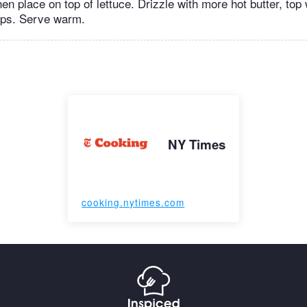
hen place on top of lettuce. Drizzle with more hot butter, top
tops. Serve warm.
NY Times
cooking.nytimes.com