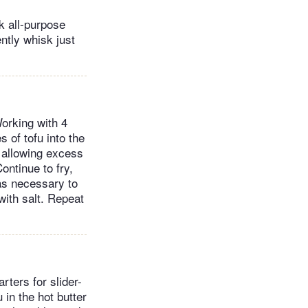
k all-purpose
ntly whisk just
Working with 4
s of tofu into the
, allowing excess
Continue to fry,
 as necessary to
with salt. Repeat
rters for slider-
 in the hot butter