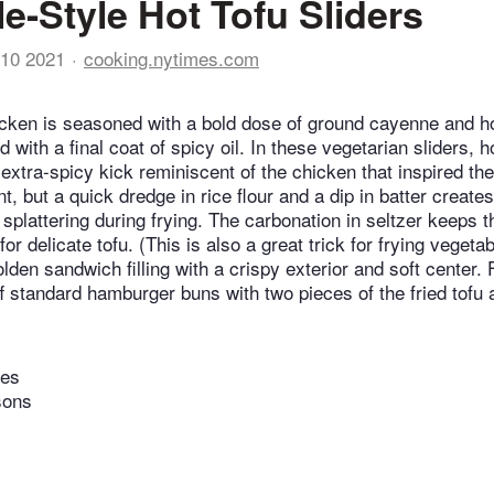
le-Style Hot Tofu Sliders
10 2021
cooking.nytimes.com
icken is seasoned with a bold dose of ground cayenne and h
d with a final coat of spicy oil. In these vegetarian sliders, h
 extra-spicy kick reminiscent of the chicken that inspired th
t, but a quick dredge in rice flour and a dip in batter creates
plattering during frying. The carbonation in seltzer keeps th
 for delicate tofu. (This is also a great trick for frying veget
olden sandwich filling with a crispy exterior and soft center. 
f standard hamburger buns with two pieces of the fried tofu a
tes
sons