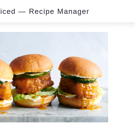
piced — Recipe Manager