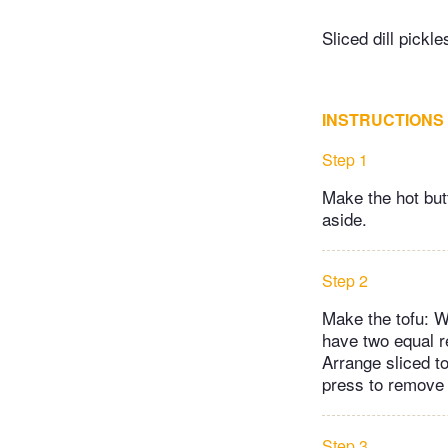
Sliced dill pickle
INSTRUCTIONS
Step 1
Make the hot butt
aside.
Step 2
Make the tofu: Wi
have two equal r
Arrange sliced to
press to remove
Step 3