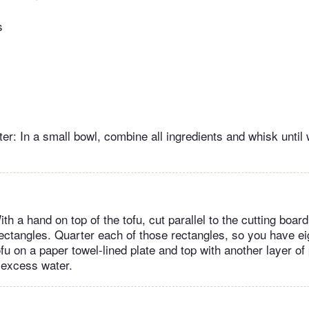
s
er: In a small bowl, combine all ingredients and whisk until 
th a hand on top of the tofu, cut parallel to the cutting boar
ectangles. Quarter each of those rectangles, so you have ei
fu on a paper towel-lined plate and top with another layer of
 excess water.