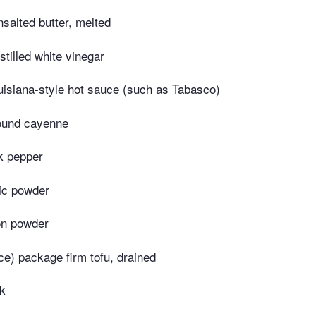
salted butter, melted
stilled white vinegar
uisiana-style hot sauce (such as Tabasco)
ound cayenne
k pepper
ic powder
on powder
ce) package firm tofu, drained
lk