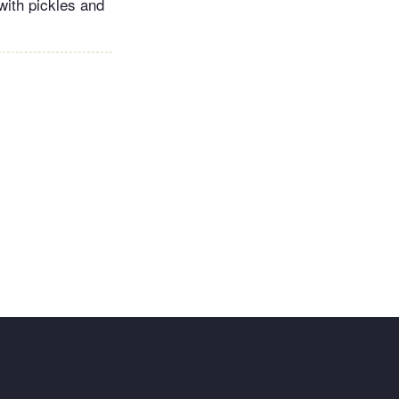
 with pickles and