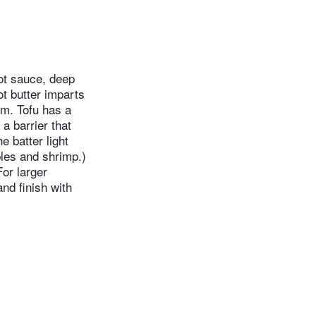
ot sauce, deep
ot butter imparts
em. Tofu has a
 a barrier that
e batter light
ables and shrimp.)
For larger
nd finish with