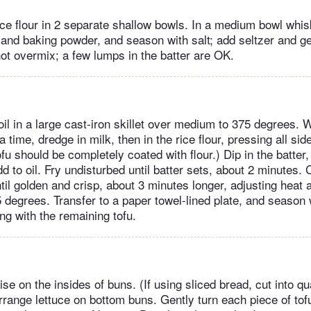
ice flour in 2 separate shallow bowls. In a medium bowl whis
h and baking powder, and season with salt; add seltzer and ge
ot overmix; a few lumps in the batter are OK.
oil in a large cast-iron skillet over medium to 375 degrees. 
a time, dredge in milk, then in the rice flour, pressing all side
tofu should be completely coated with flour.) Dip in the batter
add to oil. Fry undisturbed until batter sets, about 2 minutes. 
ntil golden and crisp, about 3 minutes longer, adjusting heat
 degrees. Transfer to a paper towel-lined plate, and season 
ng with the remaining tofu.
 on the insides of buns. (If using sliced bread, cut into qua
rrange lettuce on bottom buns. Gently turn each piece of tofu