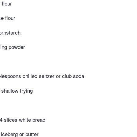
 flour
e flour
ornstarch
ing powder
blespoons chilled seltzer or club soda
r shallow frying
 4 slices white bread
iceberg or butter