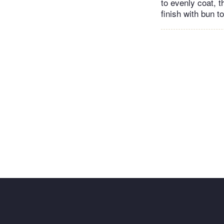
to evenly coat, t
finish with bun 