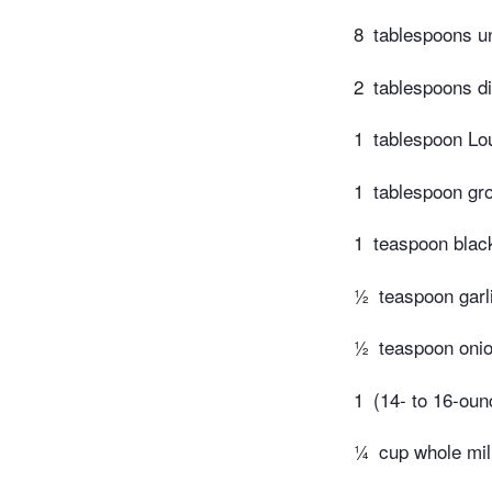
8
tablespoons un
2
tablespoons di
1
tablespoon Lo
1
tablespoon gr
1
teaspoon blac
½
teaspoon garl
½
teaspoon oni
1
(14- to 16-oun
¼
cup whole mi