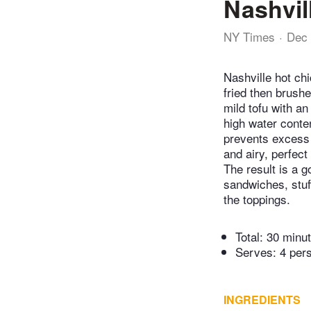
Nashvil
NY Times
Dec 
Nashville hot ch
fried then brushe
mild tofu with an
high water conten
prevents excess s
and airy, perfect
The result is a g
sandwiches, stuf
the toppings.
Total:
30 minu
Serves: 4 per
INGREDIENTS