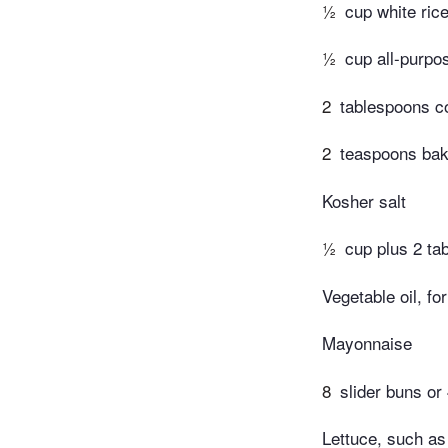
½
cup white rice
½
cup all-purpos
2
tablespoons c
2
teaspoons bak
Kosher salt
½
cup plus 2 ta
Vegetable oil, fo
Mayonnaise
8
slider buns or
Lettuce, such as 