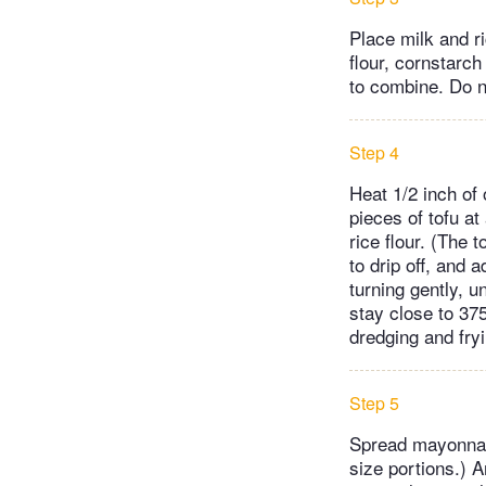
Place milk and r
flour, cornstarc
to combine. Do n
Step 4
Heat 1/2 inch of 
pieces of tofu at 
rice flour. (The 
to drip off, and 
turning gently, u
stay close to 375
dredging and fryi
Step 5
Spread mayonnaise
size portions.) A