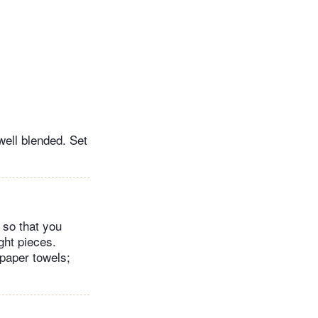
well blended. Set
d so that you
ght pieces.
 paper towels;