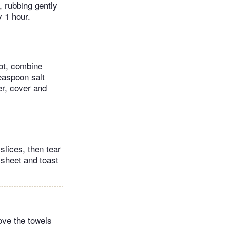
, rubbing gently
y 1 hour.
ot, combine
easpoon salt
er, cover and
slices, then tear
 sheet and toast
ove the towels