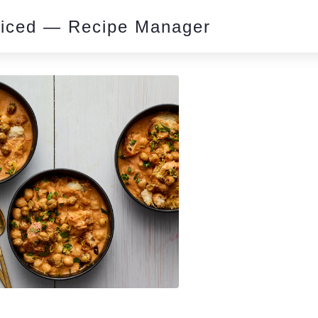
piced — Recipe Manager