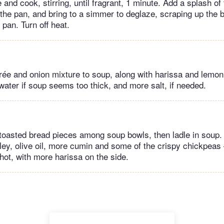
and cook, stirring, until fragrant, 1 minute. Add a splash of
o the pan, and bring to a simmer to deglaze, scraping up the 
 pan. Turn off heat.
ée and onion mixture to soup, along with harissa and lemon j
e water if soup seems too thick, and more salt, if needed.
 toasted bread pieces among soup bowls, then ladle in soup.
ley, olive oil, more cumin and some of the crispy chickpeas
hot, with more harissa on the side.