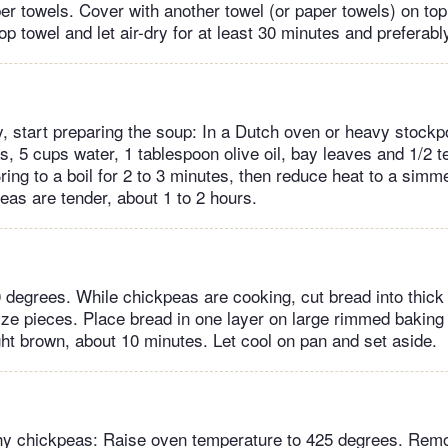
er towels. Cover with another towel (or paper towels) on top
p towel and let air-dry for at least 30 minutes and preferabl
, start preparing the soup: In a Dutch oven or heavy stockp
, 5 cups water, 1 tablespoon olive oil, bay leaves and 1/2 t
ring to a boil for 2 to 3 minutes, then reduce heat to a simm
eas are tender, about 1 to 2 hours.
 degrees. While chickpeas are cooking, cut bread into thick 
-size pieces. Place bread in one layer on large rimmed baking
ight brown, about 10 minutes. Let cool on pan and set aside.
hy chickpeas: Raise oven temperature to 425 degrees. Rem