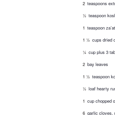
2
teaspoons extra
½
teaspoon kosh
1
teaspoon za’at
1 ½
cups dried 
¼
cup plus 3 tab
2
bay leaves
1 ½
teaspoon ko
½
loaf hearty r
1
cup chopped o
6
garlic cloves,