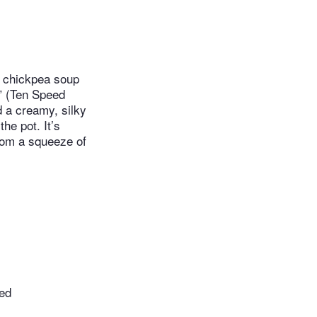
d chickpea soup
” (Ten Speed
d a creamy, silky
he pot. It’s
from a squeeze of
sed