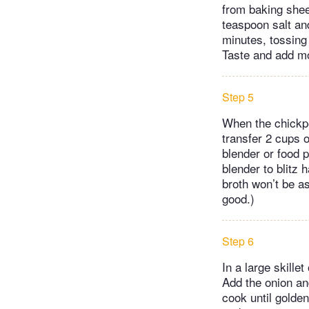
from baking shee
teaspoon salt and
minutes, tossing 
Taste and add mor
Step 5
When the chickpe
transfer 2 cups o
blender or food 
blender to blitz 
broth won’t be as
good.)
Step 6
In a large skille
Add the onion and
cook until golde