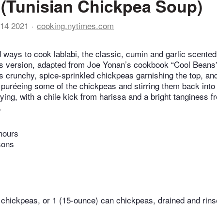
 (Tunisian Chickpea Soup)
14 2021
cooking.nytimes.com
 ways to cook lablabi, the classic, cumin and garlic scente
is version, adapted from Joe Yonan’s cookbook “Cool Beans
s crunchy, spice-sprinkled chickpeas garnishing the top, an
puréeing some of the chickpeas and stirring them back into t
ying, with a chile kick from harissa and a bright tanginess 
.
hours
sons
chickpeas, or 1 (15-ounce) can chickpeas, drained and rin