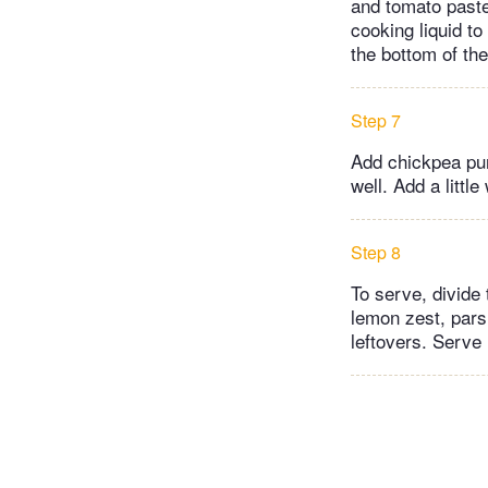
and tomato paste 
cooking liquid t
the bottom of the
Step 7
Add chickpea pur
well. Add a littl
Step 8
To serve, divide
lemon zest, pars
leftovers. Serve 