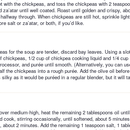
t with the chickpeas, and toss the chickpeas with 2 teaspoon
 za’atar until well coated. Roast until golden and crispy, ab
halfway through. When chickpeas are still hot, sprinkle light
e salt or za’atar, or both, if you’d like.
as for the soup are tender, discard bay leaves. Using a slo
f chickpeas, 1/2 cup of chickpea cooking liquid and 1/4 cup o
processor, and purée until smooth. (Alternatively, you can u
half the chickpeas into a rough purée. Add the olive oil befor
 silky as it would be puréed in a regular blender, but it will t
t over medium-high, heat the remaining 2 tablespoons oil unt
 cook, stirring occasionally, until softened, about 5 minutes
n, about 2 minutes. Add the remaining 1 teaspoon salt, 1 ta