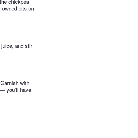
 the chickpea
browned bits on
uice, and stir
 Garnish with
 — you’ll have