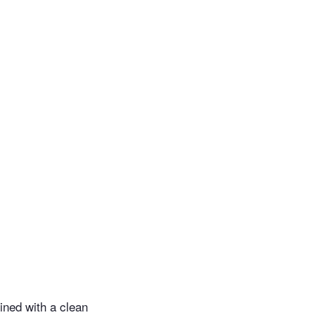
ined with a clean