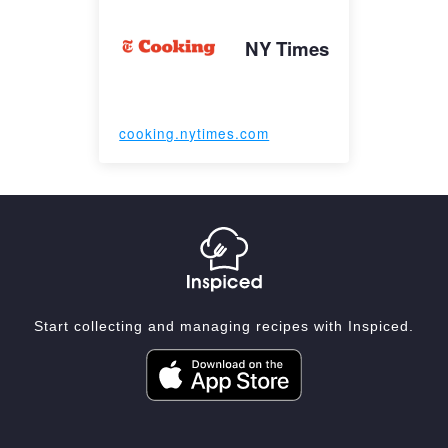
NY Times
cooking.nytimes.com
Start collecting and managing recipes with Inspiced.