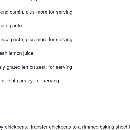
ound cumin, plus more for serving
mato paste
issa paste, plus more for serving
esh lemon juice
ely grated lemon zest, for serving
at-leaf parsley, for serving
py chickpeas: Transfer chickpeas to a rimmed baking sheet l