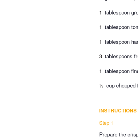
1
tablespoon gr
1
tablespoon to
1
tablespoon har
3
tablespoons fr
1
tablespoon fin
½
cup chopped fl
INSTRUCTIONS
Step 1
Prepare the cris