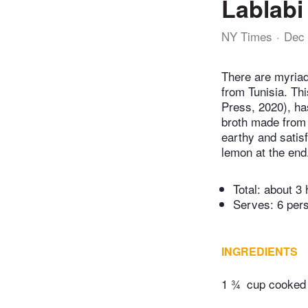
Lablabi
NY Times
Dec 
There are myriad
from Tunisia. Th
Press, 2020), ha
broth made from 
earthy and satisf
lemon at the end
Total:
about 3 
Serves: 6 per
INGREDIENTS
1 ¾
cup cooked 