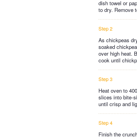
dish towel or pap
to dry. Remove to
Step 2
As chickpeas dry
soaked chickpeas
over high heat. B
cook until chickp
Step 3
Heat oven to 400
slices into bite
until crisp and l
Step 4
Finish the crunc