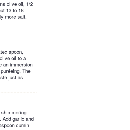
s olive oil, 1/2
out 13 to 18
ly more salt.
tted spoon,
live oil to a
se an immersion
e puréeing. The
aste just as
il shimmering.
. Add garlic and
blespoon cumin