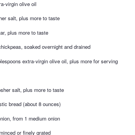
-virgin olive oil
er salt, plus more to taste
ar, plus more to taste
chickpeas, soaked overnight and drained
lespoons extra-virgin olive oil, plus more for serving
sher salt, plus more to taste
ustic bread (about 8 ounces)
nion, from 1 medium onion
 minced or finely grated