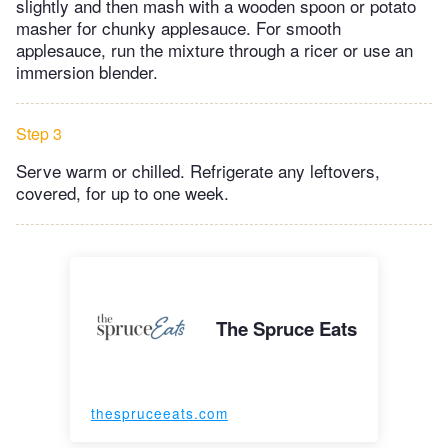
slightly and then mash with a wooden spoon or potato
masher for chunky applesauce. For smooth
applesauce, run the mixture through a ricer or use an
immersion blender.
Step 3
Serve warm or chilled. Refrigerate any leftovers,
covered, for up to one week.
The Spruce Eats
thespruceeats.com