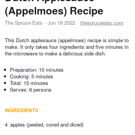
(Appelmoes) Recipe
The Spruce Eats
Jun 18 2022
thespruceeats.com
This Dutch applesauce (appelmoes) recipe is simple to
make. It only takes four ingredients and five minutes in
the microwave to make a delicious side dish.
Preparation:
10 minutes
Cooking:
5 minutes
Total:
15 minutes
Serves: 6 persons
INGREDIENTS
4
apples (peeled, cored and diced)