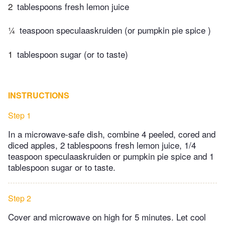
2
tablespoons fresh lemon juice
¼
teaspoon speculaaskruiden (or pumpkin pie spice )
1
tablespoon sugar (or to taste)
INSTRUCTIONS
Step 1
In a microwave-safe dish, combine 4 peeled, cored and
diced apples, 2 tablespoons fresh lemon juice, 1/4
teaspoon speculaaskruiden or pumpkin pie spice and 1
tablespoon sugar or to taste.
Step 2
Cover and microwave on high for 5 minutes. Let cool