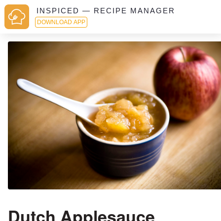
INSPICED — RECIPE MANAGER
DOWNLOAD APP
Dutch Applesauce