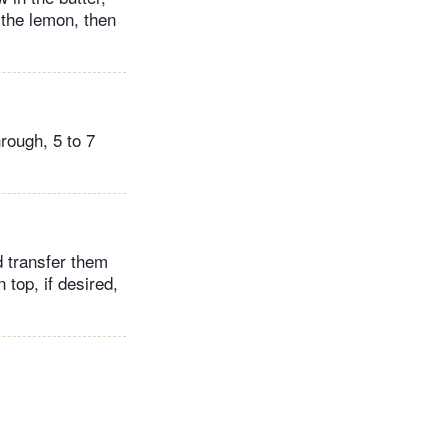
 the lemon, then
rough, 5 to 7
d transfer them
 top, if desired,