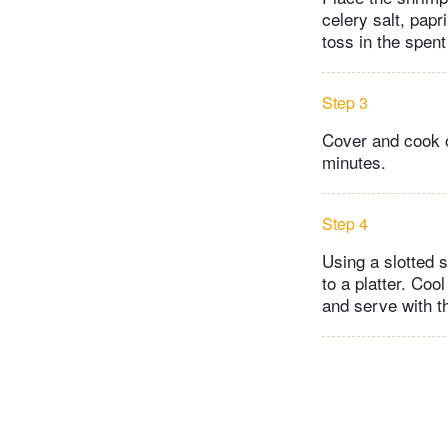
celery salt, pap
toss in the spen
Step 3
Cover and cook o
minutes.
Step 4
Using a slotted 
to a platter. Coo
and serve with th