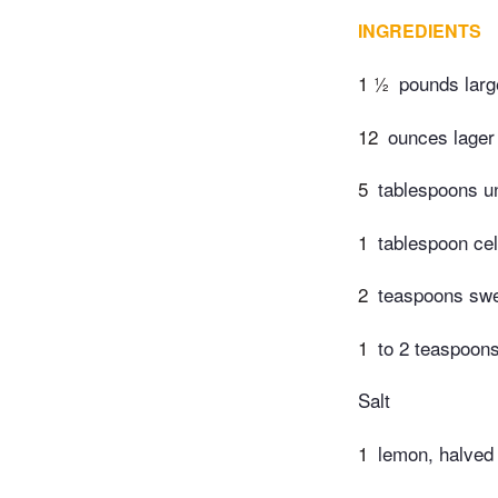
INGREDIENTS
1 ½
pounds larg
12
ounces lager 
5
tablespoons un
1
tablespoon cel
2
teaspoons swe
1
to 2 teaspoon
Salt
1
lemon, halved