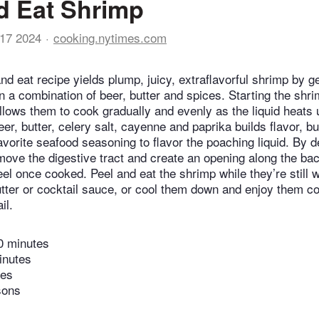
d Eat Shrimp
17 2024
cooking.nytimes.com
nd eat recipe yields plump, juicy, extraflavorful shrimp by g
n a combination of beer, butter and spices. Starting the shri
allows them to cook gradually and evenly as the liquid heats 
er, butter, celery salt, cayenne and paprika builds flavor, but
avorite seafood seasoning to flavor the poaching liquid. By d
emove the digestive tract and create an opening along the b
eel once cooked. Peel and eat the shrimp while they’re still 
tter or cocktail sauce, or cool them down and enjoy them co
il.
0 minutes
inutes
tes
sons