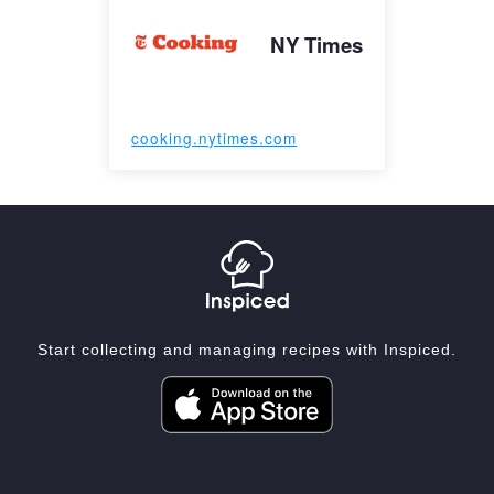
NY Times
cooking.nytimes.com
Start collecting and managing recipes with Inspiced.