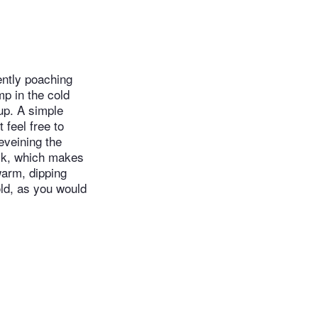
ently poaching
mp in the cold
up. A simple
 feel free to
eveining the
ack, which makes
warm, dipping
ld, as you would