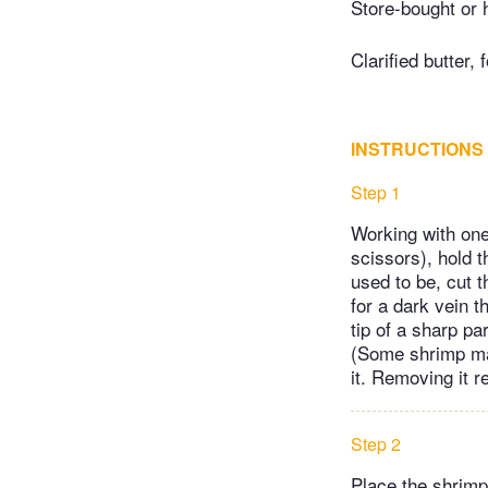
Store-bought or 
Clarified butter, 
INSTRUCTIONS
Step 1
Working with one
scissors), hold 
used to be, cut t
for a dark vein t
tip of a sharp par
(Some shrimp may 
it. Removing it 
Step 2
Place the shrimp