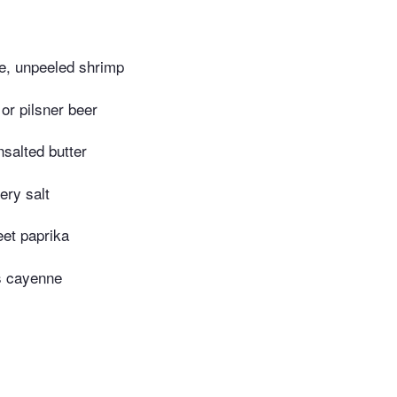
e, unpeeled shrimp
or pilsner beer
salted butter
ery salt
et paprika
s cayenne