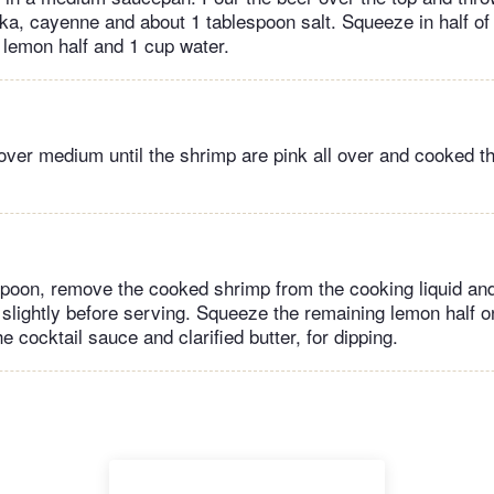
rika, cayenne and about 1 tablespoon salt. Squeeze in half of
t lemon half and 1 cup water.
ver medium until the shrimp are pink all over and cooked th
spoon, remove the cooked shrimp from the cooking liquid an
l slightly before serving. Squeeze the remaining lemon half on
e cocktail sauce and clarified butter, for dipping.