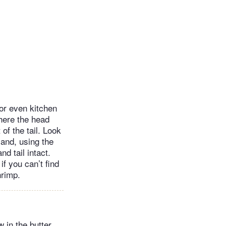
or even kitchen
where the head
of the tail. Look
 and, using the
nd tail intact.
if you can’t find
hrimp.
 in the butter,