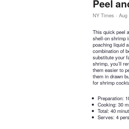
Peel an
NY Times
Aug 
This quick peel a
shell-on shrimp i
poaching liquid 
combination of be
substitute your f
shrimp, you’ll r
them easier to p
them in drawn bu
for shrimp cockta
Preparation:
1
Cooking:
30 m
Total:
40 minu
Serves: 4 per