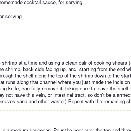
homemade cocktail sauce, for serving
for serving
 shrimp at a time and using a clean pair of cooking shears (
the shrimp, back side facing up, and, starting from the end 
hrough the shell along the top of the shrimp down to the start 
hat runs along that channel where you just made the incision
ing knife, carefully remove it, taking care to leave the shell a
not have this vein, or intestinal tract, so don’t be alarmed 
removes sand and other waste.) Repeat with the remaining s
 in a medium saucepan. Pour the beer over the top and throw