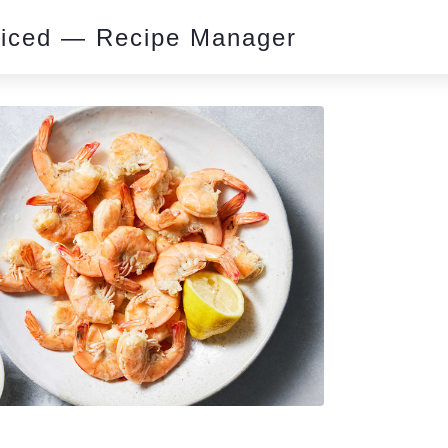
piced — Recipe Manager