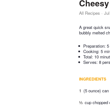
Cheesy 
All Recipes
Jul
A great quick sn
bubbly melted ch
Preparation:
5
Cooking:
5 mi
Total:
10 minu
Serves: 8 per
INGREDIENTS
1
(5 ounce) can 
⅓
cup chopped 