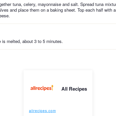
ogether tuna, celery, mayonnaise and salt. Spread tuna mixtu
alves and place them on a baking sheet. Top each half with a
heese.
e is melted, about 3 to 5 minutes.
All Recipes
allrecipes.com