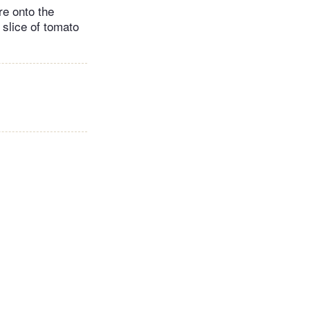
re onto the
 slice of tomato