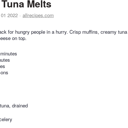
Tuna Melts
 01 2022
allrecipes.com
ack for hungry people in a hurry. Crisp muffins, creamy tuna
eese on top.
 minutes
nutes
tes
sons
tuna, drained
celery