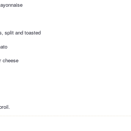
mayonnaise
s, split and toasted
mato
r cheese
roil.