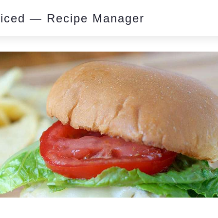
piced — Recipe Manager