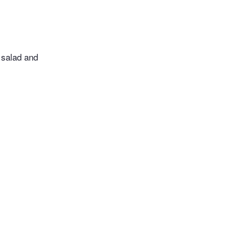
 salad and