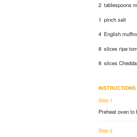
2
tablespoons 
1
pinch salt
4
English muffin
8
slices ripe to
8
slices Chedda
INSTRUCTIONS
Step 1
Preheat oven to b
Step 2