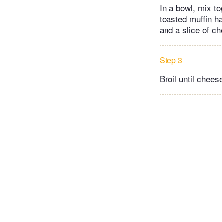
In a bowl, mix t
toasted muffin h
and a slice of c
Step 3
Broil until chees