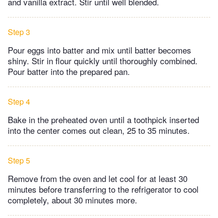
and vanilla extract. Stir until well blended.
Step 3
Pour eggs into batter and mix until batter becomes
shiny. Stir in flour quickly until thoroughly combined.
Pour batter into the prepared pan.
Step 4
Bake in the preheated oven until a toothpick inserted
into the center comes out clean, 25 to 35 minutes.
Step 5
Remove from the oven and let cool for at least 30
minutes before transferring to the refrigerator to cool
completely, about 30 minutes more.