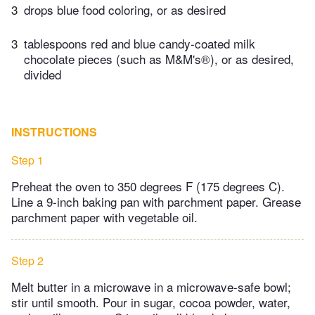
3
drops blue food coloring, or as desired
3
tablespoons red and blue candy-coated milk
chocolate pieces (such as M&M's®), or as desired,
divided
INSTRUCTIONS
Step 1
Preheat the oven to 350 degrees F (175 degrees C).
Line a 9-inch baking pan with parchment paper. Grease
parchment paper with vegetable oil.
Step 2
Melt butter in a microwave in a microwave-safe bowl;
stir until smooth. Pour in sugar, cocoa powder, water,