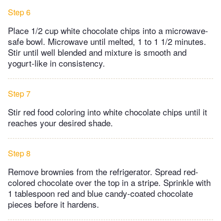
Step 6
Place 1/2 cup white chocolate chips into a microwave-
safe bowl. Microwave until melted, 1 to 1 1/2 minutes.
Stir until well blended and mixture is smooth and
yogurt-like in consistency.
Step 7
Stir red food coloring into white chocolate chips until it
reaches your desired shade.
Step 8
Remove brownies from the refrigerator. Spread red-
colored chocolate over the top in a stripe. Sprinkle with
1 tablespoon red and blue candy-coated chocolate
pieces before it hardens.