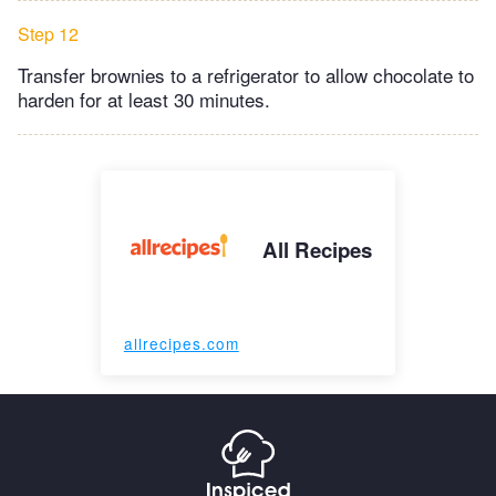
Step 12
Transfer brownies to a refrigerator to allow chocolate to
harden for at least 30 minutes.
All Recipes
allrecipes.com