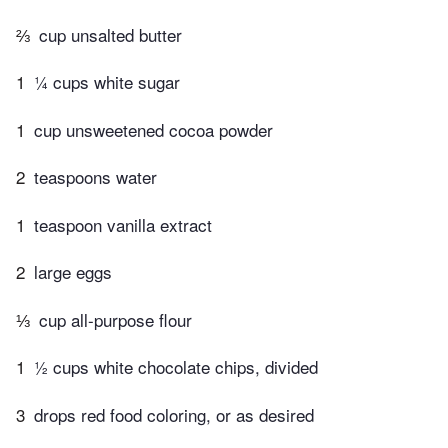
⅔
cup unsalted butter
1
¼ cups white sugar
1
cup unsweetened cocoa powder
2
teaspoons water
1
teaspoon vanilla extract
2
large eggs
⅓
cup all-purpose flour
1
½ cups white chocolate chips, divided
3
drops red food coloring, or as desired