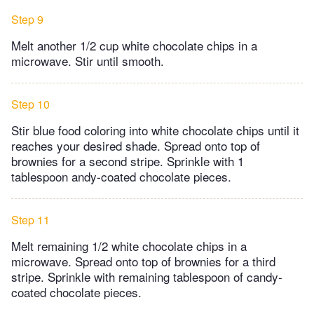
Step 9
Melt another 1/2 cup white chocolate chips in a
microwave. Stir until smooth.
Step 10
Stir blue food coloring into white chocolate chips until it
reaches your desired shade. Spread onto top of
brownies for a second stripe. Sprinkle with 1
tablespoon andy-coated chocolate pieces.
Step 11
Melt remaining 1/2 white chocolate chips in a
microwave. Spread onto top of brownies for a third
stripe. Sprinkle with remaining tablespoon of candy-
coated chocolate pieces.