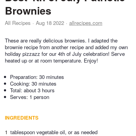
Brownies
All Recipes
Aug 18 2022
allrecipes.com
These are really delicious brownies. I adapted the
brownie recipe from another recipe and added my own
holiday pizzazz for our 4th of July celebration! Serve
heated up or at room temperature. Enjoy!
Preparation:
30 minutes
Cooking:
30 minutes
Total:
about 3 hours
Serves: 1 person
INGREDIENTS
1
tablespoon vegetable oil, or as needed