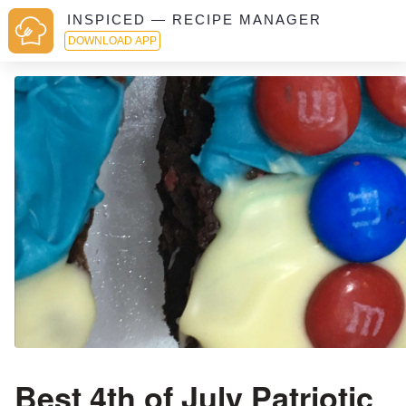
INSPICED — RECIPE MANAGER
DOWNLOAD APP
Best 4th of July Patriotic