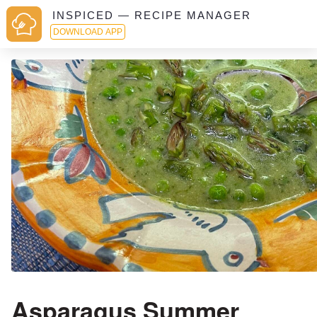
INSPICED — RECIPE MANAGER
DOWNLOAD APP
Asparagus Summer