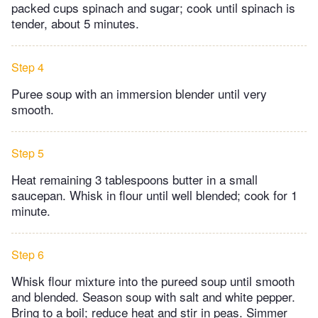
packed cups spinach and sugar; cook until spinach is
tender, about 5 minutes.
Step 4
Puree soup with an immersion blender until very
smooth.
Step 5
Heat remaining 3 tablespoons butter in a small
saucepan. Whisk in flour until well blended; cook for 1
minute.
Step 6
Whisk flour mixture into the pureed soup until smooth
and blended. Season soup with salt and white pepper.
Bring to a boil; reduce heat and stir in peas. Simmer