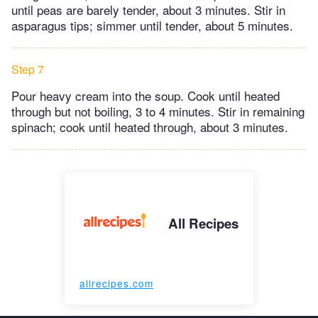
until peas are barely tender, about 3 minutes. Stir in
asparagus tips; simmer until tender, about 5 minutes.
Step 7
Pour heavy cream into the soup. Cook until heated
through but not boiling, 3 to 4 minutes. Stir in remaining
spinach; cook until heated through, about 3 minutes.
All Recipes
allrecipes.com