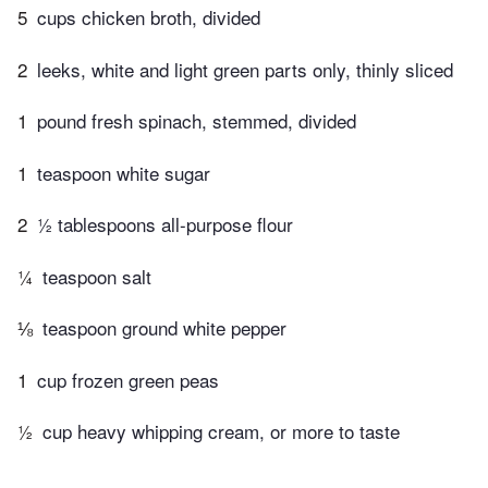
5
cups chicken broth, divided
2
leeks, white and light green parts only, thinly sliced
1
pound fresh spinach, stemmed, divided
1
teaspoon white sugar
2
½ tablespoons all-purpose flour
¼
teaspoon salt
⅛
teaspoon ground white pepper
1
cup frozen green peas
½
cup heavy whipping cream, or more to taste