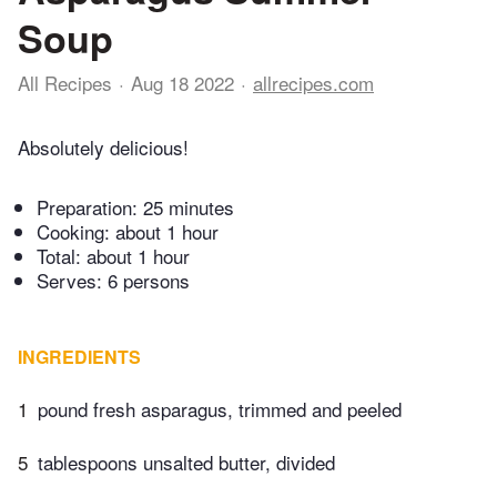
Soup
All Recipes
Aug 18 2022
allrecipes.com
Absolutely delicious!
Preparation:
25 minutes
Cooking:
about 1 hour
Total:
about 1 hour
Serves: 6 persons
INGREDIENTS
1
pound fresh asparagus, trimmed and peeled
5
tablespoons unsalted butter, divided