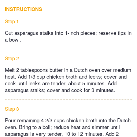
INSTRUCTIONS
Step 1
Cut asparagus stalks into 1-inch pieces; reserve tips in
a bowl.
Step 2
Melt 2 tablespoons butter in a Dutch oven over medium
heat. Add 1/3 cup chicken broth and leeks; cover and
cook until leeks are tender, about 5 minutes. Add
asparagus stalks; cover and cook for 3 minutes.
Step 3
Pour remaining 4 2/3 cups chicken broth into the Dutch
oven. Bring to a boil; reduce heat and simmer until
asparagus is very tender, 10 to 12 minutes. Add 2