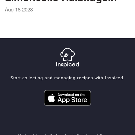
Aug 18 2023
Start collecting and managing recipes with Inspiced.