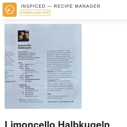
INSPICED — RECIPE MANAGER
DOWNLOAD APP
Limoncello Halbkugeln