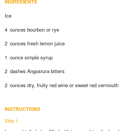
INGREDIENTS
Ice
4
ounces bourbon or rye
2
ounces fresh lemon juice
1
ounce simple syrup
2
dashes Angostura bitters
2
ounces dry, fruity red wine or sweet red vermouth
INSTRUCTIONS
Step 1