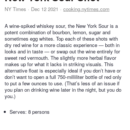
NY Times
Dec 12 2021
cooking.nytimes.com
A wine-spiked whiskey sour, the New York Sour is a
potent combination of bourbon, lemon, sugar and
sometimes egg whites. Top each of these shots with
dry red wine for a more classic experience — both in
looks and in taste — or swap out the wine entirely for
sweet red vermouth. The slightly more herbal flavor
makes up for what it lacks in striking visuals. This
alternative float is especially ideal if you don’t have or
don’t want to open a full 750-milliliter bottle of red only
to put a few ounces to use. (That’s less of an issue if
you plan on drinking wine later in the night, but you do
you.)
Serves: 8 persons