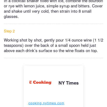
In a cocktail shaker filled with ice, combine the bourbon
or rye with lemon juice, simple syrup and bitters. Cover
and shake until very cold, then strain into 8 small
glasses.
Step 2
Working shot by shot, gently pour 1/4 ounce wine (1 1/2
teaspoons) over the back of a small spoon held just
above each drink’s surface so the wine floats on top.
NY Times
cooking.nytimes.com