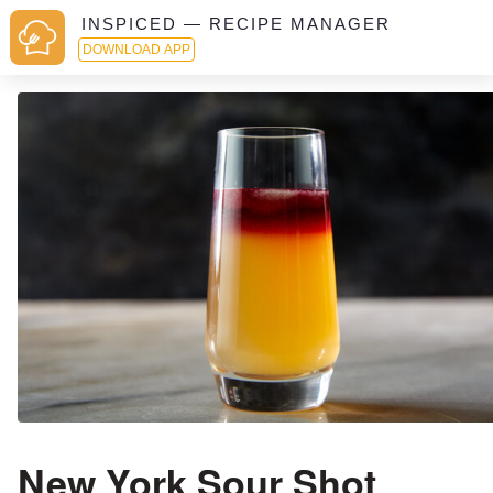
INSPICED — RECIPE MANAGER
DOWNLOAD APP
New York Sour Shot