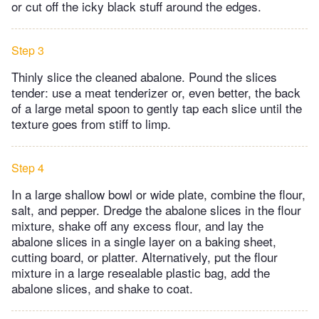
or cut off the icky black stuff around the edges.
Step 3
Thinly slice the cleaned abalone. Pound the slices
tender: use a meat tenderizer or, even better, the back
of a large metal spoon to gently tap each slice until the
texture goes from stiff to limp.
Step 4
In a large shallow bowl or wide plate, combine the flour,
salt, and pepper. Dredge the abalone slices in the flour
mixture, shake off any excess flour, and lay the
abalone slices in a single layer on a baking sheet,
cutting board, or platter. Alternatively, put the flour
mixture in a large resealable plastic bag, add the
abalone slices, and shake to coat.