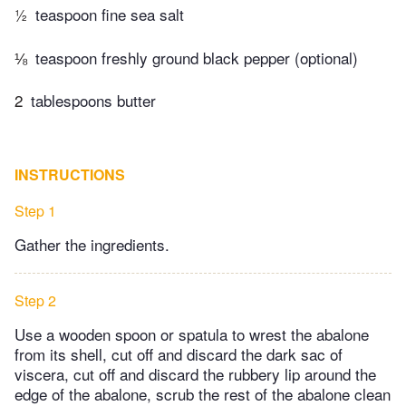
½
teaspoon fine sea salt
⅛
teaspoon freshly ground black pepper (optional)
2
tablespoons butter
INSTRUCTIONS
Step 1
Gather the ingredients.
Step 2
Use a wooden spoon or spatula to wrest the abalone
from its shell, cut off and discard the dark sac of
viscera, cut off and discard the rubbery lip around the
edge of the abalone, scrub the rest of the abalone clean