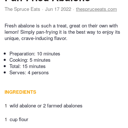
The Spruce Eats
Jun 17 2022
thespruceeats.com
Fresh abalone is such a treat, great on their own with
lemon! Simply pan-frying it is the best way to enjoy its
unique, crave-inducing flavor.
Preparation:
10 minutes
Cooking:
5 minutes
Total:
15 minutes
Serves: 4 persons
INGREDIENTS
1
wild abalone or 2 farmed abalones
1
cup flour