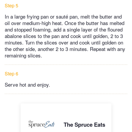
Step 5
In a large frying pan or sauté pan, melt the butter and
oil over medium-high heat. Once the butter has melted
and stopped foaming, add a single layer of the floured
abalone slices to the pan and cook until golden, 2 to 3
minutes. Turn the slices over and cook until golden on
the other side, another 2 to 3 minutes. Repeat with any
remaining slices.
Step 6
Serve hot and enjoy.
The Spruce Eats