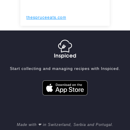
thespruceeats.com
Start collecting and managing recipes with Inspiced.
Made with ❤ in Switzerland, Serbia and Portugal.