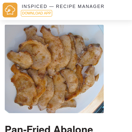
INSPICED — RECIPE MANAGER
DOWNLOAD APP
Pan-Fried Abalone