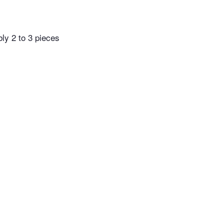
bly 2 to 3 pieces