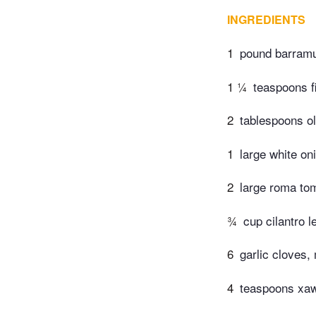
INGREDIENTS
1
pound barramun
1 ¼
teaspoons f
2
tablespoons ol
1
large white oni
2
large roma tom
¾
cup cilantro 
6
garlic cloves,
4
teaspoons xaw