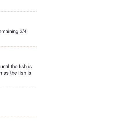
remaining 3/4
til the fish is
 as the fish is