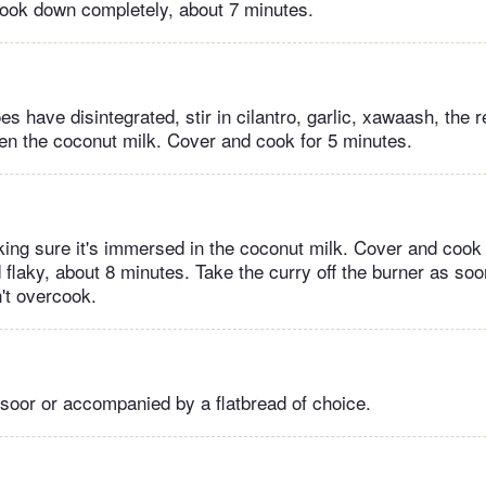
 cook down completely, about 7 minutes.
 have disintegrated, stir in cilantro, garlic, xawaash, the 
hen the coconut milk. Cover and cook for 5 minutes.
ing sure it's immersed in the coconut milk. Cover and cook un
 flaky, about 8 minutes. Take the curry off the burner as soon
n't overcook.
 soor or accompanied by a flatbread of choice.