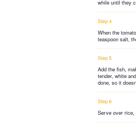
while until they
Step 4
When the tomatoes
teaspoon salt, t
Step 5
Add the fish, mak
tender, white and
done, so it does
Step 6
Serve over rice,