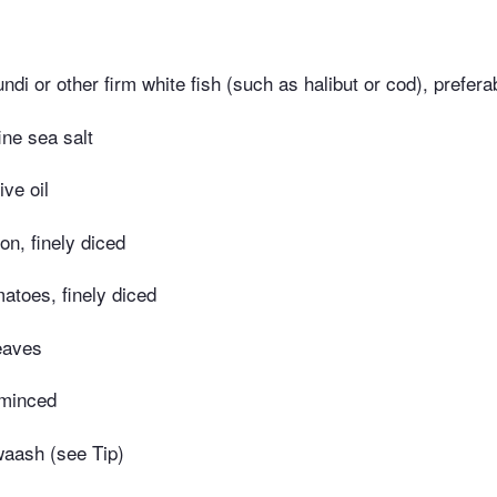
di or other firm white fish (such as halibut or cod), prefera
ine sea salt
ive oil
on, finely diced
atoes, finely diced
leaves
 minced
aash (see Tip)