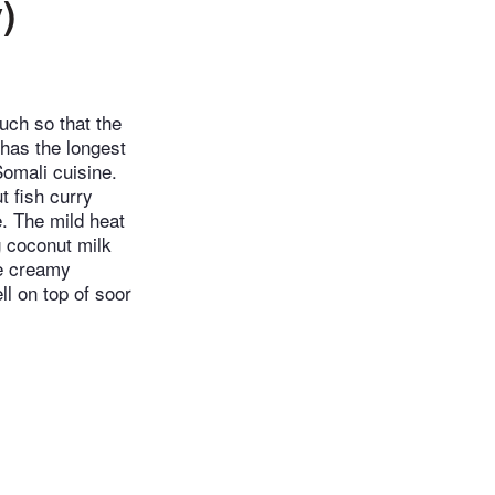
)
uch so that the
 has the longest
Somali cuisine.
t fish curry
e. The mild heat
g coconut milk
he creamy
l on top of soor