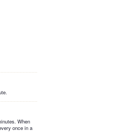
ute.
 minutes. When
every once in a