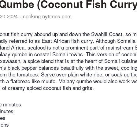
Qumbe (Coconut Fish Curry
20 2024
cooking.nytimes.com
conut fish curry abound up and down the Swahili Coast, so m
adly referred to as East African fish curry. Although Somalia
nland Africa, seafood is not a prominent part of mainstream 
malaay qumbe in coastal Somali towns. This version of coconu
xawaash, a spice blend that is at the heart of Somali cuisin
’s black pepper balances beautifully with the sweet, coolin
from the tomatoes. Serve over plain white rice, or soak up t
th a flatbread like muufo. Malaay qumbe would also work wel
l of creamy spiced coconut fish and grits.
0 minutes
inutes
tes
sons