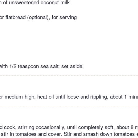
n of unsweetened coconut milk
or flatbread (optional), for serving
with 1/2 teaspoon sea salt; set aside.
er medium-high, heat oil until loose and rippling, about 1 min
d cook, stirring occasionally, until completely soft, about 8
t, stir in tomatoes and cover. Stir and smash down tomatoes 