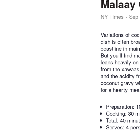
Malaay 
NY Times
Sep 
Variations of co
dish is often bro
coastline in mai
But you’ll find 
leans heavily on 
from the xawaash
and the acidity 
coconut gravy wi
for a hearty mea
Preparation:
1
Cooking:
30 m
Total:
40 minu
Serves: 4 per