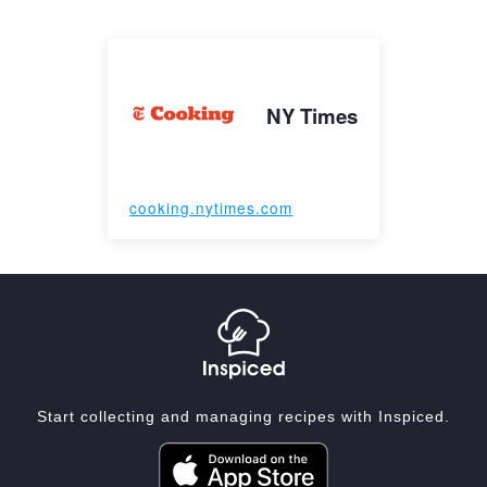
NY Times
cooking.nytimes.com
Start collecting and managing recipes with Inspiced.