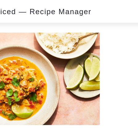
piced — Recipe Manager