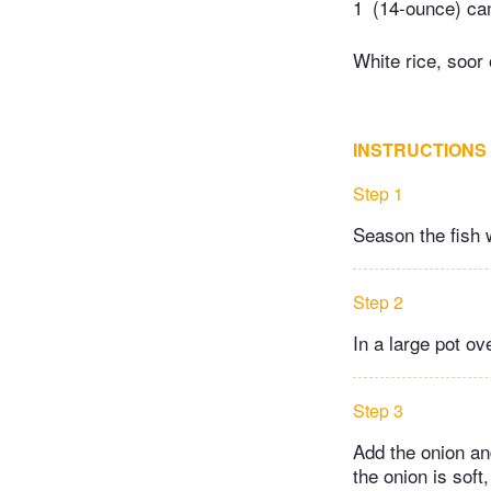
1
(14-ounce) ca
White rice, soor 
INSTRUCTIONS
Step 1
Season the fish 
Step 2
In a large pot ov
Step 3
Add the onion an
the onion is sof