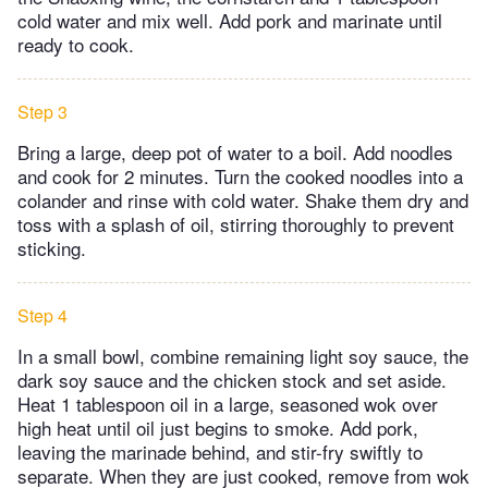
cold water and mix well. Add pork and marinate until
ready to cook.
Step 3
Bring a large, deep pot of water to a boil. Add noodles
and cook for 2 minutes. Turn the cooked noodles into a
colander and rinse with cold water. Shake them dry and
toss with a splash of oil, stirring thoroughly to prevent
sticking.
Step 4
In a small bowl, combine remaining light soy sauce, the
dark soy sauce and the chicken stock and set aside.
Heat 1 tablespoon oil in a large, seasoned wok over
high heat until oil just begins to smoke. Add pork,
leaving the marinade behind, and stir-fry swiftly to
separate. When they are just cooked, remove from wok