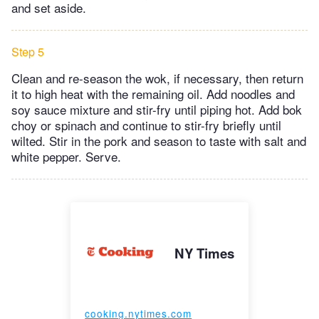
and set aside.
Step 5
Clean and re-season the wok, if necessary, then return
it to high heat with the remaining oil. Add noodles and
soy sauce mixture and stir-fry until piping hot. Add bok
choy or spinach and continue to stir-fry briefly until
wilted. Stir in the pork and season to taste with salt and
white pepper. Serve.
NY Times
cooking.nytimes.com