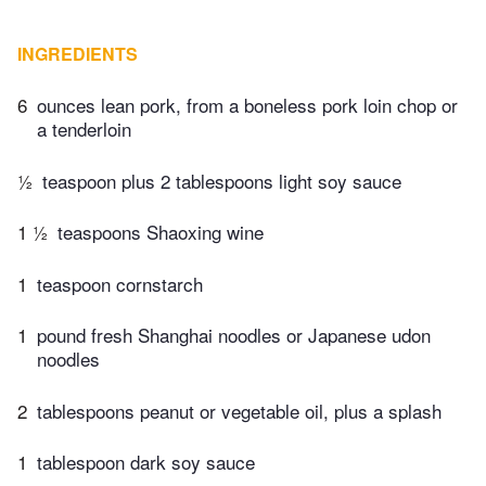
INGREDIENTS
6
ounces lean pork, from a boneless pork loin chop or
a tenderloin
½
teaspoon plus 2 tablespoons light soy sauce
1 ½
teaspoons Shaoxing wine
1
teaspoon cornstarch
1
pound fresh Shanghai noodles or Japanese udon
noodles
2
tablespoons peanut or vegetable oil, plus a splash
1
tablespoon dark soy sauce