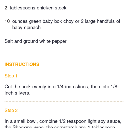
2
tablespoons chicken stock
10
ounces green baby bok choy or 2 large handfuls of
baby spinach
Salt and ground white pepper
INSTRUCTIONS
Step 1
Cut the pork evenly into 1/4-inch slices, then into 1/8-
inch slivers.
Step 2
In a small bowl, combine 1/2 teaspoon light soy sauce,
the Shaoxing wine, the cornstarch and 1 tablespoon