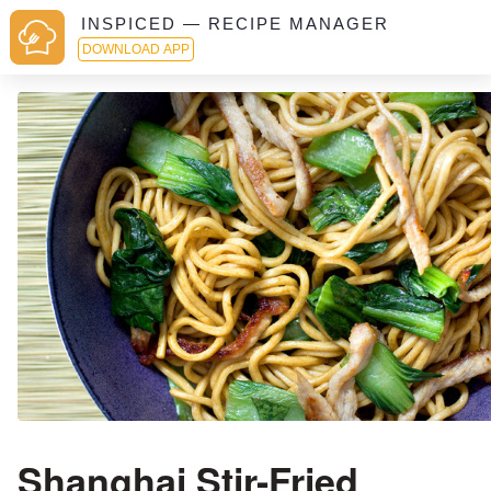
INSPICED — RECIPE MANAGER
DOWNLOAD APP
Shanghai Stir-Fried