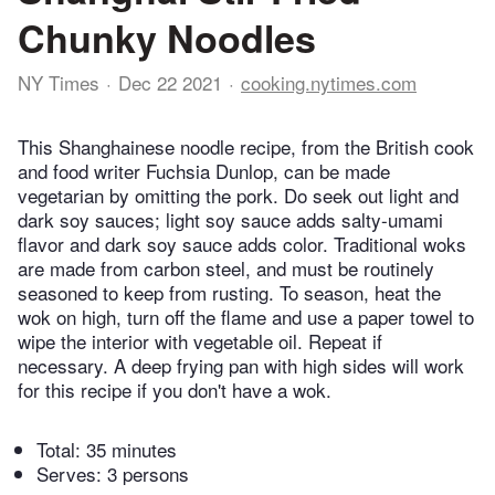
Chunky Noodles
NY Times
Dec 22 2021
cooking.nytimes.com
This Shanghainese noodle recipe, from the British cook
and food writer Fuchsia Dunlop, can be made
vegetarian by omitting the pork. Do seek out light and
dark soy sauces; light soy sauce adds salty-umami
flavor and dark soy sauce adds color. Traditional woks
are made from carbon steel, and must be routinely
seasoned to keep from rusting. To season, heat the
wok on high, turn off the flame and use a paper towel to
wipe the interior with vegetable oil. Repeat if
necessary. A deep frying pan with high sides will work
for this recipe if you don't have a wok.
Total:
35 minutes
Serves: 3 persons