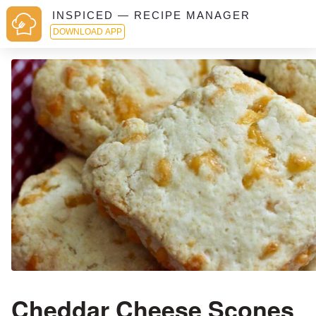
INSPICED — RECIPE MANAGER
DOWNLOAD APP
Cheddar Cheese Scones