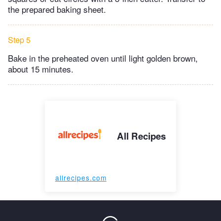
the prepared baking sheet.
Step 5
Bake in the preheated oven until light golden brown,
about 15 minutes.
All Recipes
allrecipes.com