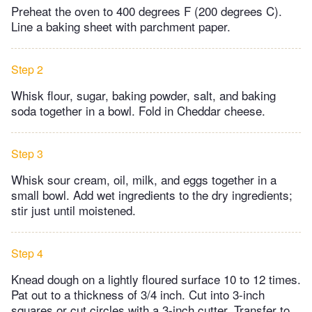
Preheat the oven to 400 degrees F (200 degrees C).
Line a baking sheet with parchment paper.
Step 2
Whisk flour, sugar, baking powder, salt, and baking
soda together in a bowl. Fold in Cheddar cheese.
Step 3
Whisk sour cream, oil, milk, and eggs together in a
small bowl. Add wet ingredients to the dry ingredients;
stir just until moistened.
Step 4
Knead dough on a lightly floured surface 10 to 12 times.
Pat out to a thickness of 3/4 inch. Cut into 3-inch
squares or cut circles with a 3-inch cutter. Transfer to