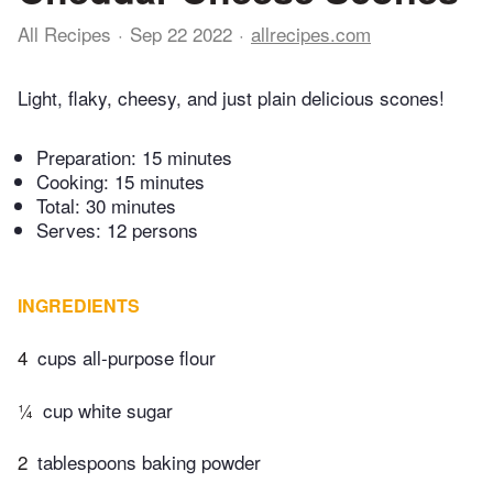
All Recipes
Sep 22 2022
allrecipes.com
Light, flaky, cheesy, and just plain delicious scones!
Preparation:
15 minutes
Cooking:
15 minutes
Total:
30 minutes
Serves: 12 persons
INGREDIENTS
4
cups all-purpose flour
¼
cup white sugar
2
tablespoons baking powder