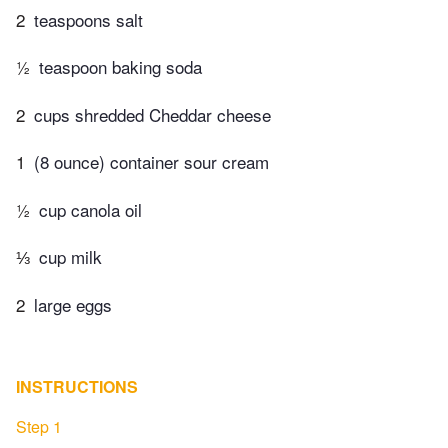
2
teaspoons salt
½
teaspoon baking soda
2
cups shredded Cheddar cheese
1
(8 ounce) container sour cream
½
cup canola oil
⅓
cup milk
2
large eggs
INSTRUCTIONS
Step 1