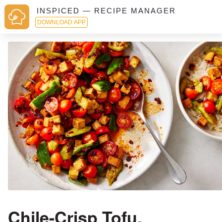
INSPICED — RECIPE MANAGER
DOWNLOAD APP
Chile-Crisp Tofu,