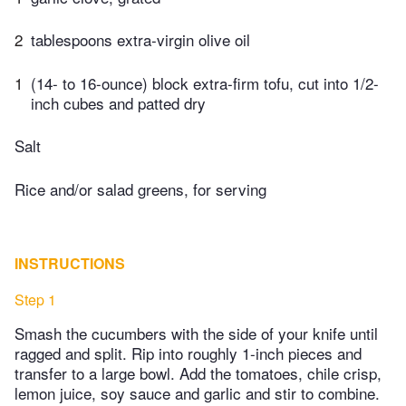
2
tablespoons extra-virgin olive oil
1
(14- to 16-ounce) block extra-firm tofu, cut into 1/2-
inch cubes and patted dry
Salt
Rice and/or salad greens, for serving
INSTRUCTIONS
Step 1
Smash the cucumbers with the side of your knife until
ragged and split. Rip into roughly 1-inch pieces and
transfer to a large bowl. Add the tomatoes, chile crisp,
lemon juice, soy sauce and garlic and stir to combine.