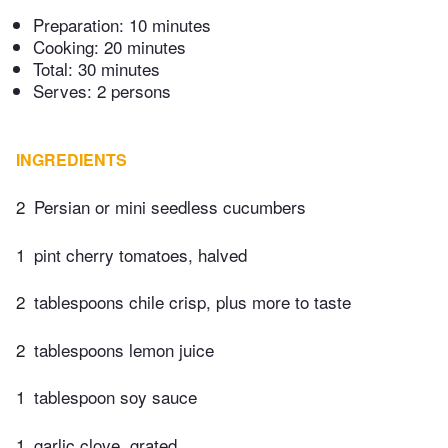
Preparation:
10 minutes
Cooking:
20 minutes
Total:
30 minutes
Serves: 2 persons
INGREDIENTS
2
Persian or mini seedless cucumbers
1
pint cherry tomatoes, halved
2
tablespoons chile crisp, plus more to taste
2
tablespoons lemon juice
1
tablespoon soy sauce
1
garlic clove, grated