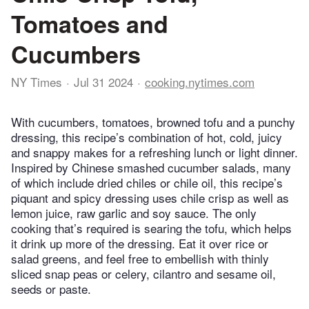
Tomatoes and
Cucumbers
NY Times
Jul 31 2024
cooking.nytimes.com
With cucumbers, tomatoes, browned tofu and a punchy
dressing, this recipe’s combination of hot, cold, juicy
and snappy makes for a refreshing lunch or light dinner.
Inspired by Chinese smashed cucumber salads, many
of which include dried chiles or chile oil, this recipe’s
piquant and spicy dressing uses chile crisp as well as
lemon juice, raw garlic and soy sauce. The only
cooking that’s required is searing the tofu, which helps
it drink up more of the dressing. Eat it over rice or
salad greens, and feel free to embellish with thinly
sliced snap peas or celery, cilantro and sesame oil,
seeds or paste.