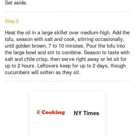
Set aside.
Step 2
Heat the oil in a large skillet over medium-high. Add the
tofu, season with salt and cook, stirring occasionally,
until golden brown, 7 to 10 minutes. Pour the tofu into
the large bowl and stir to combine. Season to taste with
salt and chile crisp, then serve right away or let sit for
up to 2 hours. Leftovers keep for up to 2 days, though
cucumbers will soften as they sit.
NY Times