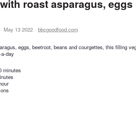
with roast asparagus, eggs
May 13 2022
bbcgoodfood.com
aragus, eggs, beetroot, beans and courgettes, this filling v
e-a-day
0 minutes
inutes
hour
sons