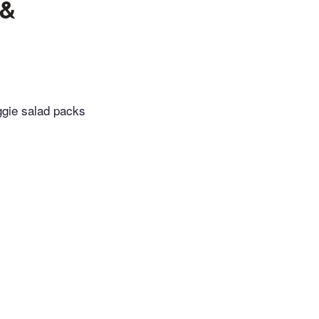
 &
eggie salad packs