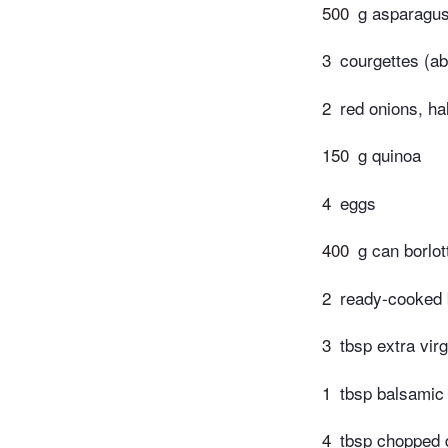
500
g asparagus
3
courgettes (ab
2
red onions, ha
150
g quinoa
4
eggs
400
g can borlot
2
ready-cooked 
3
tbsp extra virg
1
tbsp balsamic
4
tbsp chopped d