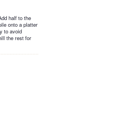
Add half to the
le onto a platter
y to avoid
ll the rest for