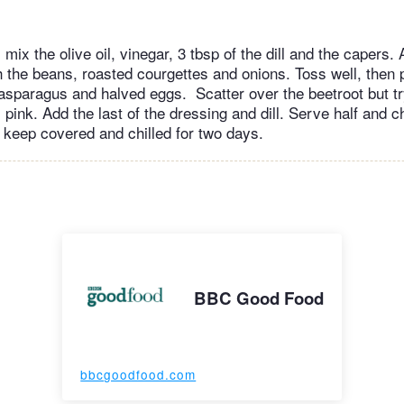
 mix the olive oil, vinegar, 3 tbsp of the dill and the capers. 
 the beans, roasted courgettes and onions. Toss well, then pi
 asparagus and halved eggs. Scatter over the beetroot but tr
 pink. Add the last of the dressing and dill. Serve half and chi
l keep covered and chilled for two days.
BBC Good Food
bbcgoodfood.com