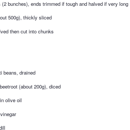
 (2 bunches), ends trimmed if tough and halved if very long
out 500g), thickly sliced
lved then cut into chunks
ti beans, drained
beetroot (about 200g), diced
in olive oil
 vinegar
ill