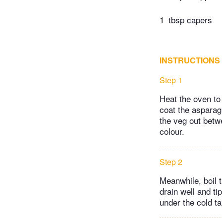
1
tbsp capers
INSTRUCTIONS
Step 1
Heat the oven to
coat the asparag
the veg out betwe
colour.
Step 2
Meanwhile, boil t
drain well and ti
under the cold ta