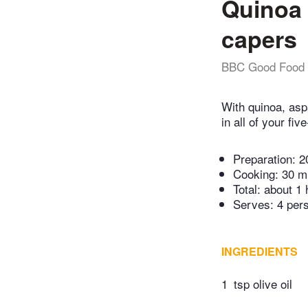
Quinoa 
capers
BBC Good Food
With quinoa, asp
in all of your fiv
Preparation:
2
Cooking:
30 m
Total:
about 1 
Serves: 4 per
INGREDIENTS
1
tsp olive oil