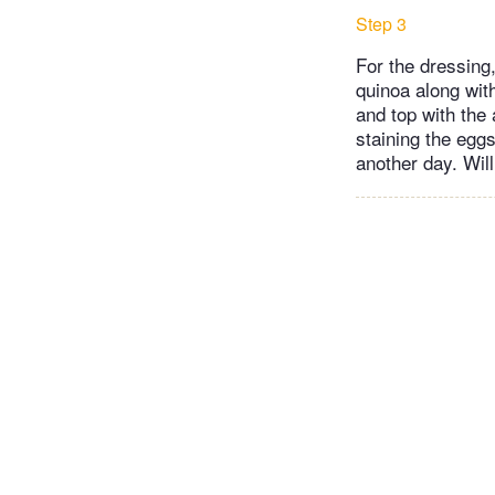
Step 3
For the dressing,
quinoa along with
and top with the
staining the eggs
another day. Wil