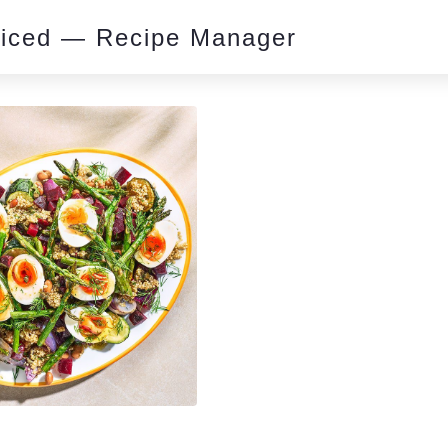
piced — Recipe Manager