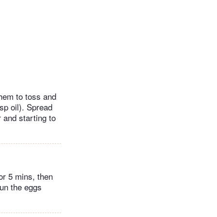
them to toss and
sp oil). Spread
 and starting to
for 5 mins, then
Run the eggs