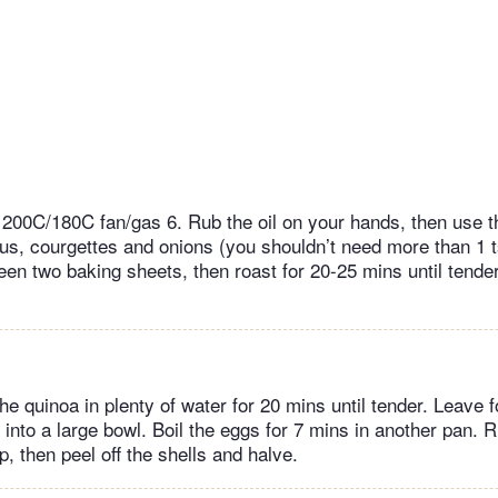
 200C/180C fan/gas 6. Rub the oil on your hands, then use 
us, courgettes and onions (you shouldn’t need more than 1 t
en two baking sheets, then roast for 20-25 mins until tender
he quinoa in plenty of water for 20 mins until tender. Leave 
p into a large bowl. Boil the eggs for 7 mins in another pan. 
p, then peel off the shells and halve.