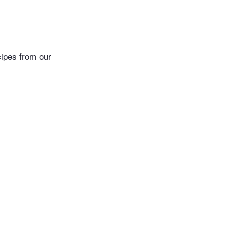
cipes from our