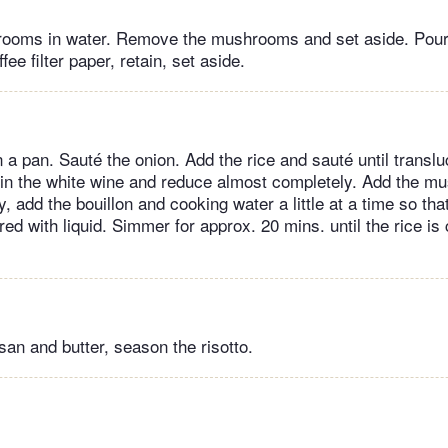
rooms in water. Remove the mushrooms and set aside. Pour
ee filter paper, retain, set aside.
n a pan. Sauté the onion. Add the rice and sauté until transluc
 in the white wine and reduce almost completely. Add the m
y, add the bouillon and cooking water a little at a time so that
ed with liquid. Simmer for approx. 20 mins. until the rice is
san and butter, season the risotto.