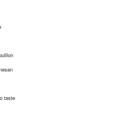
e
uillon
mesan
o taste