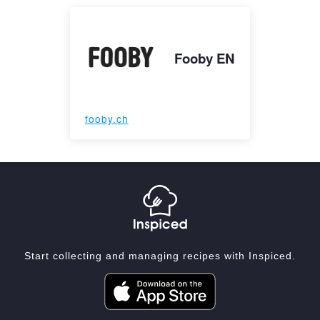
Fooby EN
fooby.ch
Start collecting and managing recipes with Inspiced.