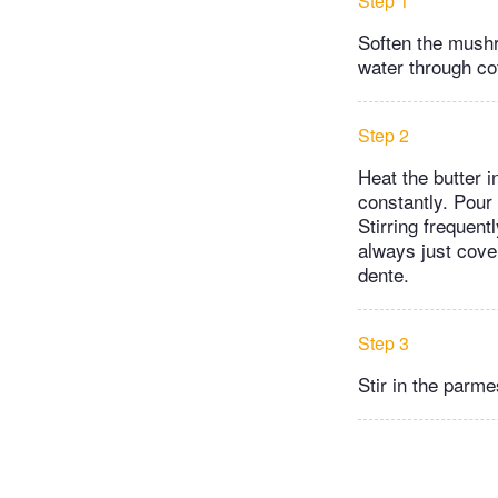
Step 1
Soften the mush
water through coff
Step 2
Heat the butter i
constantly. Pour
Stirring frequentl
always just cover
dente.
Step 3
Stir in the parme