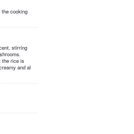
 the cooking
ent, stirring
ushrooms.
 the rice is
 creamy and al