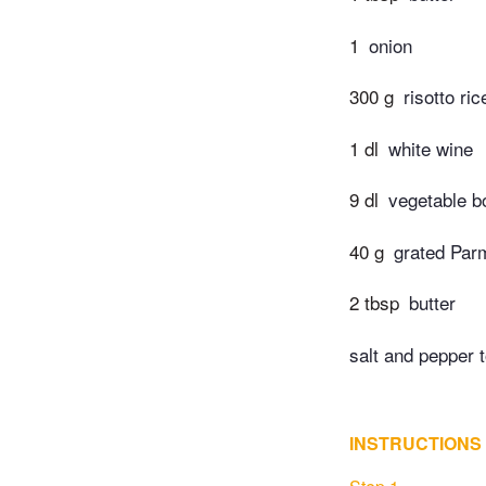
1
onion
300 g
risotto ric
1 dl
white wine
9 dl
vegetable bo
40 g
grated Par
2 tbsp
butter
salt and pepper t
INSTRUCTIONS