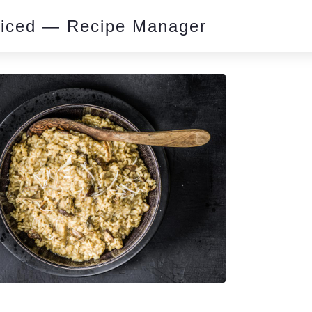
piced — Recipe Manager