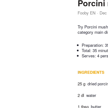
Porcini
Fooby EN
Dec 
Try Porcini mush
category main di
Preparation:
3
Total:
35 minu
Serves: 4 per
INGREDIENTS
25 g
dried porc
2 dl
water
1 tbsp
butter