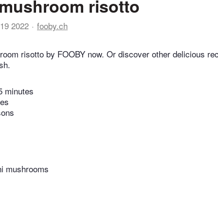
 mushroom risotto
19 2022
fooby.ch
room risotto by FOOBY now. Or discover other delicious re
sh.
5 minutes
tes
sons
ini mushrooms