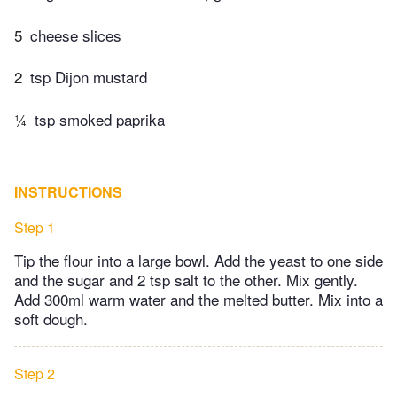
5
cheese slices
2
tsp Dijon mustard
¼
tsp smoked paprika
INSTRUCTIONS
Step 1
Tip the flour into a large bowl. Add the yeast to one side
and the sugar and 2 tsp salt to the other. Mix gently.
Add 300ml warm water and the melted butter. Mix into a
soft dough.
Step 2