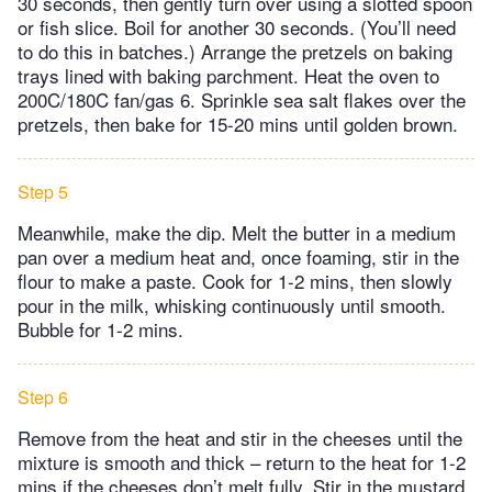
30 seconds, then gently turn over using a slotted spoon
or fish slice. Boil for another 30 seconds. (You’ll need
to do this in batches.) Arrange the pretzels on baking
trays lined with baking parchment. Heat the oven to
200C/180C fan/gas 6. Sprinkle sea salt flakes over the
pretzels, then bake for 15-20 mins until golden brown.
Step 5
Meanwhile, make the dip. Melt the butter in a medium
pan over a medium heat and, once foaming, stir in the
flour to make a paste. Cook for 1-2 mins, then slowly
pour in the milk, whisking continuously until smooth.
Bubble for 1-2 mins.
Step 6
Remove from the heat and stir in the cheeses until the
mixture is smooth and thick – return to the heat for 1-2
mins if the cheeses don’t melt fully. Stir in the mustard