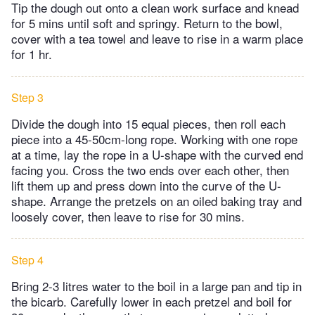
Tip the dough out onto a clean work surface and knead
for 5 mins until soft and springy. Return to the bowl,
cover with a tea towel and leave to rise in a warm place
for 1 hr.
Step 3
Divide the dough into 15 equal pieces, then roll each
piece into a 45-50cm-long rope. Working with one rope
at a time, lay the rope in a U-shape with the curved end
facing you. Cross the two ends over each other, then
lift them up and press down into the curve of the U-
shape. Arrange the pretzels on an oiled baking tray and
loosely cover, then leave to rise for 30 mins.
Step 4
Bring 2-3 litres water to the boil in a large pan and tip in
the bicarb. Carefully lower in each pretzel and boil for