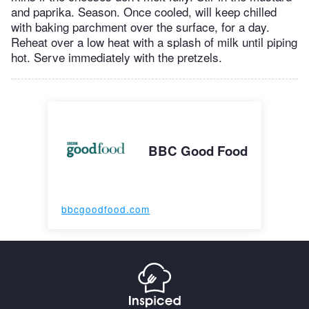
and paprika. Season. Once cooled, will keep chilled
with baking parchment over the surface, for a day.
Reheat over a low heat with a splash of milk until piping
hot. Serve immediately with the pretzels.
BBC Good Food
bbcgoodfood.com