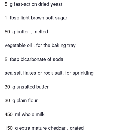
5
g fast-action dried yeast
1
tbsp light brown soft sugar
50
g butter , melted
vegetable oil , for the baking tray
2
tbsp bicarbonate of soda
sea salt flakes or rock salt, for sprinkling
30
g unsalted butter
30
g plain flour
450
ml whole milk
150
g extra mature cheddar , grated