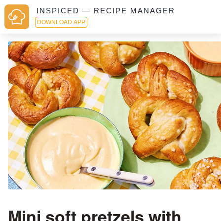
INSPICED — RECIPE MANAGER
DOWNLOAD APP
Mini soft pretzels with