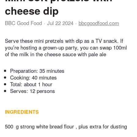
cheese dip
BBC Good Food
Jul 22 2024
bbcgoodfood.com
Serve these mini pretzels with dip as a TV snack. If
you’re hosting a grown-up party, you can swap 100ml
of the milk in the cheese sauce with pale ale
Preparation:
35 minutes
Cooking:
40 minutes
Total:
about 1 hour
Serves: 12 persons
INGREDIENTS
500
g strong white bread flour , plus extra for dusting