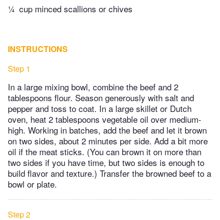
¼
cup minced scallions or chives
INSTRUCTIONS
Step 1
In a large mixing bowl, combine the beef and 2
tablespoons flour. Season generously with salt and
pepper and toss to coat. In a large skillet or Dutch
oven, heat 2 tablespoons vegetable oil over medium-
high. Working in batches, add the beef and let it brown
on two sides, about 2 minutes per side. Add a bit more
oil if the meat sticks. (You can brown it on more than
two sides if you have time, but two sides is enough to
build flavor and texture.) Transfer the browned beef to a
bowl or plate.
Step 2