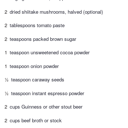
2
dried shiitake mushrooms, halved (optional)
2
tablespoons tomato paste
2
teaspoons packed brown sugar
1
teaspoon unsweetened cocoa powder
1
teaspoon onion powder
½
teaspoon caraway seeds
½
teaspoon instant espresso powder
2
cups Guinness or other stout beer
2
cups beef broth or stock