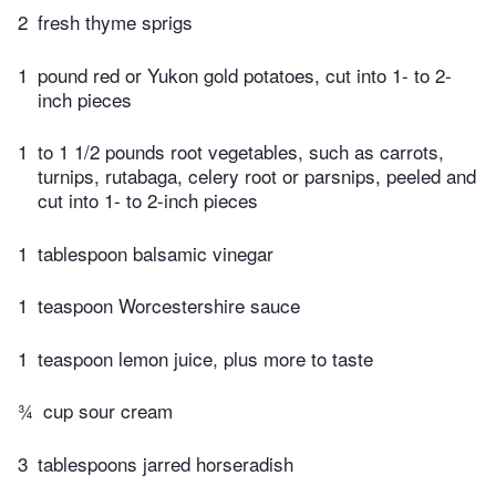
2
fresh thyme sprigs
1
pound red or Yukon gold potatoes, cut into 1- to 2-
inch pieces
1
to 1 1/2 pounds root vegetables, such as carrots,
turnips, rutabaga, celery root or parsnips, peeled and
cut into 1- to 2-inch pieces
1
tablespoon balsamic vinegar
1
teaspoon Worcestershire sauce
1
teaspoon lemon juice, plus more to taste
¾
cup sour cream
3
tablespoons jarred horseradish