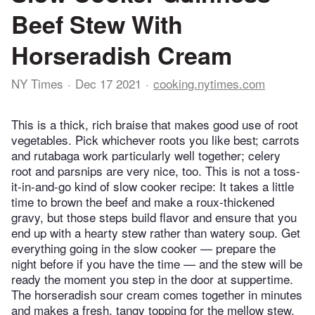
Beef Stew With
Horseradish Cream
NY Times
Dec 17 2021
cooking.nytimes.com
This is a thick, rich braise that makes good use of root
vegetables. Pick whichever roots you like best; carrots
and rutabaga work particularly well together; celery
root and parsnips are very nice, too. This is not a toss-
it-in-and-go kind of slow cooker recipe: It takes a little
time to brown the beef and make a roux-thickened
gravy, but those steps build flavor and ensure that you
end up with a hearty stew rather than watery soup. Get
everything going in the slow cooker — prepare the
night before if you have the time — and the stew will be
ready the moment you step in the door at suppertime.
The horseradish sour cream comes together in minutes
and makes a fresh, tangy topping for the mellow stew.