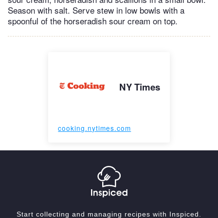
Season with salt. Serve stew in low bowls with a
spoonful of the horseradish sour cream on top.
NY Times
cooking.nytimes.com
Start collecting and managing recipes with Inspiced.