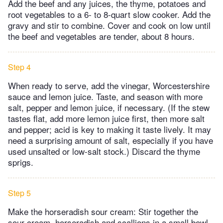
Add the beef and any juices, the thyme, potatoes and
root vegetables to a 6- to 8-quart slow cooker. Add the
gravy and stir to combine. Cover and cook on low until
the beef and vegetables are tender, about 8 hours.
Step 4
When ready to serve, add the vinegar, Worcestershire
sauce and lemon juice. Taste, and season with more
salt, pepper and lemon juice, if necessary. (If the stew
tastes flat, add more lemon juice first, then more salt
and pepper; acid is key to making it taste lively. It may
need a surprising amount of salt, especially if you have
used unsalted or low-salt stock.) Discard the thyme
sprigs.
Step 5
Make the horseradish sour cream: Stir together the
sour cream, horseradish and scallions in a small bowl.