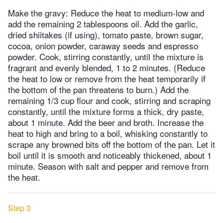
Make the gravy: Reduce the heat to medium-low and
add the remaining 2 tablespoons oil. Add the garlic,
dried shiitakes (if using), tomato paste, brown sugar,
cocoa, onion powder, caraway seeds and espresso
powder. Cook, stirring constantly, until the mixture is
fragrant and evenly blended, 1 to 2 minutes. (Reduce
the heat to low or remove from the heat temporarily if
the bottom of the pan threatens to burn.) Add the
remaining 1/3 cup flour and cook, stirring and scraping
constantly, until the mixture forms a thick, dry paste,
about 1 minute. Add the beer and broth. Increase the
heat to high and bring to a boil, whisking constantly to
scrape any browned bits off the bottom of the pan. Let it
boil until it is smooth and noticeably thickened, about 1
minute. Season with salt and pepper and remove from
the heat.
Step 3