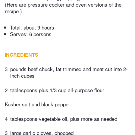
(Here are pressure cooker and oven versions of the
recipe.)
Total:
about 9 hours
Serves: 6 persons
INGREDIENTS
3
pounds beef chuck, fat trimmed and meat cut into 2-
inch cubes
2
tablespoons plus 1/3 cup all-purpose flour
Kosher salt and black pepper
4
tablespoons vegetable oil, plus more as needed
3
large garlic cloves, chopped