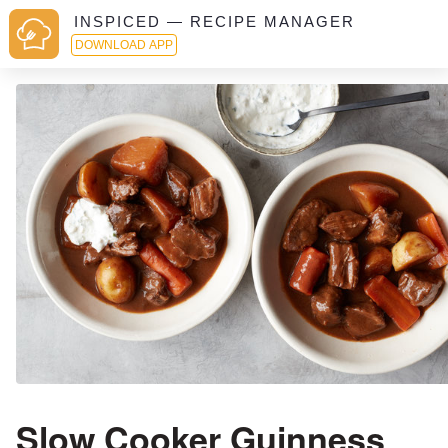
INSPICED — RECIPE MANAGER
DOWNLOAD APP
Slow Cooker Guinness