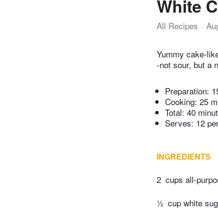
White C
All Recipes
Au
Yummy cake-like 
-not sour, but a
Preparation:
1
Cooking:
25 m
Total:
40 minu
Serves: 12 pe
INGREDIENTS
2
cups all-purpo
½
cup white sug