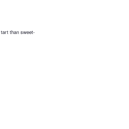
 tart than sweet-