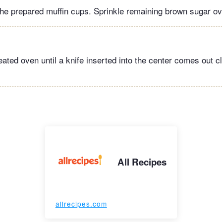
 the prepared muffin cups. Sprinkle remaining brown sugar ov
eated oven until a knife inserted into the center comes out c
All Recipes
allrecipes.com