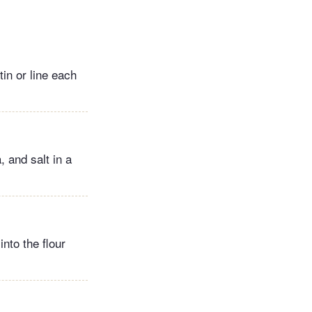
in or line each
 and salt in a
nto the flour