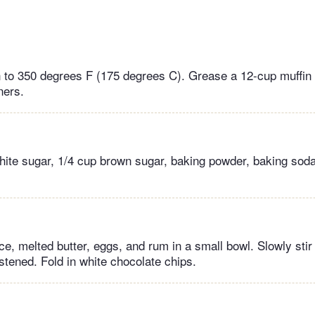
 to 350 degrees F (175 degrees C). Grease a 12-cup muffin t
ners.
hite sugar, 1/4 cup brown sugar, baking powder, baking soda,
e, melted butter, eggs, and rum in a small bowl. Slowly stir i
stened. Fold in white chocolate chips.