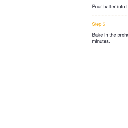
Pour batter into
Step 5
Bake in the preh
minutes.