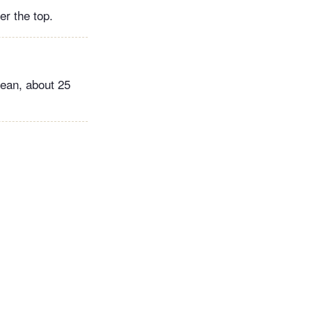
er the top.
lean, about 25