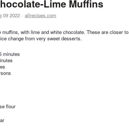
hocolate-Lime Muffins
g 09 2022
allrecipes.com
muffins, with lime and white chocolate. These are closer to
 nice change from very sweet desserts.
5 minutes
inutes
tes
rsons
se flour
ar