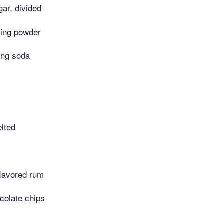
ar, divided
ing powder
ing soda
elted
flavored rum
colate chips