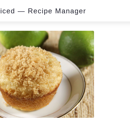
piced — Recipe Manager