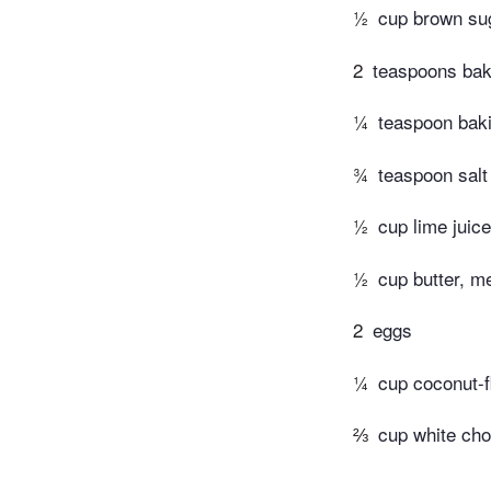
½
cup brown sug
2
teaspoons bak
¼
teaspoon bak
¾
teaspoon salt
½
cup lime juice
½
cup butter, m
2
eggs
¼
cup coconut-
⅔
cup white cho