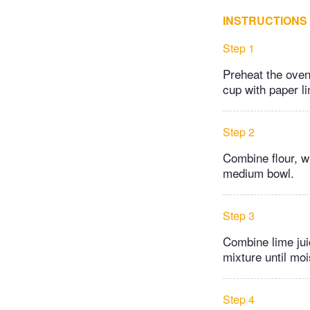
INSTRUCTIONS
Step 1
Preheat the oven
cup with paper li
Step 2
Combine flour, w
medium bowl.
Step 3
Combine lime juic
mixture until moi
Step 4