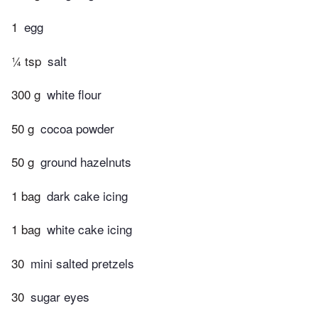
1
egg
¼ tsp
salt
300 g
white flour
50 g
cocoa powder
50 g
ground hazelnuts
1 bag
dark cake icing
1 bag
white cake icing
30
mini salted pretzels
30
sugar eyes