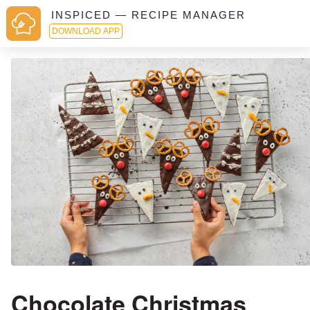
INSPICED — RECIPE MANAGER
DOWNLOAD APP
Chocolate Christmas