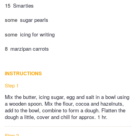
15
Smarties
some
sugar pearls
some
icing for writing
8
marzipan carrots
INSTRUCTIONS
Step 1
Mix the butter, icing sugar, egg and salt in a bowl using
a wooden spoon. Mix the flour, cocoa and hazelnuts,
add to the bowl, combine to form a dough. Flatten the
dough a little, cover and chill for approx. 1 hr.
Step 2