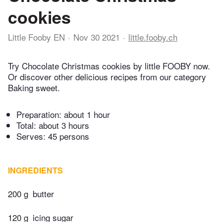
cookies
Little Fooby EN
Nov 30 2021
little.fooby.ch
Try Chocolate Christmas cookies by little FOOBY now.
Or discover other delicious recipes from our category
Baking sweet.
Preparation:
about 1 hour
Total:
about 3 hours
Serves: 45 persons
INGREDIENTS
200 g
butter
120 g
icing sugar