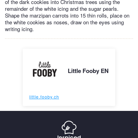
of the dark cookies into Christmas trees using the
remainder of the white icing and the sugar pearls.
Shape the marzipan carrots into 15 thin rolls, place on
the white cookies as noses, draw on the eyes using
writing icing.
Little Fooby EN
little.fooby.ch