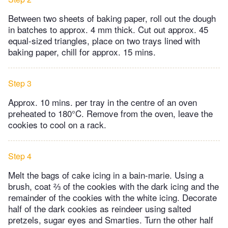
Between two sheets of baking paper, roll out the dough
in batches to approx. 4 mm thick. Cut out approx. 45
equal-sized triangles, place on two trays lined with
baking paper, chill for approx. 15 mins.
Step 3
Approx. 10 mins. per tray in the centre of an oven
preheated to 180°C. Remove from the oven, leave the
cookies to cool on a rack.
Step 4
Melt the bags of cake icing in a bain-marie. Using a
brush, coat ⅔ of the cookies with the dark icing and the
remainder of the cookies with the white icing. Decorate
half of the dark cookies as reindeer using salted
pretzels, sugar eyes and Smarties. Turn the other half