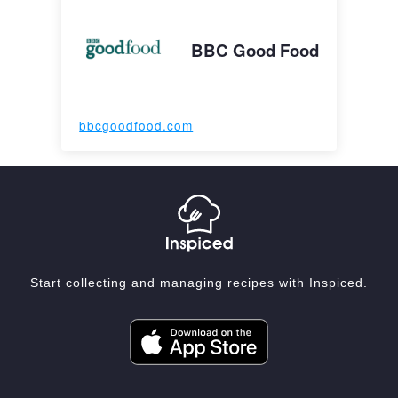
BBC Good Food
bbcgoodfood.com
Start collecting and managing recipes with Inspiced.