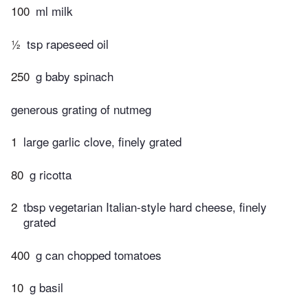
100
ml milk
½
tsp rapeseed oil
250
g baby spinach
generous grating of nutmeg
1
large garlic clove, finely grated
80
g ricotta
2
tbsp vegetarian Italian-style hard cheese, finely
grated
400
g can chopped tomatoes
10
g basil