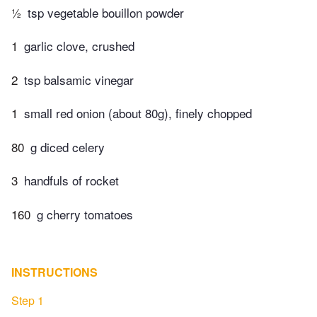
½
tsp vegetable bouillon powder
1
garlic clove, crushed
2
tsp balsamic vinegar
1
small red onion (about 80g), finely chopped
80
g diced celery
3
handfuls of rocket
160
g cherry tomatoes
INSTRUCTIONS
Step 1