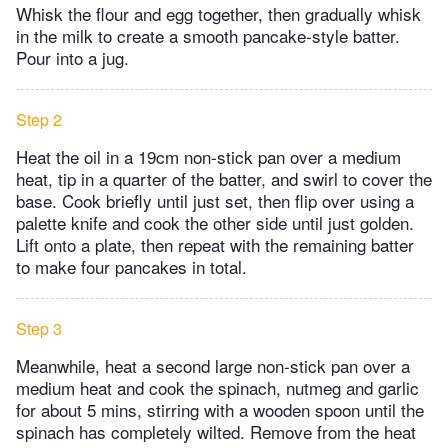
Whisk the flour and egg together, then gradually whisk
in the milk to create a smooth pancake-style batter.
Pour into a jug.
Step 2
Heat the oil in a 19cm non-stick pan over a medium
heat, tip in a quarter of the batter, and swirl to cover the
base. Cook briefly until just set, then flip over using a
palette knife and cook the other side until just golden.
Lift onto a plate, then repeat with the remaining batter
to make four pancakes in total.
Step 3
Meanwhile, heat a second large non-stick pan over a
medium heat and cook the spinach, nutmeg and garlic
for about 5 mins, stirring with a wooden spoon until the
spinach has completely wilted. Remove from the heat