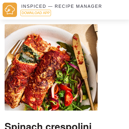
INSPICED — RECIPE MANAGER
DOWNLOAD APP
Spinach crespolini