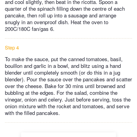
and cool slightly, then beat in the ricotta. Spoon a
quarter of the spinach filling down the centre of each
pancake, then roll up into a sausage and arrange
snugly in an ovenproof dish. Heat the oven to
200C/180C fan/gas 6.
Step 4
To make the sauce, put the canned tomatoes, basil,
bouillon and garlic in a bowl, and blitz using a hand
blender until completely smooth (or do this in a jug
blender). Pour the sauce over the pancakes and scatter
over the cheese. Bake for 30 mins until browned and
bubbling at the edges. For the salad, combine the
vinegar, onion and celery. Just before serving, toss the
onion mixture with the rocket and tomatoes, and serve
with the filled pancakes.