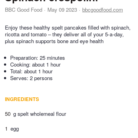
BBC Good Food
May 09 2023
bbcgoodfood.com
Enjoy these healthy spelt pancakes filled with spinach,
ricotta and tomato – they deliver all of your 5-a-day,
plus spinach supports bone and eye health
Preparation:
25 minutes
Cooking:
about 1 hour
Total:
about 1 hour
Serves: 2 persons
INGREDIENTS
50
g spelt wholemeal flour
1
egg