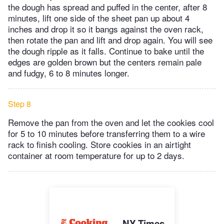
the dough has spread and puffed in the center, after 8
minutes, lift one side of the sheet pan up about 4
inches and drop it so it bangs against the oven rack,
then rotate the pan and lift and drop again. You will see
the dough ripple as it falls. Continue to bake until the
edges are golden brown but the centers remain pale
and fudgy, 6 to 8 minutes longer.
Step 8
Remove the pan from the oven and let the cookies cool
for 5 to 10 minutes before transferring them to a wire
rack to finish cooling. Store cookies in an airtight
container at room temperature for up to 2 days.
NY Times