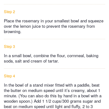
Step 2
Place the rosemary in your smallest bowl and squeeze
over the lemon juice to prevent the rosemary from
browning.
Step 3
In a small bowl, combine the flour, cornmeal, baking
soda, salt and cream of tartar.
Step 4
In the bowl of a stand mixer fitted with a paddle, beat
the butter on medium speed until it’s creamy, about 1
minute. (You can also do this by hand in a bowl with a
wooden spoon.) Add 1 1/2 cups/300 grams sugar and
beat on medium speed until light and fluffy, 2 to 3