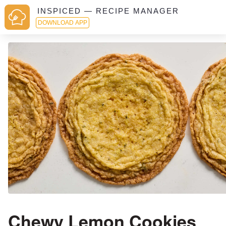
INSPICED — RECIPE MANAGER
DOWNLOAD APP
Chewy Lemon Cookies