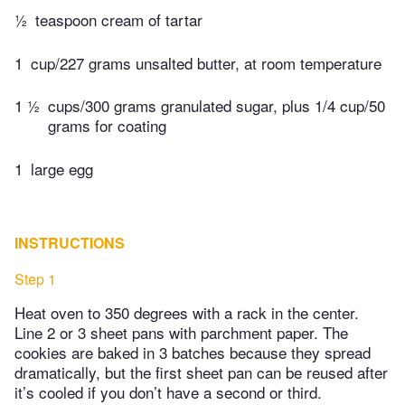
½
teaspoon cream of tartar
1
cup/227 grams unsalted butter, at room temperature
1 ½
cups/300 grams granulated sugar, plus 1/4 cup/50
grams for coating
1
large egg
INSTRUCTIONS
Step 1
Heat oven to 350 degrees with a rack in the center.
Line 2 or 3 sheet pans with parchment paper. The
cookies are baked in 3 batches because they spread
dramatically, but the first sheet pan can be reused after
it’s cooled if you don’t have a second or third.