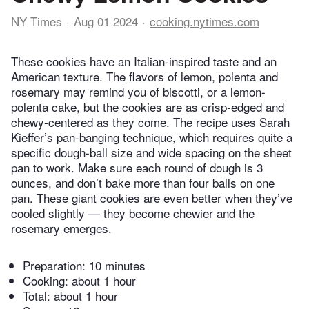
NY Times
Aug 01 2024
cooking.nytimes.com
These cookies have an Italian-inspired taste and an
American texture. The flavors of lemon, polenta and
rosemary may remind you of biscotti, or a lemon-
polenta cake, but the cookies are as crisp-edged and
chewy-centered as they come. The recipe uses Sarah
Kieffer’s pan-banging technique, which requires quite a
specific dough-ball size and wide spacing on the sheet
pan to work. Make sure each round of dough is 3
ounces, and don’t bake more than four balls on one
pan. These giant cookies are even better when they’ve
cooled slightly — they become chewier and the
rosemary emerges.
Preparation:
10 minutes
Cooking:
about 1 hour
Total:
about 1 hour