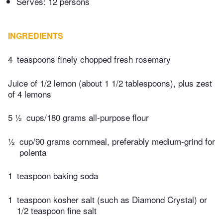
Serves: 12 persons
INGREDIENTS
4
teaspoons finely chopped fresh rosemary
Juice of 1/2 lemon (about 1 1/2 tablespoons), plus zest
of 4 lemons
5 ½
cups/180 grams all-purpose flour
½
cup/90 grams cornmeal, preferably medium-grind for
polenta
1
teaspoon baking soda
1
teaspoon kosher salt (such as Diamond Crystal) or
1/2 teaspoon fine salt