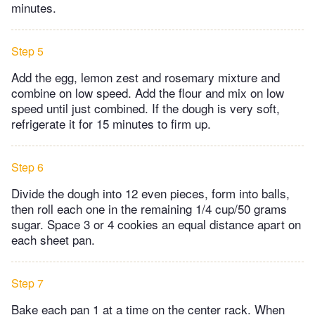
minutes.
Step 5
Add the egg, lemon zest and rosemary mixture and
combine on low speed. Add the flour and mix on low
speed until just combined. If the dough is very soft,
refrigerate it for 15 minutes to firm up.
Step 6
Divide the dough into 12 even pieces, form into balls,
then roll each one in the remaining 1/4 cup/50 grams
sugar. Space 3 or 4 cookies an equal distance apart on
each sheet pan.
Step 7
Bake each pan 1 at a time on the center rack. When