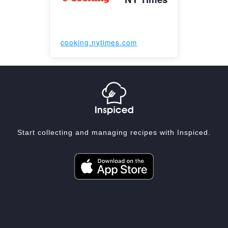
cooking.nytimes.com
Start collecting and managing recipes with Inspiced.